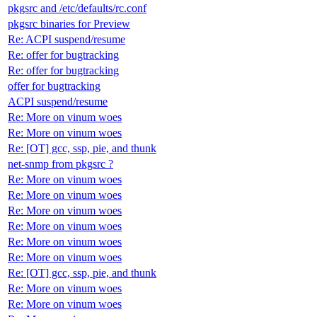
pkgsrc and /etc/defaults/rc.conf
pkgsrc binaries for Preview
Re: ACPI suspend/resume
Re: offer for bugtracking
Re: offer for bugtracking
offer for bugtracking
ACPI suspend/resume
Re: More on vinum woes
Re: More on vinum woes
Re: [OT] gcc, ssp, pie, and thunk
net-snmp from pkgsrc ?
Re: More on vinum woes
Re: More on vinum woes
Re: More on vinum woes
Re: More on vinum woes
Re: More on vinum woes
Re: More on vinum woes
Re: [OT] gcc, ssp, pie, and thunk
Re: More on vinum woes
Re: More on vinum woes