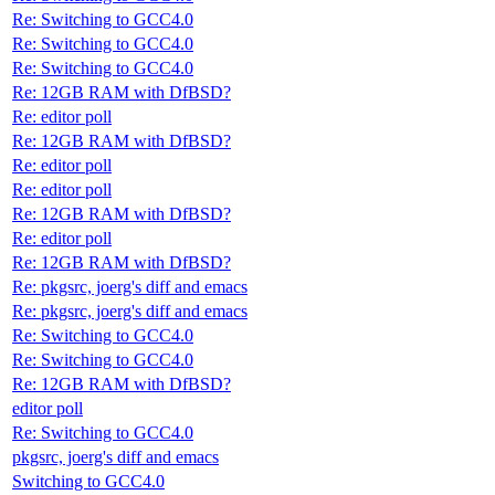
Re: Switching to GCC4.0
Re: Switching to GCC4.0
Re: Switching to GCC4.0
Re: 12GB RAM with DfBSD?
Re: editor poll
Re: 12GB RAM with DfBSD?
Re: editor poll
Re: editor poll
Re: 12GB RAM with DfBSD?
Re: editor poll
Re: 12GB RAM with DfBSD?
Re: pkgsrc, joerg's diff and emacs
Re: pkgsrc, joerg's diff and emacs
Re: Switching to GCC4.0
Re: Switching to GCC4.0
Re: 12GB RAM with DfBSD?
editor poll
Re: Switching to GCC4.0
pkgsrc, joerg's diff and emacs
Switching to GCC4.0