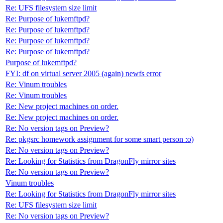
Re: UFS filesystem size limit
Re: Purpose of lukemftpd?
Re: Purpose of lukemftpd?
Re: Purpose of lukemftpd?
Re: Purpose of lukemftpd?
Purpose of lukemftpd?
FYI: df on virtual server 2005 (again) newfs error
Re: Vinum troubles
Re: Vinum troubles
Re: New project machines on order.
Re: New project machines on order.
Re: No version tags on Preview?
Re: pkgsrc homework assignment for some smart person :o)
Re: No version tags on Preview?
Re: Looking for Statistics from DragonFly mirror sites
Re: No version tags on Preview?
Vinum troubles
Re: Looking for Statistics from DragonFly mirror sites
Re: UFS filesystem size limit
Re: No version tags on Preview?