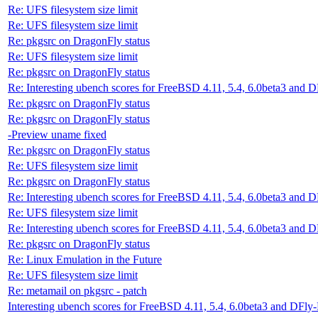
Re: UFS filesystem size limit
Re: UFS filesystem size limit
Re: pkgsrc on DragonFly status
Re: UFS filesystem size limit
Re: pkgsrc on DragonFly status
Re: Interesting ubench scores for FreeBSD 4.11, 5.4, 6.0beta3 and 
Re: pkgsrc on DragonFly status
Re: pkgsrc on DragonFly status
-Preview uname fixed
Re: pkgsrc on DragonFly status
Re: UFS filesystem size limit
Re: pkgsrc on DragonFly status
Re: Interesting ubench scores for FreeBSD 4.11, 5.4, 6.0beta3 and 
Re: UFS filesystem size limit
Re: Interesting ubench scores for FreeBSD 4.11, 5.4, 6.0beta3 and 
Re: pkgsrc on DragonFly status
Re: Linux Emulation in the Future
Re: UFS filesystem size limit
Re: metamail on pkgsrc - patch
Interesting ubench scores for FreeBSD 4.11, 5.4, 6.0beta3 and DFly