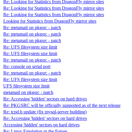
Re: Looking for Statistics from DragonFly mirror sites
Re: Looking for Statistics from DragonFly mirror sites
Re: Looking for Statistics from DragonFly mirror sites
Looking for Statistics from DragonFly mirror sites
Re: metamail on pkgsrc - patch
Re: metamail on pkgsrc - patch
Re: metamail on pkgsrc - patch
Re: UFS filesystem size limit
Re: UFS filesystem size limit
Re: metamail on pkgsrc - patch
Re: console on serial port
Re: metamail on pkgsrc - patch
Re: UFS filesystem size limit
UFS filesystem size limit
metamail on pkgsrc - patch
Re: Accessing 'hidden' sectors on hard drives
Re: PKGSRC will be officially supported as of the next release
Re: tcpd.h update (fix mysql-server building)
Re: Accessing 'hidden' sectors on hard drives
Accessing 'hidden' sectors on hard drives
Re: Linux Emulation in the Future