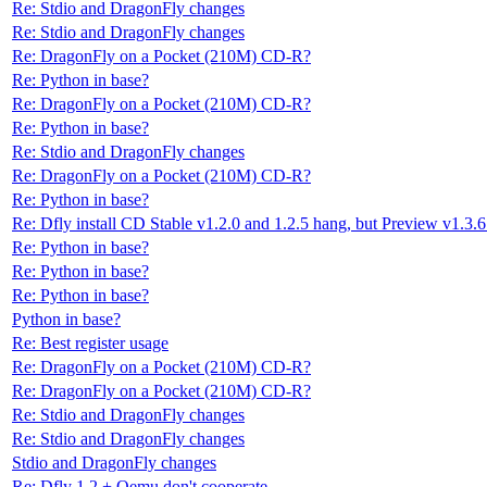
Re: Stdio and DragonFly changes
Re: Stdio and DragonFly changes
Re: DragonFly on a Pocket (210M) CD-R?
Re: Python in base?
Re: DragonFly on a Pocket (210M) CD-R?
Re: Python in base?
Re: Stdio and DragonFly changes
Re: DragonFly on a Pocket (210M) CD-R?
Re: Python in base?
Re: Dfly install CD Stable v1.2.0 and 1.2.5 hang, but Preview v1.3.6
Re: Python in base?
Re: Python in base?
Re: Python in base?
Python in base?
Re: Best register usage
Re: DragonFly on a Pocket (210M) CD-R?
Re: DragonFly on a Pocket (210M) CD-R?
Re: Stdio and DragonFly changes
Re: Stdio and DragonFly changes
Stdio and DragonFly changes
Re: Dfly 1.2 + Qemu don't cooperate