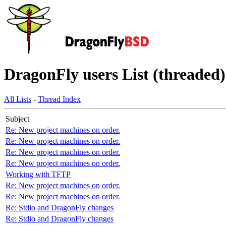
DragonFly users List (threaded)
All Lists
-
Thread Index
Subject
Re: New project machines on order.
Re: New project machines on order.
Re: New project machines on order.
Re: New project machines on order.
Working with TFTP
Re: New project machines on order.
Re: New project machines on order.
Re: Stdio and DragonFly changes
Re: Stdio and DragonFly changes