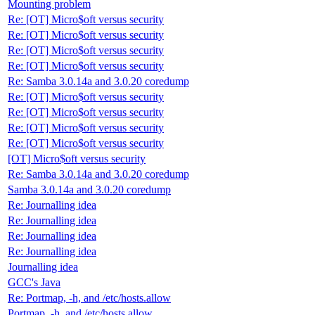
Mounting problem
Re: [OT] Micro$oft versus security
Re: [OT] Micro$oft versus security
Re: [OT] Micro$oft versus security
Re: [OT] Micro$oft versus security
Re: Samba 3.0.14a and 3.0.20 coredump
Re: [OT] Micro$oft versus security
Re: [OT] Micro$oft versus security
Re: [OT] Micro$oft versus security
Re: [OT] Micro$oft versus security
[OT] Micro$oft versus security
Re: Samba 3.0.14a and 3.0.20 coredump
Samba 3.0.14a and 3.0.20 coredump
Re: Journalling idea
Re: Journalling idea
Re: Journalling idea
Re: Journalling idea
Journalling idea
GCC's Java
Re: Portmap, -h, and /etc/hosts.allow
Portmap, -h, and /etc/hosts.allow