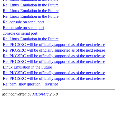
Re: Linux Emulation in the Future
Re: Linux Emulation in the Future
Re: Linux Emulation in the Future
Re: console on serial port
Re: console on serial port
console on serial port
Re: Linux Emulation in the Future
Re: PKGSRC will be officially supported as of the next release
Re: PKGSRC will be officially supported as of the next release
Re: PKGSRC will be officially supported as of the next release
Re: PKGSRC will be officially supported as of the next release
Linux Emulation in the Future
Re: PKGSRC will be officially supported as of the next release
Re: PKGSRC will be officially supported as of the next release
Re: pam_skey question... revisited
Mail converted by
MHonArc
2.6.8