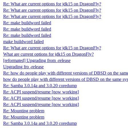
Re: What are current options for jdk15 on DragonFly?
Re: What are current options for jdk15 on DragonFly?
Re: What are current options for jdk15 on DragonFly?
Re: make buildword failed
Re: make buildword failed
Re: make buildword failed
make buildword failed
Re: What are current options for jdk15 on DragonFly?
What are current options for jdk15 on DragonFly?
[reformated] Upgrading from -release
Upgrading fro -release
Re: how do people play with different versions of DBSD on the sam
how do people play with different versions of DBSD on the same sy
Re: Samba 3.0.14a and 3.0.20 coredump
Re: ACPI suspend/resume [now working]
Re: ACPI suspend/resume [now working]
Re: ACPI suspend/resume [now working]
Re: Mounting problem
Re: Mounting problem
Re: Samba 3.0.14a and 3.0.20 coredump