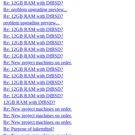
Re: 12GB RAM with DfBSD?
Re: problem upgrading preview...
Re: 12GB RAM with DfBSD?
problem upgrading preview...
Re: 12GB RAM with DfBSD?
Re: 12GB RAM with DfBSD?
Re: 12GB RAM with DfBSD?
Re: 12GB RAM with DfBSD?
Re: 12GB RAM with DfBSD?
Re: New project machines on order.
Re: 12GB RAM with DfBSD?
Re: 12GB RAM with DfBSD?
Re: 12GB RAM with DfBSD?
Re: 12GB RAM with DfBSD?
Re: 12GB RAM with DfBSD?
12GB RAM with DfBSD?
Re: New project machines on order.
Re: New project machines on order.
Re: New project machines on order.
Re: Purpose of lukemftpd?