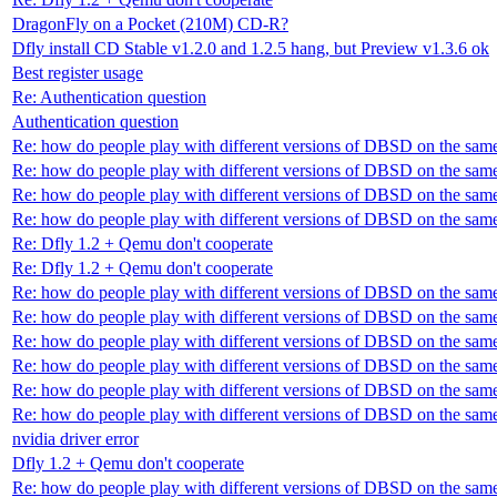
DragonFly on a Pocket (210M) CD-R?
Dfly install CD Stable v1.2.0 and 1.2.5 hang, but Preview v1.3.6 ok
Best register usage
Re: Authentication question
Authentication question
Re: how do people play with different versions of DBSD on the sam
Re: how do people play with different versions of DBSD on the sam
Re: how do people play with different versions of DBSD on the sam
Re: how do people play with different versions of DBSD on the sam
Re: Dfly 1.2 + Qemu don't cooperate
Re: Dfly 1.2 + Qemu don't cooperate
Re: how do people play with different versions of DBSD on the sam
Re: how do people play with different versions of DBSD on the sam
Re: how do people play with different versions of DBSD on the sam
Re: how do people play with different versions of DBSD on the sam
Re: how do people play with different versions of DBSD on the sam
Re: how do people play with different versions of DBSD on the sam
nvidia driver error
Dfly 1.2 + Qemu don't cooperate
Re: how do people play with different versions of DBSD on the sam