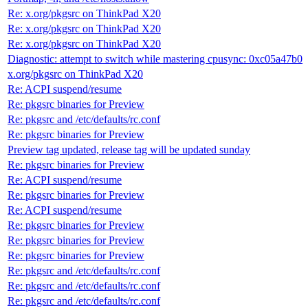
Re: x.org/pkgsrc on ThinkPad X20
Re: x.org/pkgsrc on ThinkPad X20
Re: x.org/pkgsrc on ThinkPad X20
Diagnostic: attempt to switch while mastering cpusync: 0xc05a47b0
x.org/pkgsrc on ThinkPad X20
Re: ACPI suspend/resume
Re: pkgsrc binaries for Preview
Re: pkgsrc and /etc/defaults/rc.conf
Re: pkgsrc binaries for Preview
Preview tag updated, release tag will be updated sunday
Re: pkgsrc binaries for Preview
Re: ACPI suspend/resume
Re: pkgsrc binaries for Preview
Re: ACPI suspend/resume
Re: pkgsrc binaries for Preview
Re: pkgsrc binaries for Preview
Re: pkgsrc binaries for Preview
Re: pkgsrc and /etc/defaults/rc.conf
Re: pkgsrc and /etc/defaults/rc.conf
Re: pkgsrc and /etc/defaults/rc.conf