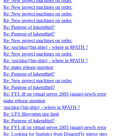
Re: New project machines on order.
Re: New project machines on order.
Re: New project machines on order.
Re: New project machines on order.
Re: Purpose of lukemftpd?
Re: Purpose of lukemftpd?
Re: New project machines on order.
Re: /usr/pkg/{bin,sbin} - where in $PATH ?
Re: New project machines on order.
Re: /usr/pkg/{bin,sbin} - where in $PATH ?
Re: make release question
Re: Purpose of lukemftpd?
Re: New project machines on order.
Re: Purpose of lukemftpd?
Re: FYI: df on virtual server 2005 (again) newfs error
make release question
/usr/pkg/{bin,sbin} - where in $PATH ?
Re: UFS filesystem size limit
Re: Purpose of lukemftpd?
Re: FYI: df on virtual server 2005 (again) newfs error
Re: Looking for Statistics from DragonFly mirror sites