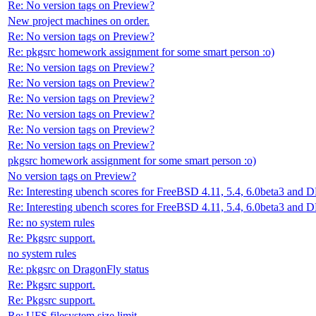
Re: No version tags on Preview?
New project machines on order.
Re: No version tags on Preview?
Re: pkgsrc homework assignment for some smart person :o)
Re: No version tags on Preview?
Re: No version tags on Preview?
Re: No version tags on Preview?
Re: No version tags on Preview?
Re: No version tags on Preview?
Re: No version tags on Preview?
pkgsrc homework assignment for some smart person :o)
No version tags on Preview?
Re: Interesting ubench scores for FreeBSD 4.11, 5.4, 6.0beta3 and 
Re: Interesting ubench scores for FreeBSD 4.11, 5.4, 6.0beta3 and 
Re: no system rules
Re: Pkgsrc support.
no system rules
Re: pkgsrc on DragonFly status
Re: Pkgsrc support.
Re: Pkgsrc support.
Re: UFS filesystem size limit