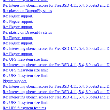
Re: Interesting ubench scores for FreeBSD 4.11, 5.4, 6.0beta3 and 
Re: pkgsrc on DragonFly status
Re: Pkgsrc support.
Re: Pkgsrc support.
Re: Pkgsrc support.
Re: pkgsrc on DragonFly status
Re: Pkgsrc support.
Re: Pkgsrc support.
Re: Interesting ubench scores for FreeBSD 4.11, 5.4, 6.0beta3 and 
Re: Pkgsrc support.
Re: UFS filesystem size limit
Re: Interesting ubench scores for FreeBSD 4.11, 5.4, 6.0beta3 and 
Re: UFS filesystem size limit
Re: UFS filesystem size limit
Pkgsrc support.
Re: Interesting ubench scores for FreeBSD 4.11, 5.4, 6.0beta3 and 
Re: Interesting ubench scores for FreeBSD 4.11, 5.4, 6.0beta3 and 
Re: Interesting ubench scores for FreeBSD 4.11, 5.4, 6.0beta3 and 
Re: UFS filesystem size limit
Re: UFS filesystem features