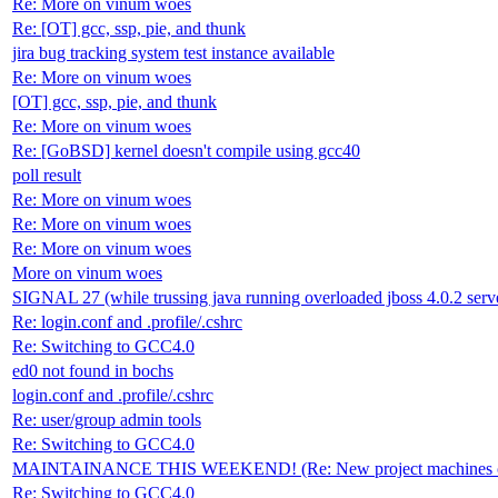
Re: More on vinum woes
Re: [OT] gcc, ssp, pie, and thunk
jira bug tracking system test instance available
Re: More on vinum woes
[OT] gcc, ssp, pie, and thunk
Re: More on vinum woes
Re: [GoBSD] kernel doesn't compile using gcc40
poll result
Re: More on vinum woes
Re: More on vinum woes
Re: More on vinum woes
More on vinum woes
SIGNAL 27 (while trussing java running overloaded jboss 4.0.2 serve
Re: login.conf and .profile/.cshrc
Re: Switching to GCC4.0
ed0 not found in bochs
login.conf and .profile/.cshrc
Re: user/group admin tools
Re: Switching to GCC4.0
MAINTAINANCE THIS WEEKEND! (Re: New project machines on
Re: Switching to GCC4.0