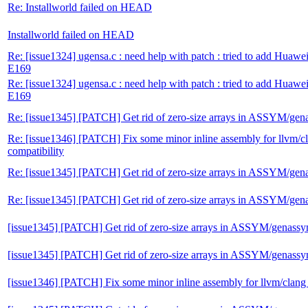
Re: Installworld failed on HEAD
Installworld failed on HEAD
Re: [issue1324] ugensa.c : need help with patch : tried to add Huawe
E169
Re: [issue1324] ugensa.c : need help with patch : tried to add Huawe
E169
Re: [issue1345] [PATCH] Get rid of zero-size arrays in ASSYM/ge
Re: [issue1346] [PATCH] Fix some minor inline assembly for llvm/c
compatibility
Re: [issue1345] [PATCH] Get rid of zero-size arrays in ASSYM/ge
Re: [issue1345] [PATCH] Get rid of zero-size arrays in ASSYM/ge
[issue1345] [PATCH] Get rid of zero-size arrays in ASSYM/genass
[issue1345] [PATCH] Get rid of zero-size arrays in ASSYM/genass
[issue1346] [PATCH] Fix some minor inline assembly for llvm/clang 