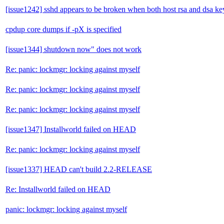
[issue1242] sshd appears to be broken when both host rsa and dsa key
cpdup core dumps if -pX is specified
[issue1344] shutdown now" does not work
Re: panic: lockmgr: locking against myself
Re: panic: lockmgr: locking against myself
Re: panic: lockmgr: locking against myself
[issue1347] Installworld failed on HEAD
Re: panic: lockmgr: locking against myself
[issue1337] HEAD can't build 2.2-RELEASE
Re: Installworld failed on HEAD
panic: lockmgr: locking against myself