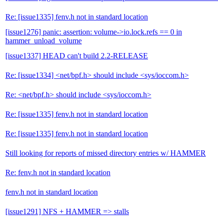
Re: [issue1335] fenv.h not in standard location
[issue1276] panic: assertion: volume->io.lock.refs == 0 in
hammer_unload_volume
[issue1337] HEAD can't build 2.2-RELEASE
Re: [issue1334] <net/bpf.h> should include <sys/ioccom.h>
Re: <net/bpf.h> should include <sys/ioccom.h>
Re: [issue1335] fenv.h not in standard location
Re: [issue1335] fenv.h not in standard location
Still looking for reports of missed directory entries w/ HAMMER
Re: fenv.h not in standard location
fenv.h not in standard location
[issue1291] NFS + HAMMER => stalls