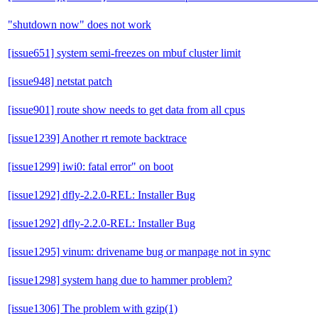
"shutdown now" does not work
[issue651] system semi-freezes on mbuf cluster limit
[issue948] netstat patch
[issue901] route show needs to get data from all cpus
[issue1239] Another rt remote backtrace
[issue1299] iwi0: fatal error" on boot
[issue1292] dfly-2.2.0-REL: Installer Bug
[issue1292] dfly-2.2.0-REL: Installer Bug
[issue1295] vinum: drivename bug or manpage not in sync
[issue1298] system hang due to hammer problem?
[issue1306] The problem with gzip(1)