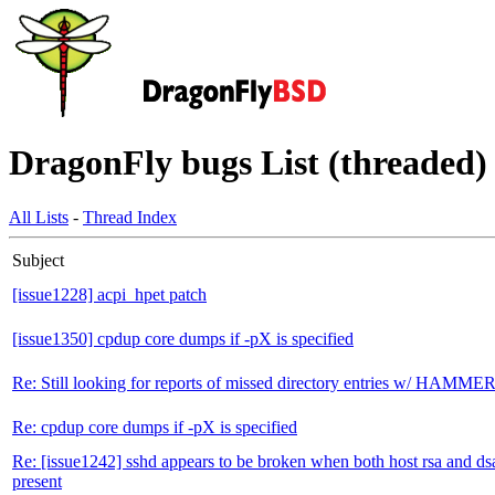
DragonFly bugs List (threaded) 
All Lists
-
Thread Index
Subject
[issue1228] acpi_hpet patch
[issue1350] cpdup core dumps if -pX is specified
Re: Still looking for reports of missed directory entries w/ HAMME
Re: cpdup core dumps if -pX is specified
Re: [issue1242] sshd appears to be broken when both host rsa and dsa
present