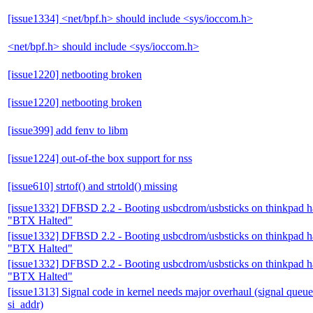
[issue1334] <net/bpf.h> should include <sys/ioccom.h>
<net/bpf.h> should include <sys/ioccom.h>
[issue1220] netbooting broken
[issue1220] netbooting broken
[issue399] add fenv to libm
[issue1224] out-of-the box support for nss
[issue610] strtof() and strtold() missing
[issue1332] DFBSD 2.2 - Booting usbcdrom/usbsticks on thinkpad 
"BTX Halted"
[issue1332] DFBSD 2.2 - Booting usbcdrom/usbsticks on thinkpad 
"BTX Halted"
[issue1332] DFBSD 2.2 - Booting usbcdrom/usbsticks on thinkpad 
"BTX Halted"
[issue1313] Signal code in kernel needs major overhaul (signal queue
si_addr)