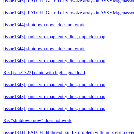
[issue1345] [PATCH] Get rid of zero-size arrays in ASSYM/genass
[issue1345] [PATCH] Get rid of zero-size arrays in ASSYM/genass
[issue1344] shutdown now" does not work
[issue1343] panic: vm_map_entry_link, dup addr map
[issue1344] shutdown now" does not work
[issue1343] panic: vm_map_entry_link, dup addr map
Re: [issue1322] panic with high signal load
[issue1343] panic: vm_map_entry_link, dup addr map
[issue1343] panic: vm_map_entry_link, dup addr map
[issue1343] panic: vm_map_entry_link, dup addr map
Re: "shutdown now" does not work
[issue1331] [PATCH] libthread_xu: fix problem with umtx errno over