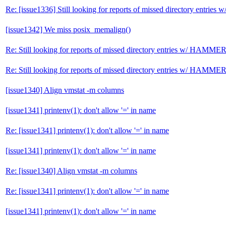
Re: [issue1336] Still looking for reports of missed directory entri
[issue1342] We miss posix_memalign()
Re: Still looking for reports of missed directory entries w/ HAMME
Re: Still looking for reports of missed directory entries w/ HAMME
[issue1340] Align vmstat -m columns
[issue1341] printenv(1): don't allow '=' in name
Re: [issue1341] printenv(1): don't allow '=' in name
[issue1341] printenv(1): don't allow '=' in name
Re: [issue1340] Align vmstat -m columns
Re: [issue1341] printenv(1): don't allow '=' in name
[issue1341] printenv(1): don't allow '=' in name