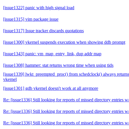
[issue1322] panic with high signal load
[issue1315] vim package issue
[issue1317] Issue tracker discards quotations
[issue1300] vkernel suspends execution when showing ddb prompt
[issue1343] panic: vm_map_entry_link, dup addr map
[issue1308] hammer: stat returns wrong time when using tids
[issue1339] lwkt_preempted_proc() from schedclock() always retur
vkernel
[issue1301] gdb vkernel doesn't work at all anymore
Re: [issue1336] Still looking for reports of missed directory entri
Re: [issue1336] Still looking for reports of missed directory entri
Re: [issue1336] Still looking for reports of missed directory entri