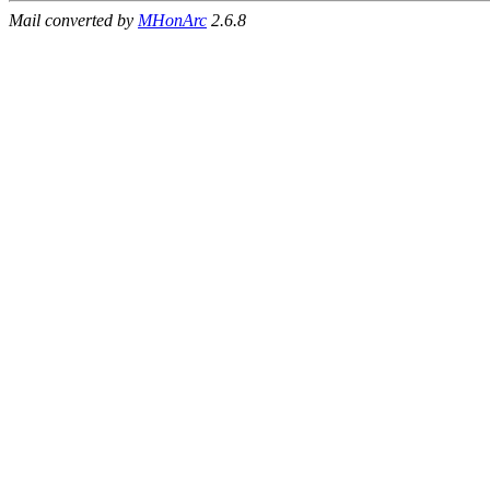
Mail converted by
MHonArc
2.6.8