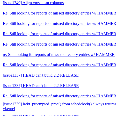
[issue1340] Align vmstat -m columns
Re: Still looking for reports of missed directory entries w/ HAMME
Re: Still looking for reports of missed directory entries w/ HAMME
Re: Still looking for reports of missed directory entries w/ HAMME
Re: Still looking for reports of missed directory entries w/ HAMME
re: Still looking for reports of missed directory entries w/ HAMMER
Re: Still looking for reports of missed directory entries w/ HAMME
[issue1337] HEAD can't build 2.2-RELEASE
[issue1337] HEAD can't build 2.2-RELEASE
Re: Still looking for reports of missed directory entries w/ HAMME
[issue1339] lwkt_preempted_proc() from schedclock() always retur
vkernel