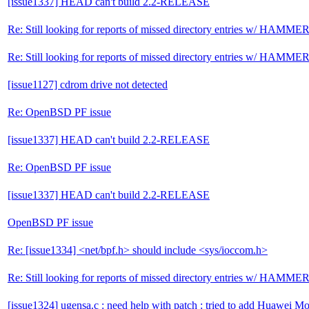
[issue1337] HEAD can't build 2.2-RELEASE
Re: Still looking for reports of missed directory entries w/ HAMME
Re: Still looking for reports of missed directory entries w/ HAMME
[issue1127] cdrom drive not detected
Re: OpenBSD PF issue
[issue1337] HEAD can't build 2.2-RELEASE
Re: OpenBSD PF issue
[issue1337] HEAD can't build 2.2-RELEASE
OpenBSD PF issue
Re: [issue1334] <net/bpf.h> should include <sys/ioccom.h>
Re: Still looking for reports of missed directory entries w/ HAMME
[issue1324] ugensa.c : need help with patch : tried to add Huawei M