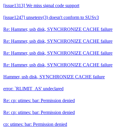
[issue1313] We miss signal code support
[issue1247] unsetenv(3) doesn't conform to SUSv3
Re: Hammer, usb disk, SYNCHRONIZE CACHE failure
Re: Hammer, usb disk, SYNCHRONIZE CACHE failure
Re: Hammer, usb disk, SYNCHRONIZE CACHE failure
Re: Hammer, usb disk, SYNCHRONIZE CACHE failure
Hammer, usb disk, SYNCHRONIZE CACHE failure
error: `RLIMIT_AS' undeclared
Re: cp: utimes: bar: Permission denied
Re: cp: utimes: bar: Permission denied
cp: utimes: bar: Permission denied