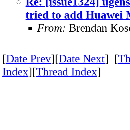
Re: [issue1324] ugens
tried to add Huawei
From:
Brendan Ko
[
Date Prev
][
Date Next
] [
Th
Index
][
Thread Index
]