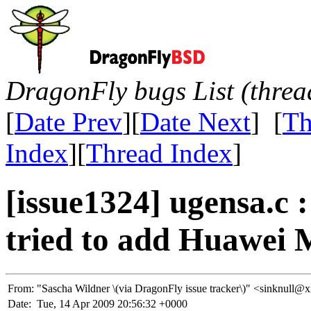
DragonFly bugs List (threa
[
Date Prev
][
Date Next
] [
Th
Index
][
Thread Index
]
[issue1324] ugensa.c :
tried to add Huawei 
From:
"Sascha Wildner \(via DragonFly issue tracker\)" <sinknu
Date:
Tue, 14 Apr 2009 20:56:32 +0000