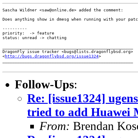
Sascha Wildner <saw@online.de> added the comment:

Does anything show in dmesg when running with your patc
----------

priority:  -> feature

status: unread -> chatting

_____________________________________________________

DragonFly issue tracker <bugs@lists.dragonflybsd.org>

<
http://bugs.dragonflybsd.org/issue1324
>

_____________________________________________________

Follow-Ups
:
Re: [issue1324] ugens
tried to add Huawei
From:
Brendan Ko