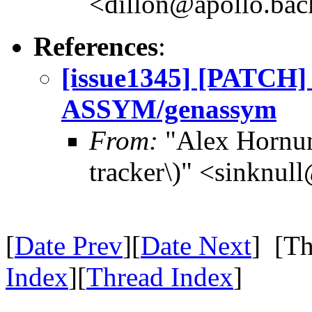
<dillon@apollo.ba
References
:
[issue1345] [PATCH] G
ASSYM/genassym
From:
"Alex Hornun
tracker\)" <sinknul
[
Date Prev
][
Date Next
] [Th
Index
][
Thread Index
]