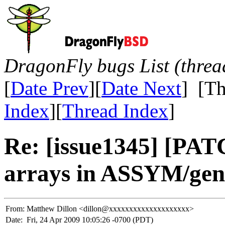
DragonFly bugs List (threa
[
Date Prev
][
Date Next
] [Th
Index
][
Thread Index
]
Re: [issue1345] [PATC
arrays in ASSYM/ge
From:
Matthew Dillon <dillon@xxxxxxxxxxxxxxxxxxxx>
Date:
Fri, 24 Apr 2009 10:05:26 -0700 (PDT)