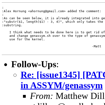
:

:Alex Hornung <ahornung@gmail.com> added the comment:

:

:As can be seen below, it is already integrated into ge
:"substr($1, length($1) - 3, 4)", which only takes the 
:substring.

    I think what needs to be done here is to get rid of
    and change genassym.sh over to the type of genassym
    use for the kernel.

						-Matt

Follow-Ups
:
Re: [issue1345] [PATC
in ASSYM/genassym
From:
Matthew Dil