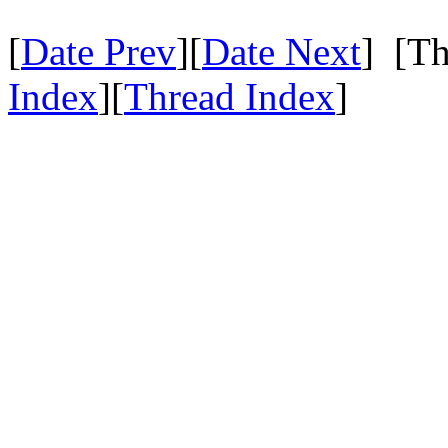
[
Date Prev
][
Date Next
] [Th
Index
][
Thread Index
]