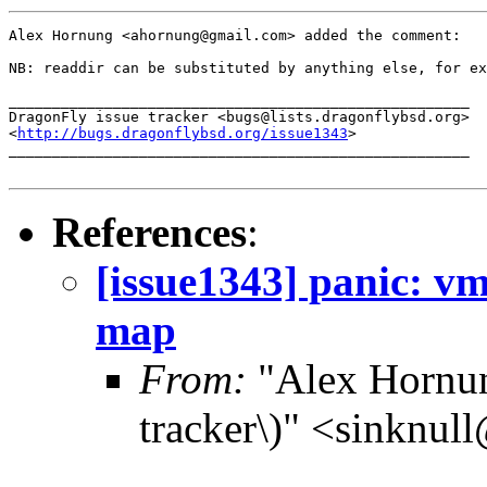
Alex Hornung <ahornung@gmail.com> added the comment:

NB: readdir can be substituted by anything else, for ex
_____________________________________________________

DragonFly issue tracker <bugs@lists.dragonflybsd.org>

<
http://bugs.dragonflybsd.org/issue1343
>

_____________________________________________________

References
:
[issue1343] panic: 
map
From:
"Alex Hornun
tracker\)" <sinknul