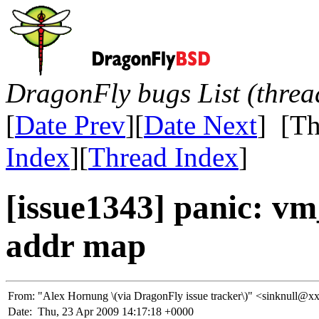
DragonFly bugs List (threa
[
Date Prev
][
Date Next
] [Th
Index
][
Thread Index
]
[issue1343] panic: v
addr map
From:
"Alex Hornung \(via DragonFly issue tracker\)" <sinknul
Date:
Thu, 23 Apr 2009 14:17:18 +0000