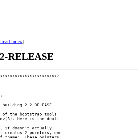
hread Index
]
 2.2-RELEASE
ull@xxxxxxxxxxxxxxxxxxxxxxx>
:

 building 2.2-RELEASE.

 of the bootstrap tools

nv(3). Here is the deal:

, it doesn't actually

t creates 2 pointers, one

f "name". These pointers
