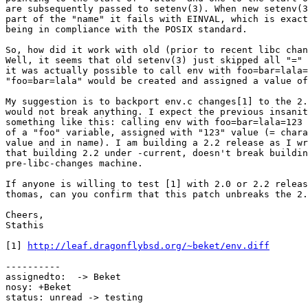
are subsequently passed to setenv(3). When new setenv(3
part of the "name" it fails with EINVAL, which is exact
being in compliance with the POSIX standard.

So, how did it work with old (prior to recent libc chan
Well, it seems that old setenv(3) just skipped all "=" 
it was actually possible to call env with foo=bar=lala=
"foo=bar=lala" would be created and assigned a value of
My suggestion is to backport env.c changes[1] to the 2.
would not break anything. I expect the previous insanit
something like this: calling env with foo=bar=lala=123 
of a "foo" variable, assigned with "123" value (= chara
value and in name). I am building a 2.2 release as I wr
that building 2.2 under -current, doesn't break buildin
pre-libc-changes machine.

If anyone is willing to test [1] with 2.0 or 2.2 releas
thomas, can you confirm that this patch unbreaks the 2.
Cheers,

Stathis

[1] 
http://leaf.dragonflybsd.org/~beket/env.diff
----------

assignedto:  -> Beket

nosy: +Beket

status: unread -> testing
