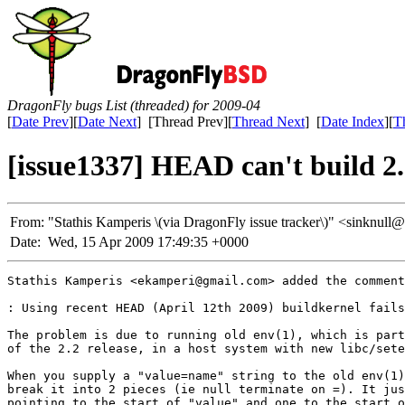
DragonFly bugs List (threaded) for 2009-04
[
Date Prev
][
Date Next
] [Thread Prev][
Thread Next
] [
Date Index
][
T
[issue1337] HEAD can't build
From:
"Stathis Kamperis \(via DragonFly issue tracker\)" <sinkn
Date:
Wed, 15 Apr 2009 17:49:35 +0000
Stathis Kamperis <ekamperi@gmail.com> added the comment
: Using recent HEAD (April 12th 2009) buildkernel fails
The problem is due to running old env(1), which is part
of the 2.2 release, in a host system with new libc/sete
When you supply a "value=name" string to the old env(1)
break it into 2 pieces (ie null terminate on =). It jus
pointing to the start of "value" and one to the start o