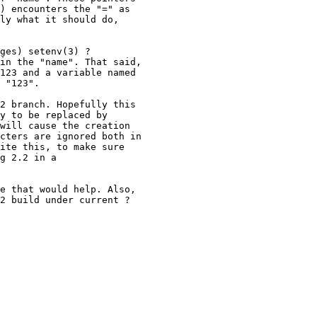
) encounters the "=" as

ly what it should do,

ges) setenv(3) ?

in the "name". That said,

123 and a variable named

 "123".

2 branch. Hopefully this

y to be replaced by

will cause the creation

cters are ignored both in

ite this, to make sure

g 2.2 in a

e that would help. Also,

2 build under current ?
