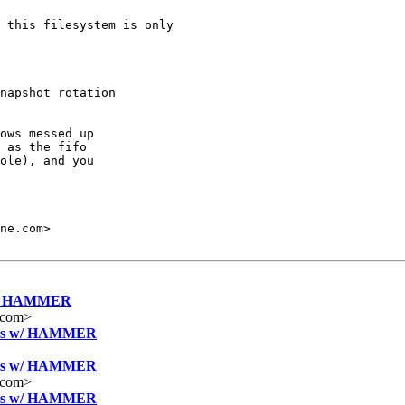
 this filesystem is only

napshot rotation

ows messed up

 as the fifo

ole), and you

es w/ HAMMER
.com>
ntries w/ HAMMER
ntries w/ HAMMER
.com>
ntries w/ HAMMER