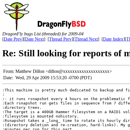
DragonFly bugs List (threaded) for 2009-04
[
Date Prev
][
Date Next
] [
Thread Prev
][
Thread Next
] [
Date Index
][
T
Re: Still looking for reports o
From:
Matthew Dillon <dillon@xxxxxxxxxxxxxxxxxxxx>
Date:
Wed, 29 Apr 2009 15:53:20 -0700 (PDT)
:This machine is pretty much dedicated to backup and fi
:

:- it runs rsnapshot every 4 hours on the problematic f
:Each rsnapshot run gets files in sequence from 7 diffe
:directory trees.

:The target is a 400GB Hammer filesystem on a RAID1 vol
:filesystem is mounted nohistory.

:Rsnapshot takes a _long_ time to rotate its hourly dir
:(directory deletion and re-creation, hard-links). My g
:minutes per run for this part.
