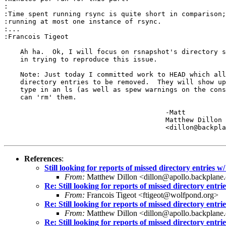
:

:Time spent running rsync is quite short in comparison;
:running at most one instance of rsync.

:...

:Francois Tigeot

    Ah ha.  Ok, I will focus on rsnapshot's directory s
    in trying to reproduce this issue.

    Note: Just today I committed work to HEAD which all
    directory entries to be removed.  They will show up
    type in an ls (as well as spew warnings on the cons
    can 'rm' them.

					-Matt

					Matthew Dillon 

					<dillon@backplane.com>

References
:
Still looking for reports of missed directory entri
From:
Matthew Dillon <dillon@apollo.backplane
Re: Still looking for reports of missed directory e
From:
Francois Tigeot <ftigeot@wolfpond.org>
Re: Still looking for reports of missed directory e
From:
Matthew Dillon <dillon@apollo.backplane
Re: Still looking for reports of missed directory e