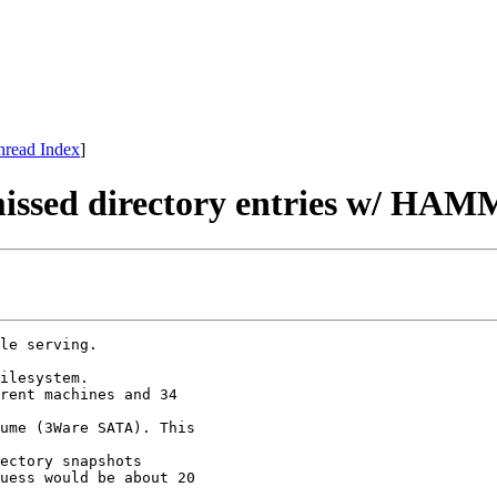
hread Index
]
f missed directory entries w/ HA
le serving.

ilesystem.

rent machines and 34

ume (3Ware SATA). This

ectory snapshots

uess would be about 20
