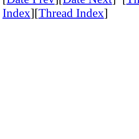
Index
][
Thread Index
]