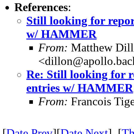
References
:
Still looking for repo
w/ HAMMER
From:
Matthew Dil
<dillon@apollo.ba
Re: Still looking for 
entries w/ HAMMER
From:
Francois Tig
[
Date Prev
][
Date Next
] [
Th