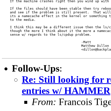
    If the machine crashes right then you wind up with 
    If the files should have been stable then try reboo
    and see if the problem is still present.  That will
    its a namecache effect in the kernel or something t
    to the media.

    I think this may be a different issue then the ls/c
    though the more I think about it the more a namecac
    sense w/ regards to the ls/cpdup problem.

					-Matt

					Matthew Dillon 

					<dillon@backplane.com>

Follow-Ups
:
Re: Still looking for 
entries w/ HAMMER
From:
Francois Tig