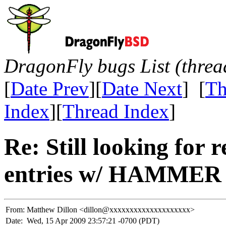
DragonFly bugs List (threa
[
Date Prev
][
Date Next
] [
Th
Index
][
Thread Index
]
Re: Still looking for 
entries w/ HAMMER
From:
Matthew Dillon <dillon@xxxxxxxxxxxxxxxxxxxx>
Date:
Wed, 15 Apr 2009 23:57:21 -0700 (PDT)