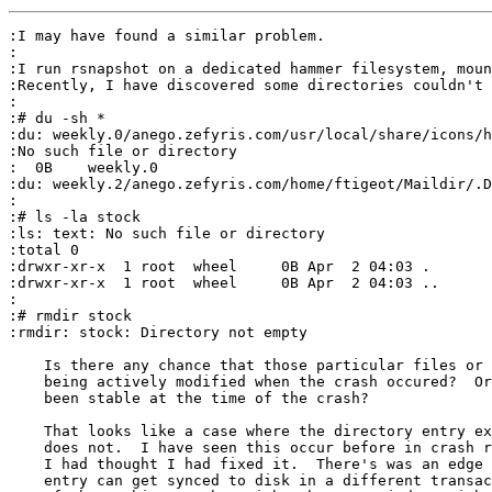
:I may have found a similar problem.

:

:I run rsnapshot on a dedicated hammer filesystem, moun
:Recently, I have discovered some directories couldn't 
:

:# du -sh *

:du: weekly.0/anego.zefyris.com/usr/local/share/icons/h
:No such file or directory

:  0B    weekly.0

:du: weekly.2/anego.zefyris.com/home/ftigeot/Maildir/.D
:

:# ls -la stock 

:ls: text: No such file or directory

:total 0

:drwxr-xr-x  1 root  wheel     0B Apr  2 04:03 .

:drwxr-xr-x  1 root  wheel     0B Apr  2 04:03 ..

:

:# rmdir stock 

:rmdir: stock: Directory not empty

    Is there any chance that those particular files or 
    being actively modified when the crash occured?  Or
    been stable at the time of the crash?

    That looks like a case where the directory entry ex
    does not.  I have seen this occur before in crash r
    I had thought I had fixed it.  There's was an edge 
    entry can get synced to disk in a different transac