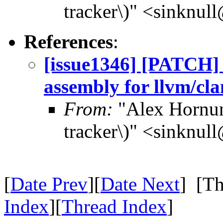
tracker\)" <sinknul
References
:
[issue1346] [PATCH] 
assembly for llvm/cla
From:
"Alex Hornun
tracker\)" <sinknul
[
Date Prev
][
Date Next
] [Th
Index
][
Thread Index
]