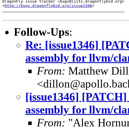
DragonFly issue tracker <bugs@lists.dragonflybsd.org>

<
http://bugs.dragonflybsd.org/issue1346
>

_____________________________________________________

Follow-Ups
:
Re: [issue1346] [PAT
assembly for llvm/cla
From:
Matthew Dil
<dillon@apollo.ba
[issue1346] [PATCH] 
assembly for llvm/cla
From:
"Alex Hornun