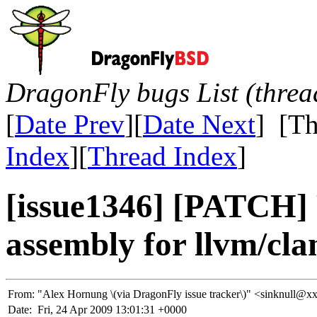
DragonFly bugs List (threa
[
Date Prev
][
Date Next
] [Th
Index
][
Thread Index
]
[issue1346] [PATCH] 
assembly for llvm/cla
From:
"Alex Hornung \(via DragonFly issue tracker\)" <sinknul
Date:
Fri, 24 Apr 2009 13:01:31 +0000