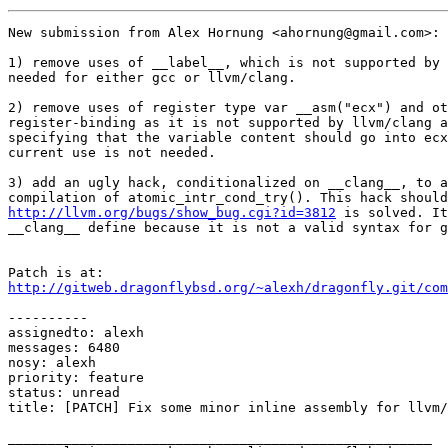
New submission from Alex Hornung <ahornung@gmail.com>:

1) remove uses of __label__, which is not supported by 
needed for either gcc or llvm/clang.

2) remove uses of register type var __asm("ecx") and ot
register-binding as it is not supported by llvm/clang a
specifying that the variable content should go into ecx
current use is not needed.

3) add an ugly hack, conditionalized on __clang__, to a
http://llvm.org/bugs/show_bug.cgi?id=3812
 is solved. It
__clang__ define because it is not a valid syntax for g
http://gitweb.dragonflybsd.org/~alexh/dragonfly.git/com
----------

assignedto: alexh

messages: 6480

nosy: alexh

priority: feature

status: unread

title: [PATCH] Fix some minor inline assembly for llvm/
_____________________________________________________
