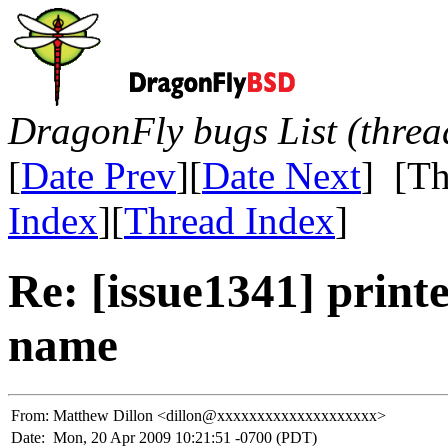
DragonFly bugs List (threa
[
Date Prev
][
Date Next
] [Th
Index
][
Thread Index
]
Re: [issue1341] printe
name
From:
Matthew Dillon <dillon@xxxxxxxxxxxxxxxxxxxx>
Date:
Mon, 20 Apr 2009 10:21:51 -0700 (PDT)