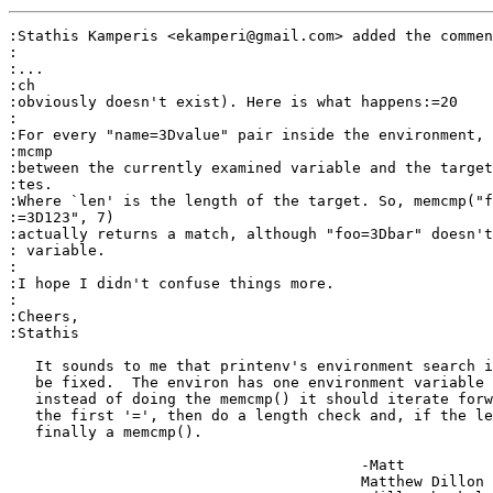
:Stathis Kamperis <ekamperi@gmail.com> added the commen
:

:...

:ch

:obviously doesn't exist). Here is what happens:=20

:

:For every "name=3Dvalue" pair inside the environment, 
:mcmp

:between the currently examined variable and the target
:tes.

:Where `len' is the length of the target. So, memcmp("f
:=3D123", 7)

:actually returns a match, although "foo=3Dbar" doesn't
: variable.

:

:I hope I didn't confuse things more.

:

:Cheers,

:Stathis

   It sounds to me that printenv's environment search i
   be fixed.  The environ has one environment variable 
   instead of doing the memcmp() it should iterate forw
   the first '=', then do a length check and, if the le
   finally a memcmp().

					-Matt

					Matthew Dillon 
