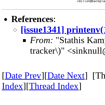
					<dillon@backplane.com>

References
:
[issue1341] printenv(
From:
"Stathis Kamp
tracker\)" <sinknul
[
Date Prev
][
Date Next
] [Th
Index
][
Thread Index
]