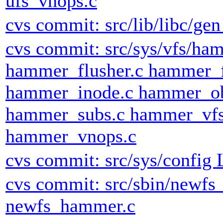
ufs_vnops.c
cvs commit: src/lib/libc/gen 
cvs commit: src/sys/vfs/h
hammer_flusher.c hammer_
hammer_inode.c hammer_ob
hammer_subs.c hammer_vfs
hammer_vnops.c
cvs commit: src/sys/config
cvs commit: src/sbin/newf
newfs_hammer.c