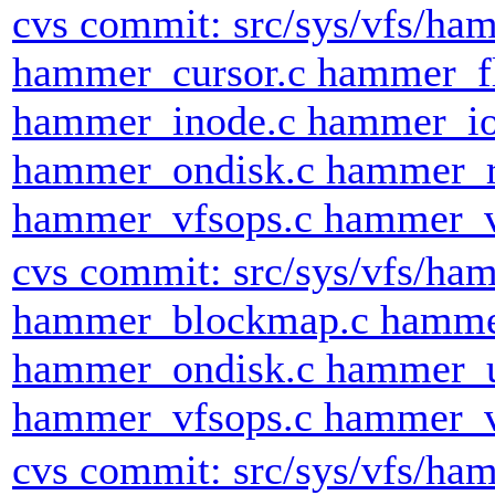
cvs commit: src/sys/vfs/h
hammer_cursor.c hammer_fl
hammer_inode.c hammer_io
hammer_ondisk.c hammer_r
hammer_vfsops.c hammer_v
cvs commit: src/sys/vfs/h
hammer_blockmap.c hamme
hammer_ondisk.c hammer_
hammer_vfsops.c hammer_v
cvs commit: src/sys/vfs/h