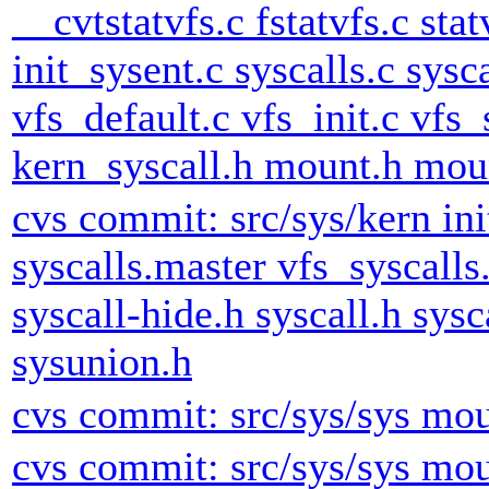
__cvtstatvfs.c fstatvfs.c stat
init_sysent.c syscalls.c sysc
vfs_default.c vfs_init.c vfs_
kern_syscall.h mount.h mount
cvs commit: src/sys/kern ini
syscalls.master vfs_syscalls
syscall-hide.h syscall.h sys
sysunion.h
cvs commit: src/sys/sys mou
cvs commit: src/sys/sys mou