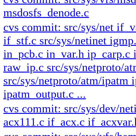
msdosfs_denode.c
cvs commit: src/sys/net if_va
if_stf.c src/sys/netinet igmp.
in_pcb.c in_var.h ip_carp.c 
raw_ip.c src/sys/netproto/a
src/sys/netproto/atm/ipatm 
ipatm_output.c ...
cvs commit: src/sys/dev/net
acx111.c if_acx.c if_acxvar.