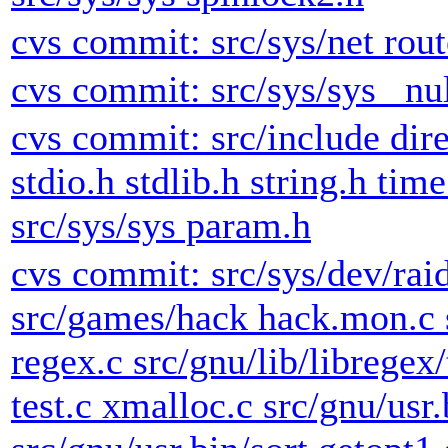
cvs commit: src/sys/net rout
cvs commit: src/sys/sys _nul
cvs commit: src/include dire
stdio.h stdlib.h string.h tim
src/sys/sys param.h
cvs commit: src/sys/dev/raid
src/games/hack hack.mon.c s
regex.c src/gnu/lib/libregex/
test.c xmalloc.c src/gnu/usr