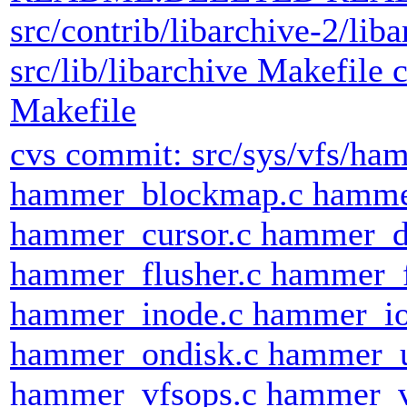
src/contrib/libarchive-2/liba
src/lib/libarchive Makefile c
Makefile
cvs commit: src/sys/vfs/h
hammer_blockmap.c hammer
hammer_cursor.c hammer_d
hammer_flusher.c hammer_
hammer_inode.c hammer_io
hammer_ondisk.c hammer_
hammer_vfsops.c hammer_v