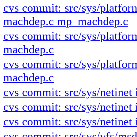
cvs commit: src/sys/platfor
machdep.c mp_machdep.c
cvs commit: src/sys/platfor
machdep.c
cvs commit: src/sys/platfor
machdep.c
cvs commit: src/sys/netinet 
cvs commit: src/sys/netinet 
cvs commit: src/sys/netinet 
cvs commit: src/sys/vfs/msd