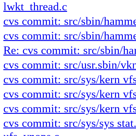
lwkt_thread.c
cvs commit: src/sbin/hamme
cvs commit: src/sbin/hamme
Re: cvs commit: src/sbin/h
cvs commit: src/usr.sbin/vk
cvs commit: src/sys/kern vfs
cvs commit: src/sys/kern vfs
cvs commit: src/sys/kern vfs
cvs commit: src/sys/sys stat.