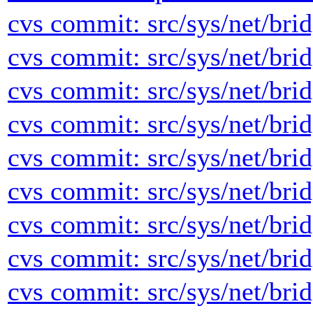
cvs commit: src/sys/net/brid
cvs commit: src/sys/net/brid
cvs commit: src/sys/net/brid
cvs commit: src/sys/net/brid
cvs commit: src/sys/net/brid
cvs commit: src/sys/net/brid
cvs commit: src/sys/net/brid
cvs commit: src/sys/net/brid
cvs commit: src/sys/net/brid