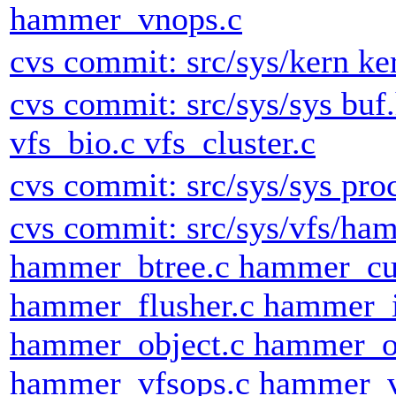
hammer_vnops.c
cvs commit: src/sys/kern ke
cvs commit: src/sys/sys buf.
vfs_bio.c vfs_cluster.c
cvs commit: src/sys/sys pro
cvs commit: src/sys/vfs/h
hammer_btree.c hammer_cu
hammer_flusher.c hammer_
hammer_object.c hammer_o
hammer_vfsops.c hammer_v