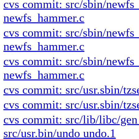
cvs commit: src/sbin/newf
newfs_hammer.c
cvs commit: src/sbin/newf
newfs_hammer.c
cvs commit: src/sbin/newf
newfs_hammer.c
cvs commit: src/usr.sbin/tzs
cvs commit: src/usr.sbin/tzs
cvs commit: src/lib/libc/ge
src/usr.bin/undo undo.1