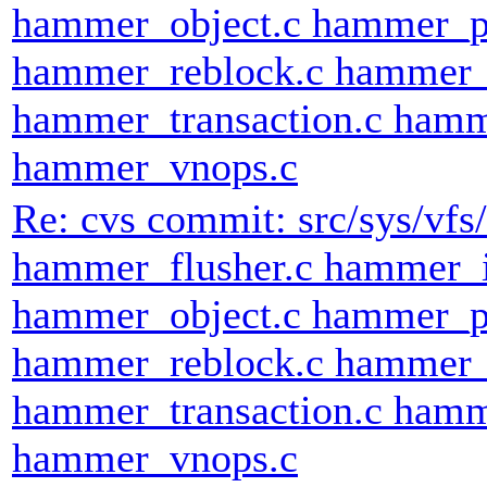
hammer_object.c hammer_p
hammer_reblock.c hammer_
hammer_transaction.c hamm
hammer_vnops.c
Re: cvs commit: src/sys/v
hammer_flusher.c hammer_
hammer_object.c hammer_p
hammer_reblock.c hammer_
hammer_transaction.c hamm
hammer_vnops.c