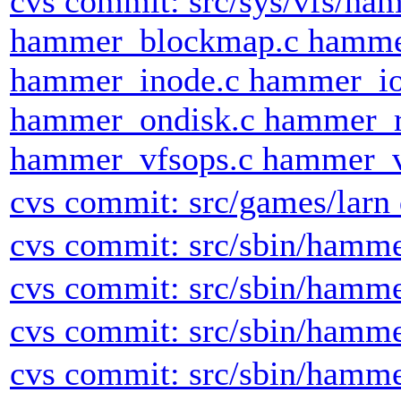
cvs commit: src/sys/vfs/h
hammer_blockmap.c hamme
hammer_inode.c hammer_io
hammer_ondisk.c hammer_r
hammer_vfsops.c hammer_v
cvs commit: src/games/larn 
cvs commit: src/sbin/hamm
cvs commit: src/sbin/hamm
cvs commit: src/sbin/hamm
cvs commit: src/sbin/hamm