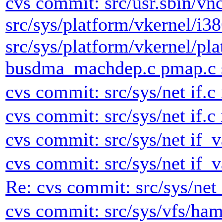
cvs commit: src/usr.sbin/vn
src/sys/platform/vkernel/i3
src/sys/platform/vkernel/pl
busdma_machdep.c pmap.c s
cvs commit: src/sys/net if.c 
cvs commit: src/sys/net if.c 
cvs commit: src/sys/net if_v
cvs commit: src/sys/net if_v
Re: cvs commit: src/sys/net 
cvs commit: src/sys/vfs/h