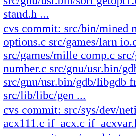
src/gnu/usr.bin/sort getopt1.
stand.h ...
cvs commit: src/bin/mined 
options.c src/games/larn io.
src/games/mille comp.c sr
number.c src/gnu/usr.bin/gd
src/gnu/usr.bin/gdb/libgdb f
src/lib/libc/gen ...
cvs commit: src/sys/dev/net
acx111.c if_acx.c if_acxvar.