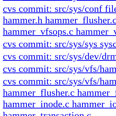
cvs commit: src/sys/conf fi
hammer.h hammer_flusher.
hammer_vfsops.c hammer_v
cvs commit: src/sys/sys sysc
cvs commit: src/sys/dev/dr
cvs commit: src/sys/vfs/h
cvs commit: src/sys/vfs/h
hammer_flusher.c hammer_
hammer_inode.c hammer_io
hammer_transaction.c