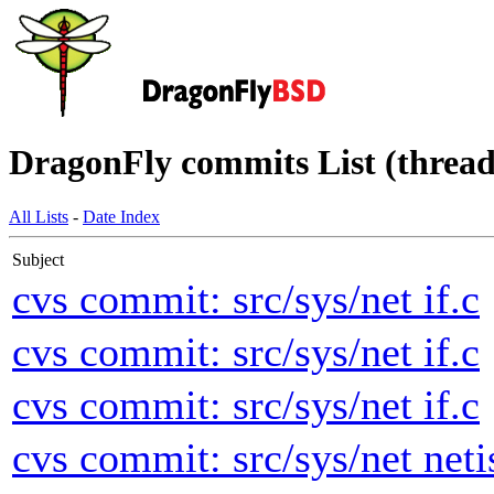
DragonFly commits List (thread
All Lists
-
Date Index
Subject
cvs commit: src/sys/net if.c
cvs commit: src/sys/net if.c
cvs commit: src/sys/net if.c
cvs commit: src/sys/net neti