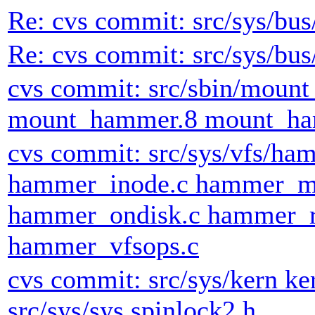
Re: cvs commit: src/sys/bus
Re: cvs commit: src/sys/bus
cvs commit: src/sbin/moun
mount_hammer.8 mount_ha
cvs commit: src/sys/vfs/h
hammer_inode.c hammer_m
hammer_ondisk.c hammer_r
hammer_vfsops.c
cvs commit: src/sys/kern ke
src/sys/sys spinlock2.h