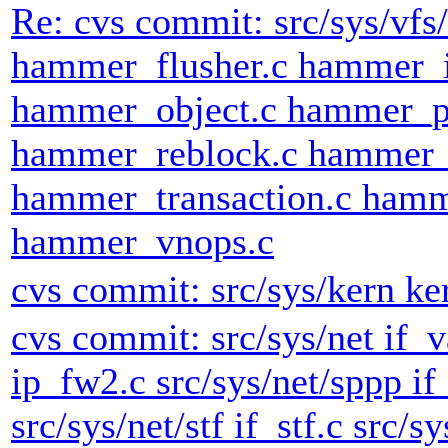
Re: cvs commit: src/sys/v
hammer_flusher.c hammer_
hammer_object.c hammer_p
hammer_reblock.c hammer_
hammer_transaction.c hamm
hammer_vnops.c
cvs commit: src/sys/kern ke
cvs commit: src/sys/net if_v
ip_fw2.c src/sys/net/sppp if
src/sys/net/stf if_stf.c src/sy