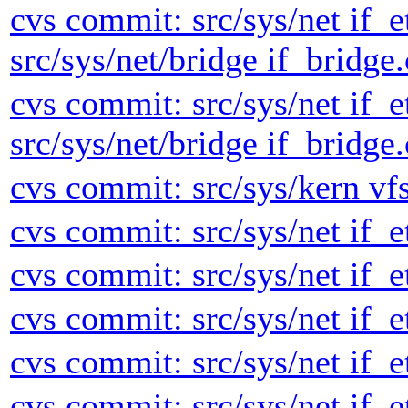
cvs commit: src/sys/net if_e
src/sys/net/bridge if_bridge.
cvs commit: src/sys/net if_e
src/sys/net/bridge if_bridge.
cvs commit: src/sys/kern vf
cvs commit: src/sys/net if_e
cvs commit: src/sys/net if_e
cvs commit: src/sys/net if_e
cvs commit: src/sys/net if_e
cvs commit: src/sys/net if_e