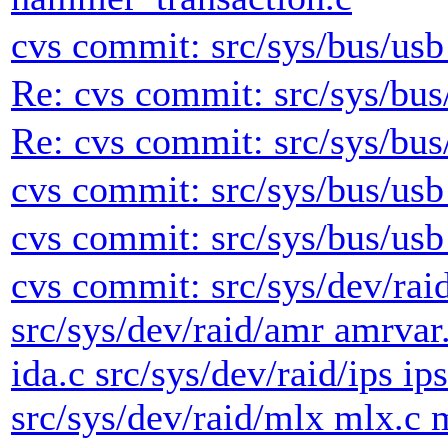
cvs commit: src/sys/bus/usb 
Re: cvs commit: src/sys/bus/
Re: cvs commit: src/sys/bus/
cvs commit: src/sys/bus/usb
cvs commit: src/sys/bus/usb
cvs commit: src/sys/dev/rai
src/sys/dev/raid/amr amrvar.
ida.c src/sys/dev/raid/ips ip
src/sys/dev/raid/mlx mlx.c