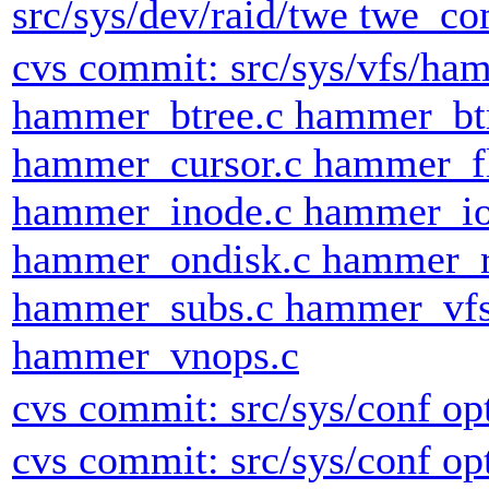
src/sys/dev/raid/twe twe_co
cvs commit: src/sys/vfs/h
hammer_btree.c hammer_bt
hammer_cursor.c hammer_fl
hammer_inode.c hammer_io
hammer_ondisk.c hammer_r
hammer_subs.c hammer_vfs
hammer_vnops.c
cvs commit: src/sys/conf op
cvs commit: src/sys/conf op