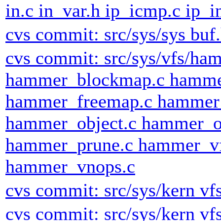
in.c in_var.h ip_icmp.c ip_i
cvs commit: src/sys/sys buf
cvs commit: src/sys/vfs/h
hammer_blockmap.c hammer
hammer_freemap.c hammer
hammer_object.c hammer_o
hammer_prune.c hammer_vf
hammer_vnops.c
cvs commit: src/sys/kern vf
cvs commit: src/sys/kern vf