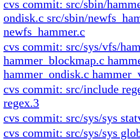
cvs commit: src/sbin/hamm
ondisk.c src/sbin/newfs_h
newfs_hammer.c
cvs commit: src/sys/vfs/ha
hammer_blockmap.c hamme
hammer_ondisk.c hammer_v
cvs commit: src/include rege
regex.3
cvs commit: src/sys/sys stat
cvs commit: src/sys/sys glob