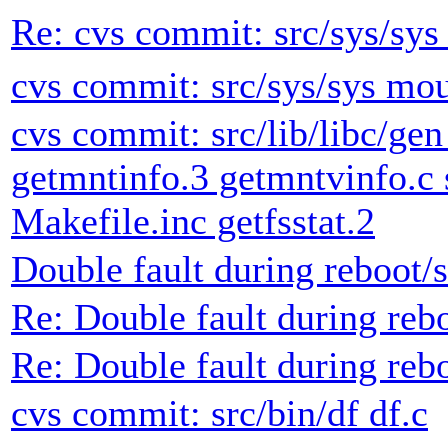
Re: cvs commit: src/sys/sys
cvs commit: src/sys/sys mou
cvs commit: src/lib/libc/gen
getmntinfo.3 getmntvinfo.c s
Makefile.inc getfsstat.2
Double fault during reboot
Re: Double fault during re
Re: Double fault during re
cvs commit: src/bin/df df.c