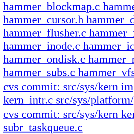
hammer_blockmap.c hammer
hammer_cursor.h hammer_d
hammer_flusher.c hammer_
hammer_inode.c hammer_io
hammer_ondisk.c hammer_r
hammer_subs.c hammer_vfso
cvs commit: src/sys/kern im
kern_intr.c src/sys/platfor
cvs commit: src/sys/kern k
subr_taskqueue.c