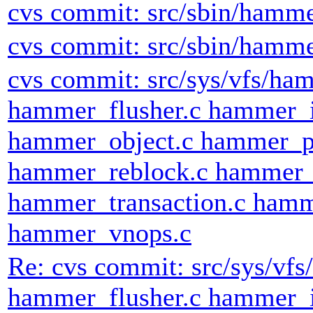
cvs commit: src/sbin/hamm
cvs commit: src/sbin/hamm
cvs commit: src/sys/vfs/h
hammer_flusher.c hammer_
hammer_object.c hammer_p
hammer_reblock.c hammer_
hammer_transaction.c hamm
hammer_vnops.c
Re: cvs commit: src/sys/v
hammer_flusher.c hammer_