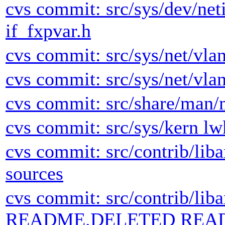
cvs commit: src/sys/dev/neti
if_fxpvar.h
cvs commit: src/sys/net/vlan
cvs commit: src/sys/net/vlan
cvs commit: src/share/man/
cvs commit: src/sys/kern lw
cvs commit: src/contrib/lib
sources
cvs commit: src/contrib/lib
README.DELETED REA