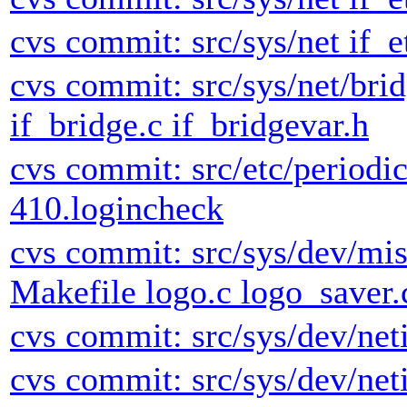
cvs commit: src/sys/net if_e
cvs commit: src/sys/net/brid
if_bridge.c if_bridgevar.h
cvs commit: src/etc/periodic
410.logincheck
cvs commit: src/sys/dev/mi
Makefile logo.c logo_saver.
cvs commit: src/sys/dev/neti
cvs commit: src/sys/dev/neti