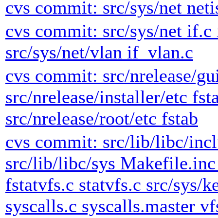
cvs commit: src/sys/net neti
cvs commit: src/sys/net if.c 
src/sys/net/vlan if_vlan.c
cvs commit: src/nrelease/gui
src/nrelease/installer/etc fst
src/nrelease/root/etc fstab
cvs commit: src/lib/libc/inc
src/lib/libc/sys Makefile.inc
fstatvfs.c statvfs.c src/sys/k
syscalls.c syscalls.master vf