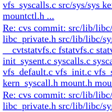
vfs_syscalls.c src/sys/sys k
mountctl.h ...
Re: cvs commit: src/lib/libc
libc_private.h src/lib/libc/s
__cvtstatvfs.c fstatvfs.c stat
init_sysent.c syscalls.c sysc
vfs_default.c vfs_init.c vfs_
kern_syscall.h mount.h mount
Re: cvs commit: src/lib/libc
libc_private.h src/lib/libc/s