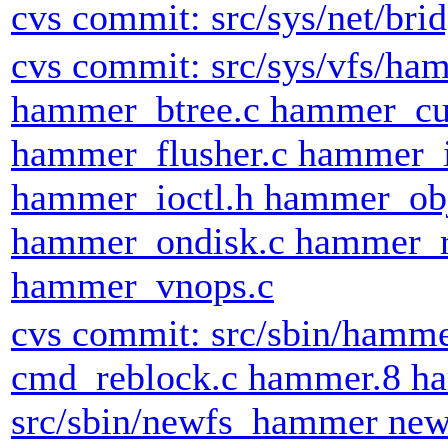
cvs commit: src/sys/net/brid
cvs commit: src/sys/vfs/h
hammer_btree.c hammer_cu
hammer_flusher.c hammer_
hammer_ioctl.h hammer_obj
hammer_ondisk.c hammer_r
hammer_vnops.c
cvs commit: src/sbin/hamm
cmd_reblock.c hammer.8 ha
src/sbin/newfs_hammer ne