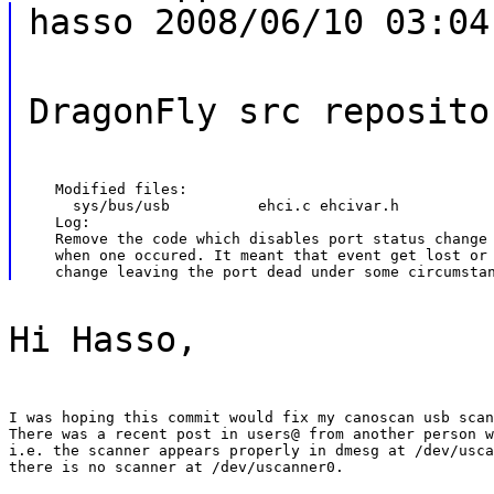
hasso 2008/06/10 03:04
DragonFly src reposito
   Modified files:

     sys/bus/usb          ehci.c ehcivar.h

   Log:

   Remove the code which disables port status change 
   when one occured. It meant that event get lost or 
Hi Hasso,
I was hoping this commit would fix my canoscan usb scan
There was a recent post in users@ from another person w
i.e. the scanner appears properly in dmesg at /dev/usca
there is no scanner at /dev/uscanner0.