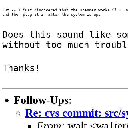
But -- I just discovered that the scanner works if I un
and then plug it in after the system is up.
Does this sound like so
without too much troubl
Thanks!
Follow-Ups
:
Re: cvs commit: src/s
From:
walt <wa1te