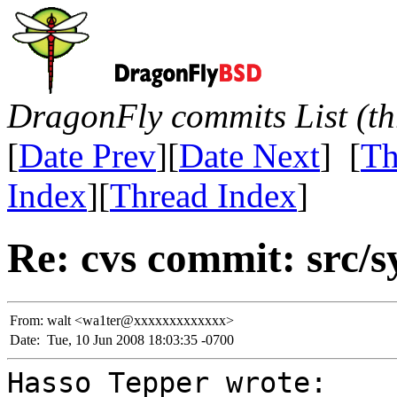
DragonFly commits List (th
[
Date Prev
][
Date Next
] [
Th
Index
][
Thread Index
]
Re: cvs commit: src/sy
From:
walt <wa1ter@xxxxxxxxxxxxx>
Date:
Tue, 10 Jun 2008 18:03:35 -0700
Hasso Tepper wrote: