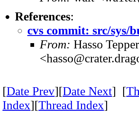
References
:
cvs commit: src/sys/b
From:
Hasso Teppe
<hasso@crater.drag
[
Date Prev
][
Date Next
] [
Th
Index
][
Thread Index
]