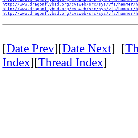
http://www.dragonflybsd.org/cvsweb/src/sys/vfs/hammer/h
http://www.dragonflybsd.org/cvsweb/src/sys/vfs/hammer/h
http://www.dragonflybsd.org/cvsweb/src/sys/vfs/hammer/h
[
Date Prev
][
Date Next
] [
Th
Index
][
Thread Index
]