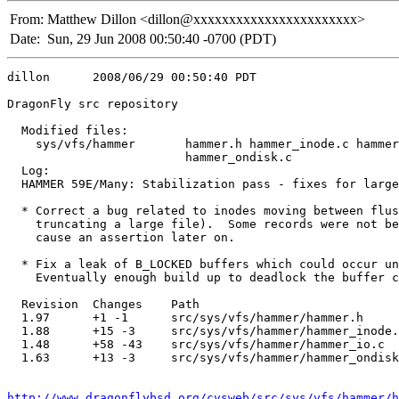
From:
Matthew Dillon <dillon@xxxxxxxxxxxxxxxxxxxxxxx>
Date:
Sun, 29 Jun 2008 00:50:40 -0700 (PDT)
dillon      2008/06/29 00:50:40 PDT

DragonFly src repository

  Modified files:

    sys/vfs/hammer       hammer.h hammer_inode.c hammer
                         hammer_ondisk.c 

  Log:

  HAMMER 59E/Many: Stabilization pass - fixes for large
  * Correct a bug related to inodes moving between flus
    truncating a large file).  Some records were not be
    cause an assertion later on.

  * Fix a leak of B_LOCKED buffers which could occur un
    Eventually enough build up to deadlock the buffer c
  Revision  Changes    Path

  1.97      +1 -1      src/sys/vfs/hammer/hammer.h

  1.88      +15 -3     src/sys/vfs/hammer/hammer_inode.
  1.48      +58 -43    src/sys/vfs/hammer/hammer_io.c

  1.63      +13 -3     src/sys/vfs/hammer/hammer_ondisk
http://www.dragonflybsd.org/cvsweb/src/sys/vfs/hammer/h