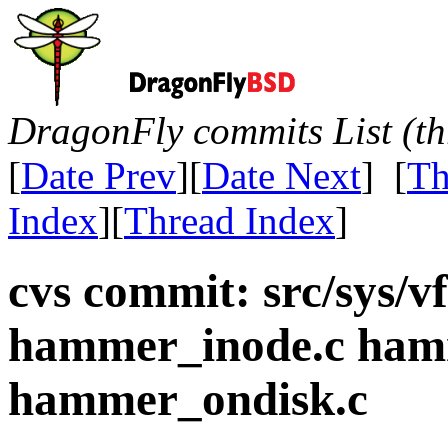
DragonFly commits List (th
[
Date Prev
][
Date Next
] [
Th
Index
][
Thread Index
]
cvs commit: src/sys/
hammer_inode.c ham
hammer_ondisk.c