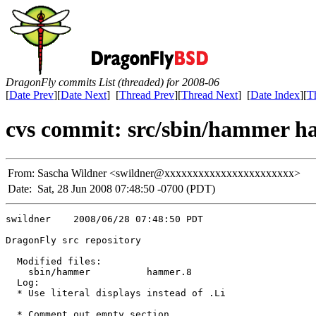
DragonFly commits List (threaded) for 2008-06
[
Date Prev
][
Date Next
] [
Thread Prev
][
Thread Next
] [
Date Index
][
T
cvs commit: src/sbin/hammer 
From:
Sascha Wildner <swildner@xxxxxxxxxxxxxxxxxxxxxxx>
Date:
Sat, 28 Jun 2008 07:48:50 -0700 (PDT)
swildner    2008/06/28 07:48:50 PDT

DragonFly src repository

  Modified files:

    sbin/hammer          hammer.8 

  Log:

  * Use literal displays instead of .Li

  * Comment out empty section
