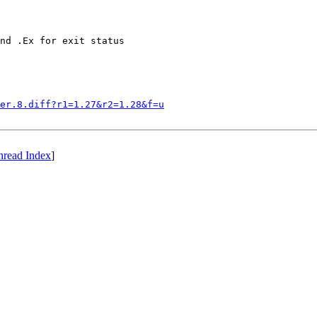
nd .Ex for exit status

er.8.diff?r1=1.27&r2=1.28&f=u
hread Index
]