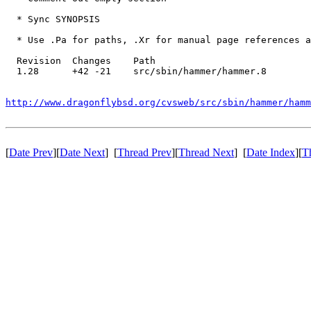
  * Sync SYNOPSIS

  * Use .Pa for paths, .Xr for manual page references a
  Revision  Changes    Path

  1.28      +42 -21    src/sbin/hammer/hammer.8

http://www.dragonflybsd.org/cvsweb/src/sbin/hammer/hamm
[
Date Prev
][
Date Next
] [
Thread Prev
][
Thread Next
] [
Date Index
][
T