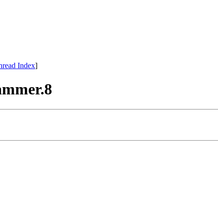
hread Index
]
hammer.8