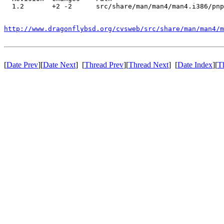
  1.2       +2 -2      src/share/man/man4/man4.i386/pnp
http://www.dragonflybsd.org/cvsweb/src/share/man/man4/m
[
Date Prev
][
Date Next
] [
Thread Prev
][
Thread Next
] [
Date Index
][
T