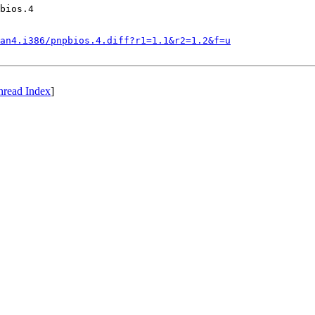
bios.4

an4.i386/pnpbios.4.diff?r1=1.1&r2=1.2&f=u
hread Index
]