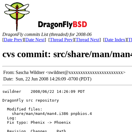
DragonFly commits List (threaded) for 2008-06
[
Date Prev
][
Date Next
] [
Thread Prev
][
Thread Next
] [
Date Index
][
T
cvs commit: src/share/man/man
From:
Sascha Wildner <swildner@xxxxxxxxxxxxxxxxxxxxxxx>
Date:
Sun, 22 Jun 2008 14:26:09 -0700 (PDT)
swildner    2008/06/22 14:26:09 PDT

DragonFly src repository

  Modified files:

    share/man/man4/man4.i386 pnpbios.4 

  Log:

  Fix typo: Phenix -> Phoenix

  Revision  Changes    Path
