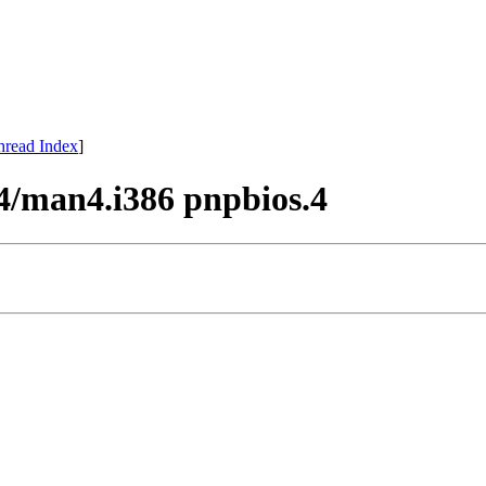
hread Index
]
4/man4.i386 pnpbios.4