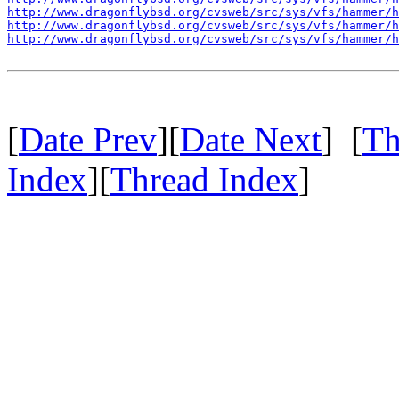
http://www.dragonflybsd.org/cvsweb/src/sys/vfs/hammer/h
http://www.dragonflybsd.org/cvsweb/src/sys/vfs/hammer/h
http://www.dragonflybsd.org/cvsweb/src/sys/vfs/hammer/h
[
Date Prev
][
Date Next
] [
Th
Index
][
Thread Index
]