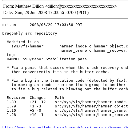
From:
Matthew Dillon <dillon@xxxxxxxxxxxxxxxxxxxxxxx>
Date:
Sun, 29 Jun 2008 17:03:56 -0700 (PDT)
dillon      2008/06/29 17:03:56 PDT

DragonFly src repository

  Modified files:

    sys/vfs/hammer       hammer_inode.c hammer_object.c
                         hammer_prune.c hammer_recover.
  Log:

  HAMMER 59D/Many: Stabilization pass

  * Fix a panic that occurs when the crash recovery und
    then conveniently fits in the buffer cache.

  * Fix a bug in the truncation code (detected by fsx).
    to moving an inode from one flush group to another 
    to fix a bug related to blowing out the buffer cach
  Revision  Changes    Path

  1.89      +21 -12    src/sys/vfs/hammer/hammer_inode.
  1.79      +3 -3      src/sys/vfs/hammer/hammer_object
  1.10      +5 -0      src/sys/vfs/hammer/hammer_prune.
  1.28      +10 -1     src/sys/vfs/hammer/hammer_recove
http://www.dragonflybsd.org/cvsweb/src/sys/vfs/hammer/h