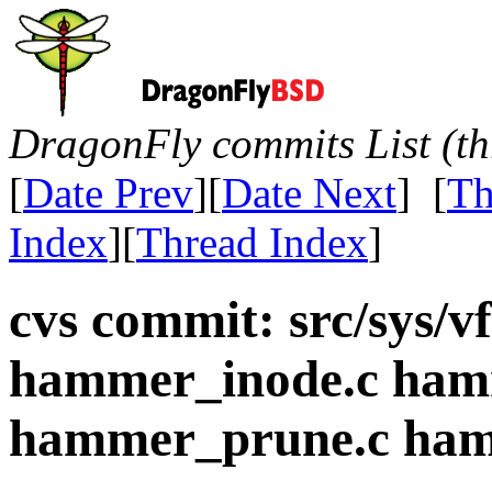
DragonFly commits List (th
[
Date Prev
][
Date Next
] [
Th
Index
][
Thread Index
]
cvs commit: src/sys/
hammer_inode.c ham
hammer_prune.c ham