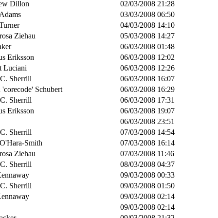
ew Dillon
02/03/2008 21:28
 Adams
03/03/2008 06:50
Turner
04/03/2008 14:10
rosa Ziehau
05/03/2008 14:27
aker
06/03/2008 01:48
s Eriksson
06/03/2008 12:02
t Luciani
06/03/2008 12:26
 C. Sherrill
06/03/2008 16:07
 'corecode' Schubert
06/03/2008 16:29
 C. Sherrill
06/03/2008 17:31
s Eriksson
06/03/2008 19:07
06/03/2008 23:51
 C. Sherrill
07/03/2008 14:54
 O'Hara-Smith
07/03/2008 16:14
rosa Ziehau
07/03/2008 11:46
 C. Sherrill
08/03/2008 04:37
Kennaway
09/03/2008 00:33
 C. Sherrill
09/03/2008 01:50
Kennaway
09/03/2008 02:14
09/03/2008 02:14
acker
09/03/2008 21:32