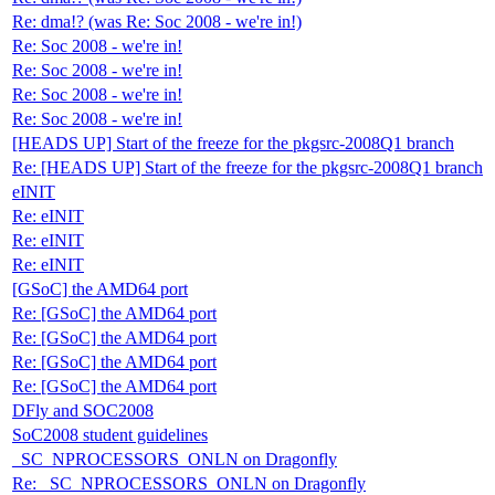
Re: dma!? (was Re: Soc 2008 - we're in!)
Re: Soc 2008 - we're in!
Re: Soc 2008 - we're in!
Re: Soc 2008 - we're in!
Re: Soc 2008 - we're in!
[HEADS UP] Start of the freeze for the pkgsrc-2008Q1 branch
Re: [HEADS UP] Start of the freeze for the pkgsrc-2008Q1 branch
eINIT
Re: eINIT
Re: eINIT
Re: eINIT
[GSoC] the AMD64 port
Re: [GSoC] the AMD64 port
Re: [GSoC] the AMD64 port
Re: [GSoC] the AMD64 port
Re: [GSoC] the AMD64 port
DFly and SOC2008
SoC2008 student guidelines
_SC_NPROCESSORS_ONLN on Dragonfly
Re: _SC_NPROCESSORS_ONLN on Dragonfly