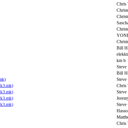
Chris 
Chris
Chris
Sasch
Chris
YONE
Chris
Bill H
elekkt
km b
Steve
Bill H
mk)
Steve
k3.mk)
Chris 
k3.mk)
Steve
k3.mk)
Jerem
k3.mk)
Steve
Hasso
Matth
Chris 