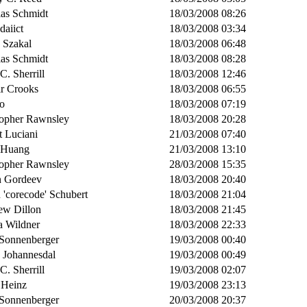
ias Schmidt
18/03/2008 08:26
daiict
18/03/2008 03:34
 Szakal
18/03/2008 06:48
ias Schmidt
18/03/2008 08:28
 C. Sherrill
18/03/2008 12:46
ir Crooks
18/03/2008 06:55
o
18/03/2008 07:19
topher Rawnsley
18/03/2008 20:28
t Luciani
21/03/2008 07:40
s Huang
21/03/2008 13:10
topher Rawnsley
28/03/2008 15:35
n Gordeev
18/03/2008 20:40
 'corecode' Schubert
18/03/2008 21:04
ew Dillon
18/03/2008 21:45
a Wildner
18/03/2008 22:33
 Sonnenberger
19/03/2008 00:40
n Johannesdal
19/03/2008 00:49
 C. Sherrill
19/03/2008 02:07
 Heinz
19/03/2008 23:13
 Sonnenberger
20/03/2008 20:37