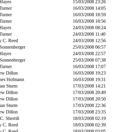
Hayes
15/03/2008 23:26
Turner
16/03/2008 14:05
Turner
16/03/2008 18:59
Turner
16/03/2008 18:56
Hayes
24/03/2008 08:24
Turner
24/03/2008 11:40
y C. Reed
24/03/2008 12:56
 Sonnenberger
25/03/2008 06:57
Hayes
24/03/2008 22:57
 Sonnenberger
25/03/2008 07:38
Turner
16/03/2008 17:07
ew Dillon
16/03/2008 19:23
nes Hofmann
16/03/2008 19:31
ian Sturm
17/03/2008 14:21
ew Dillon
17/03/2008 20:49
ew Dillon
17/03/2008 20:50
ian Sturm
17/03/2008 22:36
ew Dillon
17/03/2008 23:35
 C. Sherrill
18/03/2008 02:19
y C. Reed
18/03/2008 02:39
y C. Reed
18/03/2008 03:05