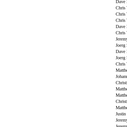
Dave 
Chris 
Chris 
Chris 
Dave 
Chris 
Jerem
Joerg
Dave 
Joerg
Chris 
Matth
Johan
Christ
Matth
Matth
Christ
Matth
Justin
Jerem
Jerem