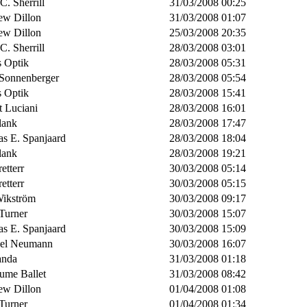
 C. Sherrill
31/03/2008 00:25
ew Dillon
31/03/2008 01:07
ew Dillon
25/03/2008 20:35
 C. Sherrill
28/03/2008 03:01
s Optik
28/03/2008 05:31
 Sonnenberger
28/03/2008 05:54
s Optik
28/03/2008 15:41
t Luciani
28/03/2008 16:01
lank
28/03/2008 17:47
s E. Spanjaard
28/03/2008 18:04
lank
28/03/2008 19:21
retterr
30/03/2008 05:14
retterr
30/03/2008 05:15
Wikström
30/03/2008 09:17
Turner
30/03/2008 15:07
s E. Spanjaard
30/03/2008 15:09
el Neumann
30/03/2008 16:07
anda
31/03/2008 01:18
aume Ballet
31/03/2008 08:42
ew Dillon
01/04/2008 01:08
Turner
01/04/2008 01:34