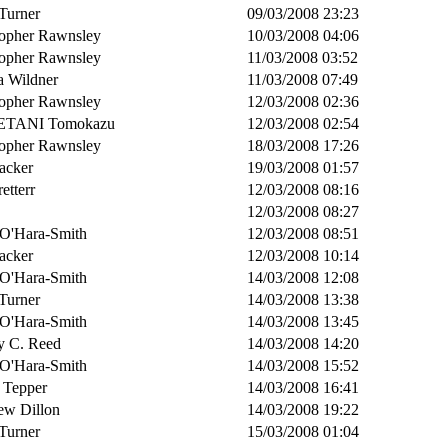
Turner
09/03/2008 23:23
topher Rawnsley
10/03/2008 04:06
topher Rawnsley
11/03/2008 03:52
a Wildner
11/03/2008 07:49
topher Rawnsley
12/03/2008 02:36
TANI Tomokazu
12/03/2008 02:54
topher Rawnsley
18/03/2008 17:26
acker
19/03/2008 01:57
retterr
12/03/2008 08:16
12/03/2008 08:27
 O'Hara-Smith
12/03/2008 08:51
acker
12/03/2008 10:14
 O'Hara-Smith
14/03/2008 12:08
Turner
14/03/2008 13:38
 O'Hara-Smith
14/03/2008 13:45
y C. Reed
14/03/2008 14:20
 O'Hara-Smith
14/03/2008 15:52
 Tepper
14/03/2008 16:41
ew Dillon
14/03/2008 19:22
Turner
15/03/2008 01:04