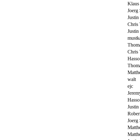
Klaus
Joerg
Justin
Chris 
Justin
mustk
Thoma
Chris 
Hasso
Thoma
Matth
walt
ejc
Jerem
Hasso
Justin
Rober
Joerg
Matth
Matth