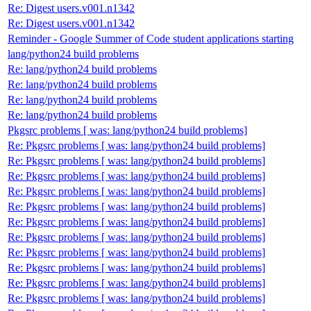
Re: Digest users.v001.n1342
Re: Digest users.v001.n1342
Reminder - Google Summer of Code student applications starting
lang/python24 build problems
Re: lang/python24 build problems
Re: lang/python24 build problems
Re: lang/python24 build problems
Re: lang/python24 build problems
Pkgsrc problems [ was: lang/python24 build problems]
Re: Pkgsrc problems [ was: lang/python24 build problems]
Re: Pkgsrc problems [ was: lang/python24 build problems]
Re: Pkgsrc problems [ was: lang/python24 build problems]
Re: Pkgsrc problems [ was: lang/python24 build problems]
Re: Pkgsrc problems [ was: lang/python24 build problems]
Re: Pkgsrc problems [ was: lang/python24 build problems]
Re: Pkgsrc problems [ was: lang/python24 build problems]
Re: Pkgsrc problems [ was: lang/python24 build problems]
Re: Pkgsrc problems [ was: lang/python24 build problems]
Re: Pkgsrc problems [ was: lang/python24 build problems]
Re: Pkgsrc problems [ was: lang/python24 build problems]