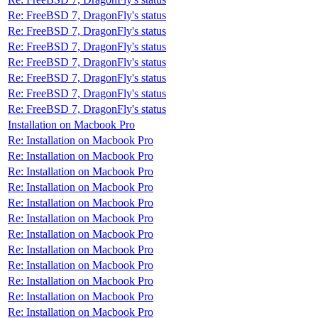
Re: FreeBSD 7, DragonFly's status
Re: FreeBSD 7, DragonFly's status
Re: FreeBSD 7, DragonFly's status
Re: FreeBSD 7, DragonFly's status
Re: FreeBSD 7, DragonFly's status
Re: FreeBSD 7, DragonFly's status
Re: FreeBSD 7, DragonFly's status
Installation on Macbook Pro
Re: Installation on Macbook Pro
Re: Installation on Macbook Pro
Re: Installation on Macbook Pro
Re: Installation on Macbook Pro
Re: Installation on Macbook Pro
Re: Installation on Macbook Pro
Re: Installation on Macbook Pro
Re: Installation on Macbook Pro
Re: Installation on Macbook Pro
Re: Installation on Macbook Pro
Re: Installation on Macbook Pro
Re: Installation on Macbook Pro