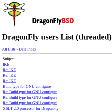
DragonFly users List (threaded)
All Lists
-
Date Index
Subject
IKE
Re: IKE
Re: IKE
Re: IKE
Build type for GNU configure
Re: Build type for GNU configure
Re: Build type for GNU configure
Re: Build type for GNU configure
XSLT 2.0 processor for DragonFly