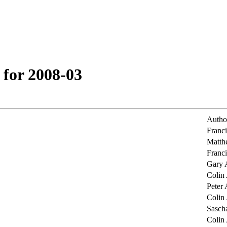
 for 2008-03
Autho
Franc
Matth
Franc
Gary 
Colin
Peter 
Colin
Sasch
Colin