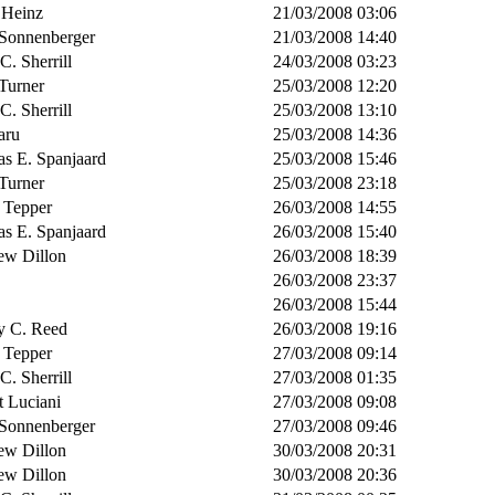
 Heinz
21/03/2008 03:06
 Sonnenberger
21/03/2008 14:40
 C. Sherrill
24/03/2008 03:23
Turner
25/03/2008 12:20
 C. Sherrill
25/03/2008 13:10
aru
25/03/2008 14:36
s E. Spanjaard
25/03/2008 15:46
Turner
25/03/2008 23:18
 Tepper
26/03/2008 14:55
s E. Spanjaard
26/03/2008 15:40
ew Dillon
26/03/2008 18:39
26/03/2008 23:37
26/03/2008 15:44
y C. Reed
26/03/2008 19:16
 Tepper
27/03/2008 09:14
 C. Sherrill
27/03/2008 01:35
t Luciani
27/03/2008 09:08
 Sonnenberger
27/03/2008 09:46
ew Dillon
30/03/2008 20:31
ew Dillon
30/03/2008 20:36