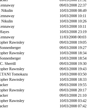
Kennaway
09/03/2008 22:37
 Nikulin
10/03/2008 08:49
Kennaway
10/03/2008 10:11
 Nikulin
10/03/2008 10:26
Kennaway
10/03/2008 10:11
Hayes
10/03/2008 23:19
Kennaway
11/03/2008 00:03
topher Rawnsley
09/03/2008 19:05
 Sonnenberger
09/03/2008 19:27
topher Rawnsley
10/03/2008 18:34
 Sonnenberger
10/03/2008 18:54
 C. Sherrill
09/03/2008 19:30
topher Rawnsley
09/03/2008 19:43
TANI Tomokazu
10/03/2008 03:50
topher Rawnsley
10/03/2008 18:33
acker
09/03/2008 19:55
topher Rawnsley
09/03/2008 20:17
acker
09/03/2008 21:10
topher Rawnsley
10/03/2008 03:42
acker
10/03/2008 07:42