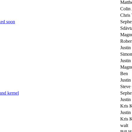
Matth
Colin
Chris 
ked soon
Sephe
Sdävt
Magnu
Rober
Justin
Simon
Justin
Magnu
Ben
Justin
Steve
and kernel
Sephe
Justin
Kris 
Justin
Kris 
walt
Bill H