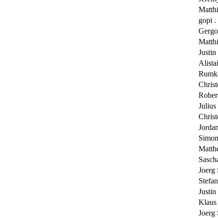
Matth
gopi . 
Gergo
Matth
Justin
Alista
Rumk
Chris
Rober
Juliu
Chris
Jorda
Simon
Matth
Sasch
Joerg
Stefa
Justin
Klaus
Joerg