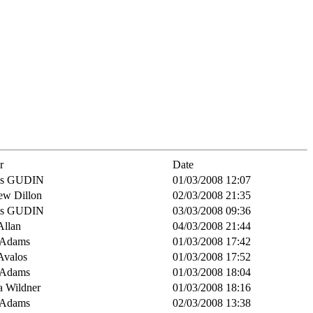
r
Date
is GUDIN
01/03/2008 12:07
ew Dillon
02/03/2008 21:35
is GUDIN
03/03/2008 09:36
Allan
04/03/2008 21:44
 Adams
01/03/2008 17:42
Avalos
01/03/2008 17:52
 Adams
01/03/2008 18:04
a Wildner
01/03/2008 18:16
 Adams
02/03/2008 13:38