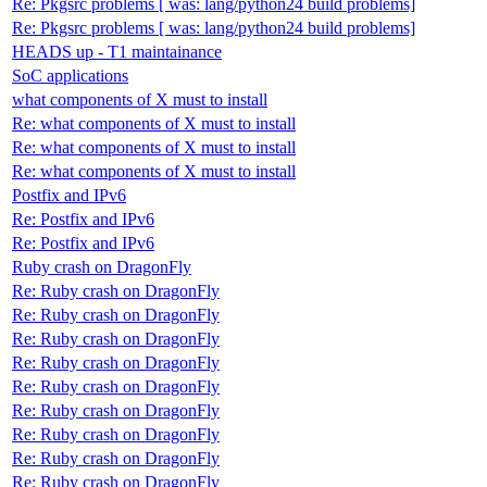
Re: Pkgsrc problems [ was: lang/python24 build problems]
Re: Pkgsrc problems [ was: lang/python24 build problems]
HEADS up - T1 maintainance
SoC applications
what components of X must to install
Re: what components of X must to install
Re: what components of X must to install
Re: what components of X must to install
Postfix and IPv6
Re: Postfix and IPv6
Re: Postfix and IPv6
Ruby crash on DragonFly
Re: Ruby crash on DragonFly
Re: Ruby crash on DragonFly
Re: Ruby crash on DragonFly
Re: Ruby crash on DragonFly
Re: Ruby crash on DragonFly
Re: Ruby crash on DragonFly
Re: Ruby crash on DragonFly
Re: Ruby crash on DragonFly
Re: Ruby crash on DragonFly