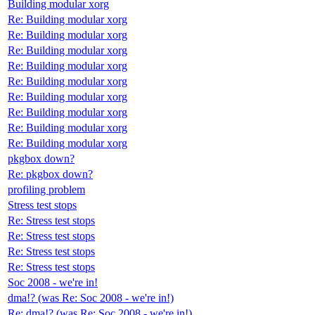
Building modular xorg
Re: Building modular xorg
Re: Building modular xorg
Re: Building modular xorg
Re: Building modular xorg
Re: Building modular xorg
Re: Building modular xorg
Re: Building modular xorg
Re: Building modular xorg
Re: Building modular xorg
pkgbox down?
Re: pkgbox down?
profiling problem
Stress test stops
Re: Stress test stops
Re: Stress test stops
Re: Stress test stops
Re: Stress test stops
Soc 2008 - we're in!
dma!? (was Re: Soc 2008 - we're in!)
Re: dma!? (was Re: Soc 2008 - we're in!)