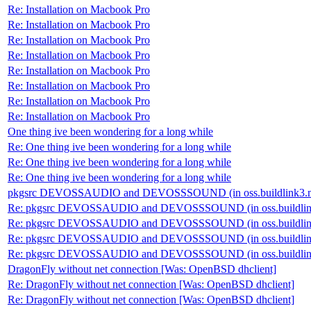
Re: Installation on Macbook Pro
Re: Installation on Macbook Pro
Re: Installation on Macbook Pro
Re: Installation on Macbook Pro
Re: Installation on Macbook Pro
Re: Installation on Macbook Pro
Re: Installation on Macbook Pro
Re: Installation on Macbook Pro
One thing ive been wondering for a long while
Re: One thing ive been wondering for a long while
Re: One thing ive been wondering for a long while
Re: One thing ive been wondering for a long while
pkgsrc DEVOSSAUDIO and DEVOSSSOUND (in oss.buildlink3.
Re: pkgsrc DEVOSSAUDIO and DEVOSSSOUND (in oss.buildlin
Re: pkgsrc DEVOSSAUDIO and DEVOSSSOUND (in oss.buildlin
Re: pkgsrc DEVOSSAUDIO and DEVOSSSOUND (in oss.buildlin
Re: pkgsrc DEVOSSAUDIO and DEVOSSSOUND (in oss.buildlin
DragonFly without net connection [Was: OpenBSD dhclient]
Re: DragonFly without net connection [Was: OpenBSD dhclient]
Re: DragonFly without net connection [Was: OpenBSD dhclient]