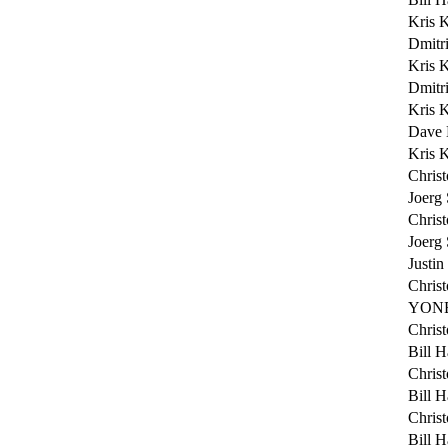
Kris 
Dmitri
Kris 
Dmitri
Kris 
Dave 
Kris 
Chris
Joerg
Chris
Joerg
Justin
Chris
YONE
Chris
Bill H
Chris
Bill H
Chris
Bill H