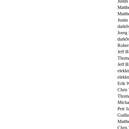
Justin
Matth
Matth
Justin
dark0
Joerg
dark0
Rober
Jeff B
Thoma
Jeff B
elekkt
elekkt
Erik 
Chris 
Thoma
Micha
Petr J
Guill
Matth
Chris 