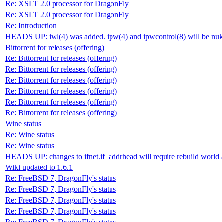
Re: XSLT 2.0 processor for DragonFly
Re: XSLT 2.0 processor for DragonFly
Re: Introduction
HEADS UP: iwl(4) was added. ipw(4) and ipwcontrol(8) will be nu
Bittorrent for releases (offering)
Re: Bittorrent for releases (offering)
Re: Bittorrent for releases (offering)
Re: Bittorrent for releases (offering)
Re: Bittorrent for releases (offering)
Re: Bittorrent for releases (offering)
Re: Bittorrent for releases (offering)
Wine status
Re: Wine status
Re: Wine status
HEADS UP: changes to ifnet.if_addrhead will require rebuild world 
Wiki updated to 1.6.1
Re: FreeBSD 7, DragonFly's status
Re: FreeBSD 7, DragonFly's status
Re: FreeBSD 7, DragonFly's status
Re: FreeBSD 7, DragonFly's status
Re: FreeBSD 7, DragonFly's status