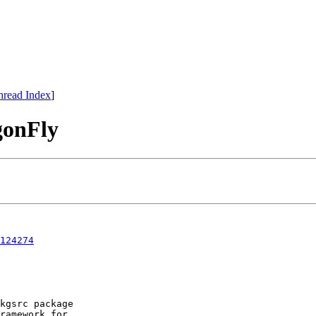
hread Index
]
gonFly
124274
kgsrc package

ramework for
