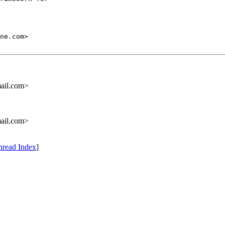
ail.com>
ail.com>
hread Index
]