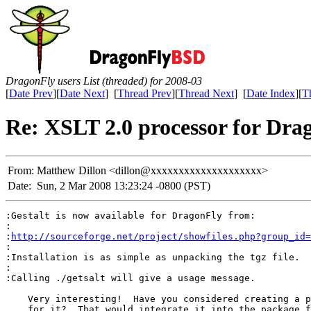
DragonFly users List (threaded) for 2008-03
[
Date Prev
][
Date Next
] [
Thread Prev
][
Thread Next
] [
Date Index
][
T
Re: XSLT 2.0 processor for Dra
From:
Matthew Dillon <dillon@xxxxxxxxxxxxxxxxxxxx>
Date:
Sun, 2 Mar 2008 13:23:24 -0800 (PST)
:Gestalt is now available for DragonFly from:

:

:
http://sourceforge.net/project/showfiles.php?group_id=
:

:Installation is as simple as unpacking the tgz file.

:

:Calling ./getsalt will give a usage message.

    Very interesting!  Have you considered creating a p
    for it?  That would integrate it into the package f