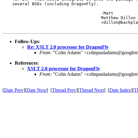
    several BSDs (including DragonFly).

					-Matt

					Matthew Dillon 

					<dillon@backplane.com>

Follow-Ups
:
Re: XSLT 2.0 processor for DragonFly
From:
"Colin Adams" <colinpauladams@googlem
References
:
XSLT 2.0 processor for DragonFly
From:
"Colin Adams" <colinpauladams@googlem
[
Date Prev
][
Date Next
] [
Thread Prev
][
Thread Next
] [
Date Index
][
T