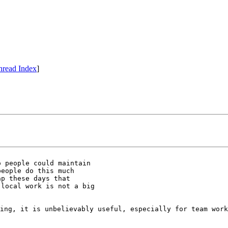
hread Index
]
 people could maintain

eople do this much

p these days that

local work is not a big

ing, it is unbelievably useful, especially for team work