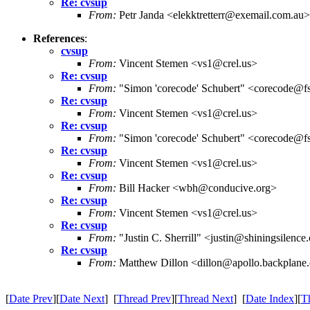
Re: cvsup
From:
Petr Janda <elekktretterr@exemail.com.au>
References
:
cvsup
From:
Vincent Stemen <vs1@crel.us>
Re: cvsup
From:
"Simon 'corecode' Schubert" <corecode@fs
Re: cvsup
From:
Vincent Stemen <vs1@crel.us>
Re: cvsup
From:
"Simon 'corecode' Schubert" <corecode@fs
Re: cvsup
From:
Vincent Stemen <vs1@crel.us>
Re: cvsup
From:
Bill Hacker <wbh@conducive.org>
Re: cvsup
From:
Vincent Stemen <vs1@crel.us>
Re: cvsup
From:
"Justin C. Sherrill" <justin@shiningsilenc
Re: cvsup
From:
Matthew Dillon <dillon@apollo.backplane
[
Date Prev
][
Date Next
] [
Thread Prev
][
Thread Next
] [
Date Index
][
T