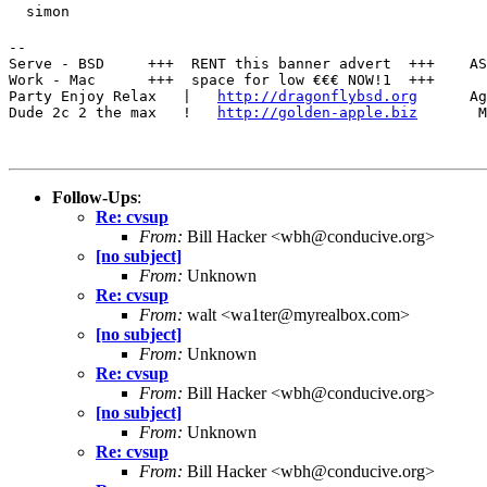
  simon
--

Serve - BSD     +++  RENT this banner advert  +++    AS
Work - Mac      +++  space for low €€€ NOW!1  +++      
Party Enjoy Relax   |   
http://dragonflybsd.org
      Ag
Dude 2c 2 the max   !   
http://golden-apple.biz
       M
Follow-Ups
:
Re: cvsup
From:
Bill Hacker <wbh@conducive.org>
[no subject]
From:
Unknown
Re: cvsup
From:
walt <wa1ter@myrealbox.com>
[no subject]
From:
Unknown
Re: cvsup
From:
Bill Hacker <wbh@conducive.org>
[no subject]
From:
Unknown
Re: cvsup
From:
Bill Hacker <wbh@conducive.org>