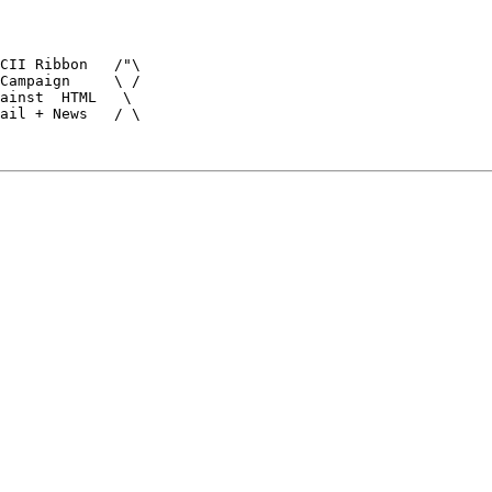
CII Ribbon   /"\

Campaign     \ /

ainst  HTML   \

ail + News   / \