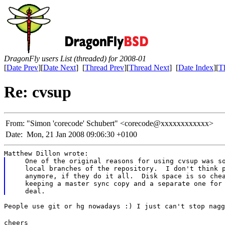
DragonFly users List (threaded) for 2008-01
[
Date Prev
][
Date Next
] [
Thread Prev
][
Thread Next
] [
Date Index
][
T
Re: cvsup
From:
"Simon 'corecode' Schubert" <corecode@xxxxxxxxxxxx>
Date:
Mon, 21 Jan 2008 09:06:30 +0100
Matthew Dillon wrote:
   One of the original reasons for using cvsup was so
   local branches of the repository.  I don't think p
   anymore, if they do it all.  Disk space is so chea
   keeping a master sync copy and a separate one for 
People use git or hg nowadays :) I just can't stop nagg
cheers
