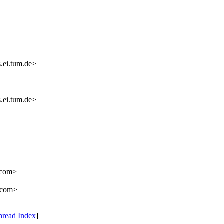
.ei.tum.de>
.ei.tum.de>
e.com>
.com>
hread Index
]