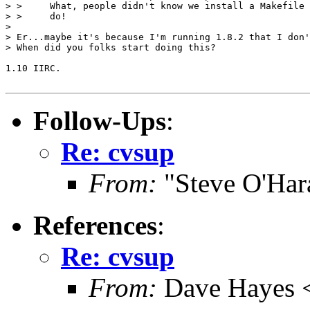
> >     What, people didn't know we install a Makefile 
> >     do!

>

> Er...maybe it's because I'm running 1.8.2 that I don'
> When did you folks start doing this?

1.10 IIRC.

Follow-Ups
:
Re: cvsup
From:
"Steve O'Har
References
:
Re: cvsup
From:
Dave Hayes <