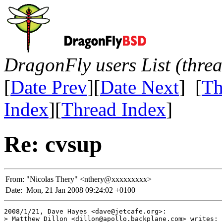
DragonFly users List (thre
[
Date Prev
][
Date Next
] [
Th
Index
][
Thread Index
]
Re: cvsup
From:
"Nicolas Thery" <nthery@xxxxxxxxx>
Date:
Mon, 21 Jan 2008 09:24:02 +0100
2008/1/21, Dave Hayes <dave@jetcafe.org>:

> Matthew Dillon <dillon@apollo.backplane.com> writes:
