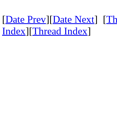
[
Date Prev
][
Date Next
] [
Th
Index
][
Thread Index
]