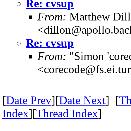
Re: cvsup
From:
Matthew Dil
<dillon@apollo.ba
Re: cvsup
From:
"Simon 'core
<corecode@fs.ei.tu
[
Date Prev
][
Date Next
] [
Th
Index
][
Thread Index
]