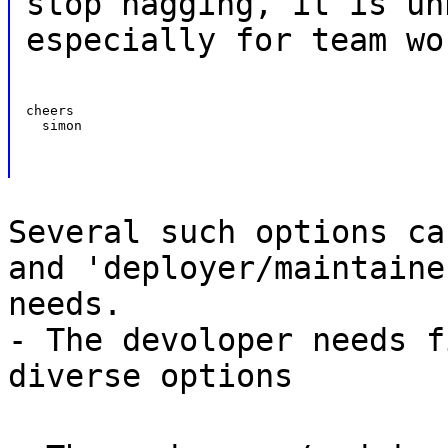
stop nagging, it is un
especially for team wo
cheers

  simon
Several such options ca
and 'deployer/maintaine
needs.
- The devoloper needs f
diverse options