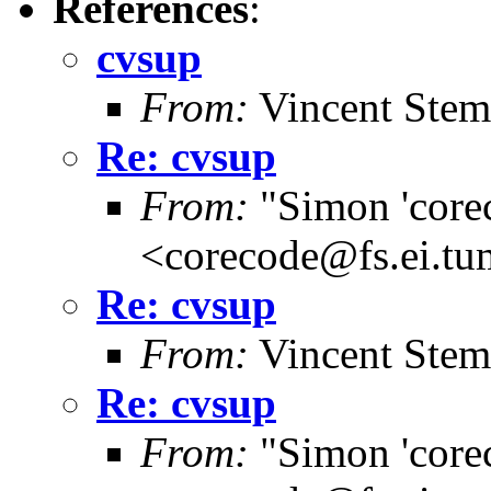
References
:
cvsup
From:
Vincent Stem
Re: cvsup
From:
"Simon 'core
<corecode@fs.ei.tu
Re: cvsup
From:
Vincent Stem
Re: cvsup
From:
"Simon 'core