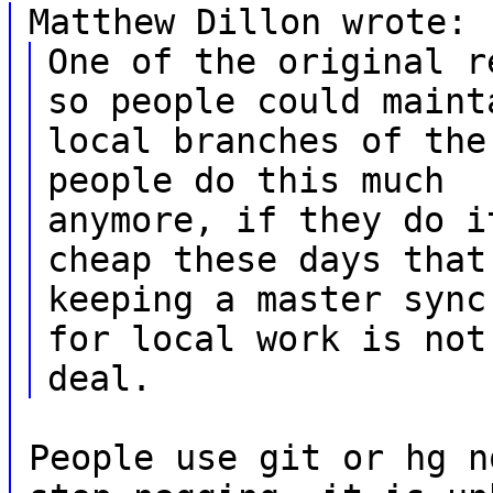
Matthew Dillon wrote:
One of the original r
so people could maint
local branches of the
people do this much
anymore, if they do i
cheap these days that
keeping a master sync
for local work is not
deal.
People use git or hg n