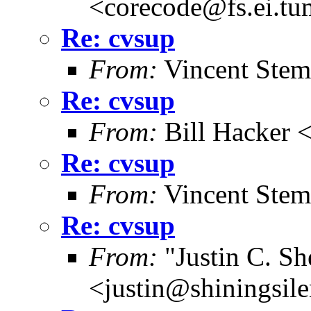
<corecode@fs.ei.tu
Re: cvsup
From:
Vincent Stem
Re: cvsup
From:
Bill Hacker
Re: cvsup
From:
Vincent Stem
Re: cvsup
From:
"Justin C. She
<justin@shiningsil