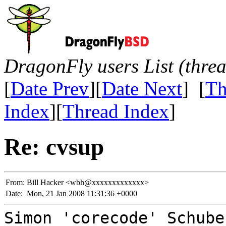
DragonFly users List (thre
[
Date Prev
][
Date Next
] [
Th
Index
][
Thread Index
]
Re: cvsup
From:
Bill Hacker <wbh@xxxxxxxxxxxxx>
Date:
Mon, 21 Jan 2008 11:31:36 +0000
Simon 'corecode' Schube