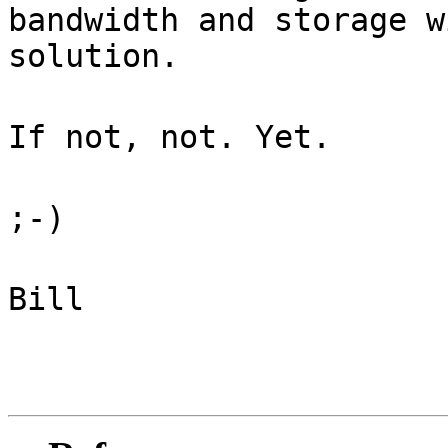
bandwidth and storage w
solution.
If not, not. Yet.
;-)
Bill