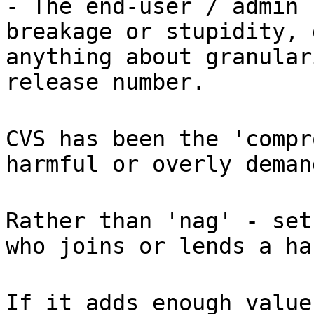
- The end-user / admin 
breakage or stupidity, 
anything about granular
release number.
CVS has been the 'compr
harmful or overly deman
Rather than 'nag' - set
who joins or lends a ha
If it adds enough value