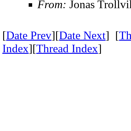
From:
Jonas Trollvi
[
Date Prev
][
Date Next
] [
Th
Index
][
Thread Index
]