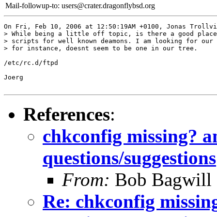
Mail-followup-to:
users@crater.dragonflybsd.org
On Fri, Feb 10, 2006 at 12:50:19AM +0100, Jonas Trollvi
> While being a little off topic, is there a good place
> scripts for well known deamons. I am looking for our 
> for instance, doesnt seem to be one in our tree.

/etc/rc.d/ftpd

Joerg

References
:
chkconfig missing? a
questions/suggestions
From:
Bob Bagwill
Re: chkconfig missin