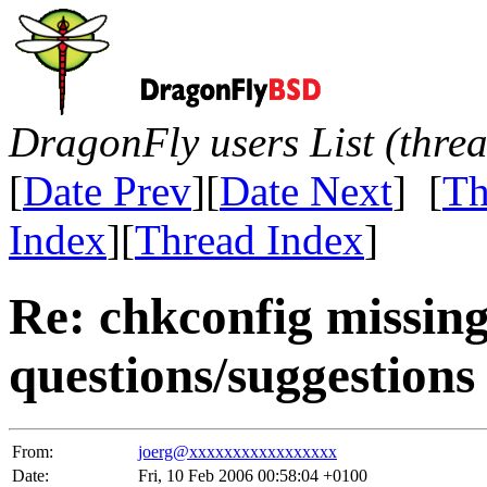
DragonFly users List (thre
[
Date Prev
][
Date Next
] [
Th
Index
][
Thread Index
]
Re: chkconfig missin
questions/suggestions
From:
joerg@xxxxxxxxxxxxxxxxx
Date:
Fri, 10 Feb 2006 00:58:04 +0100