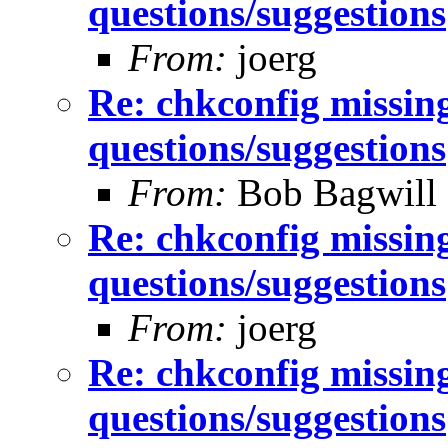
questions/suggestions
From:
joerg
Re: chkconfig missin
questions/suggestions
From:
Bob Bagwill
Re: chkconfig missin
questions/suggestions
From:
joerg
Re: chkconfig missin
questions/suggestions