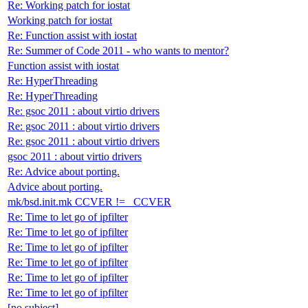
Re: Working patch for iostat
Working patch for iostat
Re: Function assist with iostat
Re: Summer of Code 2011 - who wants to mentor?
Function assist with iostat
Re: HyperThreading
Re: HyperThreading
Re: gsoc 2011 : about virtio drivers
Re: gsoc 2011 : about virtio drivers
Re: gsoc 2011 : about virtio drivers
gsoc 2011 : about virtio drivers
Re: Advice about porting.
Advice about porting.
mk/bsd.init.mk CCVER != _CCVER
Re: Time to let go of ipfilter
Re: Time to let go of ipfilter
Re: Time to let go of ipfilter
Re: Time to let go of ipfilter
Re: Time to let go of ipfilter
Re: Time to let go of ipfilter
[no subject]