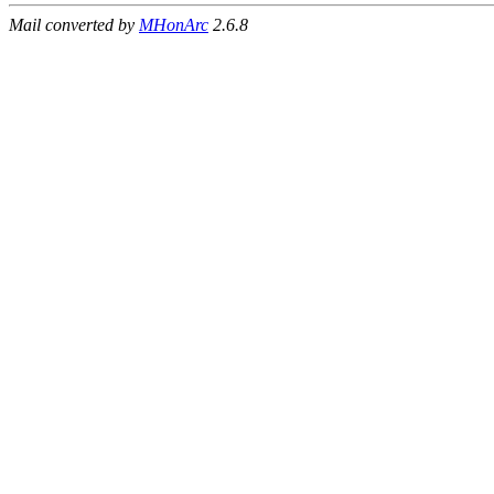
Mail converted by
MHonArc
2.6.8