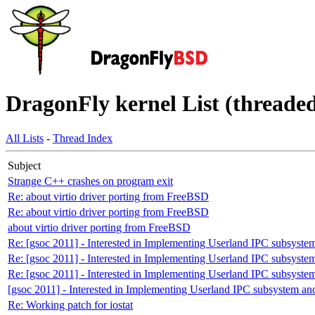
DragonFly kernel List (threaded
All Lists
-
Thread Index
Subject
Strange C++ crashes on program exit
Re: about virtio driver porting from FreeBSD
Re: about virtio driver porting from FreeBSD
about virtio driver porting from FreeBSD
Re: [gsoc 2011] - Interested in Implementing Userland IPC subsyst
Re: [gsoc 2011] - Interested in Implementing Userland IPC subsyst
Re: [gsoc 2011] - Interested in Implementing Userland IPC subsyst
[gsoc 2011] - Interested in Implementing Userland IPC subsystem 
Re: Working patch for iostat