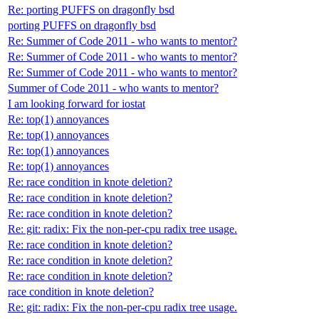
Re: porting PUFFS on dragonfly bsd
porting PUFFS on dragonfly bsd
Re: Summer of Code 2011 - who wants to mentor?
Re: Summer of Code 2011 - who wants to mentor?
Re: Summer of Code 2011 - who wants to mentor?
Summer of Code 2011 - who wants to mentor?
I am looking forward for iostat
Re: top(1) annoyances
Re: top(1) annoyances
Re: top(1) annoyances
Re: top(1) annoyances
Re: race condition in knote deletion?
Re: race condition in knote deletion?
Re: race condition in knote deletion?
Re: git: radix: Fix the non-per-cpu radix tree usage.
Re: race condition in knote deletion?
Re: race condition in knote deletion?
Re: race condition in knote deletion?
race condition in knote deletion?
Re: git: radix: Fix the non-per-cpu radix tree usage.