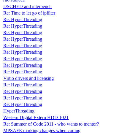
DSCHED and interbench
Re: Time to let go of ipfilter
Re: HyperThreading
Re: HyperThreading
Re: HyperThreading
Re: HyperThreading
Re: HyperThreading
Re: HyperThreading
Re: HyperThreading
Re: HyperThreading
Re: HyperThreading
Virtio drivers and licensing
Re: HyperThreading
Re: HyperThreading
Re: HyperThreading
Re: HyperThreading
HyperThreading
Western Digital Extern HDD 1021
Re: Summer of Code 2011 - who wants to mentor?
MPSAFE marking changes when coding