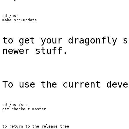
cd /usr

make src-update
to get your dragonfly s
newer stuff.
To use the current deve
cd /usr/src

git checkout master
to return to the release tree
