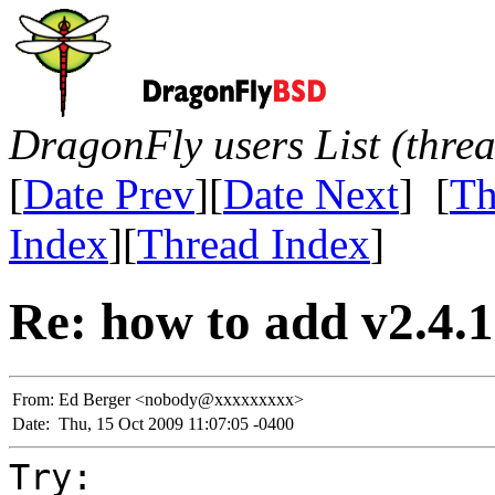
DragonFly users List (thre
[
Date Prev
][
Date Next
] [
Th
Index
][
Thread Index
]
Re: how to add v2.4.1 
From:
Ed Berger <nobody@xxxxxxxxx>
Date:
Thu, 15 Oct 2009 11:07:05 -0400
Try: