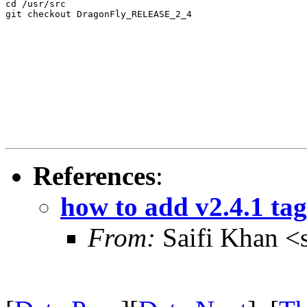
cd /usr/src

git checkout DragonFly_RELEASE_2_4
References
:
how to add v2.4.1 tag 
From:
Saifi Khan <