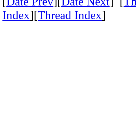
[
Date Prev
][
Date Next
] [
Th
Index
][
Thread Index
]