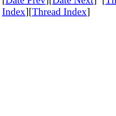
Index
][
Thread Index
]