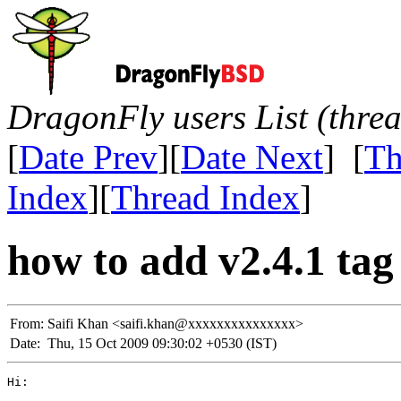
DragonFly users List (thre
[
Date Prev
][
Date Next
] [
Th
Index
][
Thread Index
]
how to add v2.4.1 tag t
From:
Saifi Khan <saifi.khan@xxxxxxxxxxxxxxx>
Date:
Thu, 15 Oct 2009 09:30:02 +0530 (IST)
Hi:
