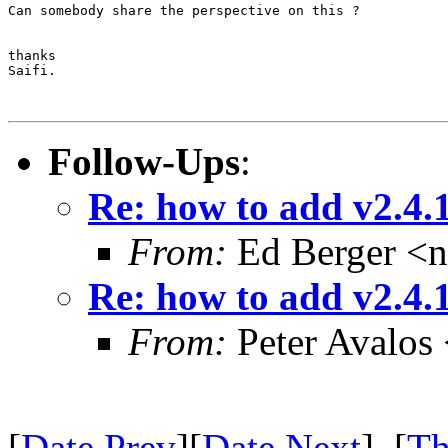
Can somebody share the perspective on this ?

thanks

Saifi.

Follow-Ups
:
Re: how to add v2.4.1 
From:
Ed Berger <
Re: how to add v2.4.1 
From:
Peter Avalos
[
Date Prev
][
Date Next
] [
Th