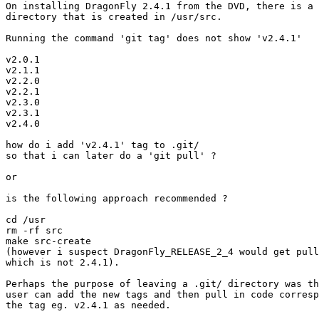
On installing DragonFly 2.4.1 from the DVD, there is a 
directory that is created in /usr/src.

Running the command 'git tag' does not show 'v2.4.1'

v2.0.1

v2.1.1

v2.2.0

v2.2.1

v2.3.0

v2.3.1

v2.4.0

how do i add 'v2.4.1' tag to .git/ 

so that i can later do a 'git pull' ?

or

is the following approach recommended ?

cd /usr

rm -rf src

make src-create

(however i suspect DragonFly_RELEASE_2_4 would get pull
which is not 2.4.1).

Perhaps the purpose of leaving a .git/ directory was th
user can add the new tags and then pull in code corresp
the tag eg. v2.4.1 as needed.
