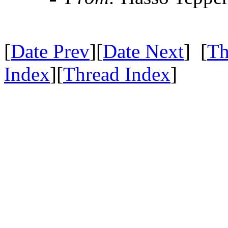
[
Date Prev
][
Date Next
] [
Th
Index
][
Thread Index
]