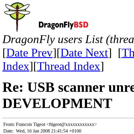
DragonFly users List (thre
[
Date Prev
][
Date Next
] [
Th
Index
][
Thread Index
]
Re: USB scanner unre
DEVELOPMENT
From:
Francois Tigeot <ftigeot@xxxxxxxxxxxx>
Date:
Wed, 16 Jan 2008 21:41:54 +0100