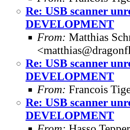
Re: USB scanner unre
DEVELOPMENT
From:
Matthias Sch
<matthias@dragonf
Re: USB scanner unre
DEVELOPMENT
From:
Francois Tig
Re: USB scanner unre
DEVELOPMENT
From:
Hasso Tepper