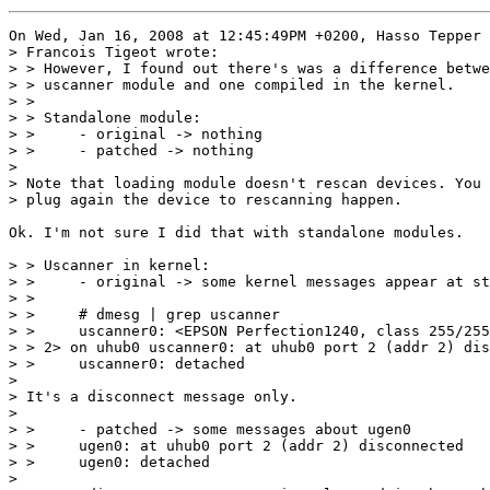
On Wed, Jan 16, 2008 at 12:45:49PM +0200, Hasso Tepper 
> Francois Tigeot wrote:

> > However, I found out there's was a difference betwe
> > uscanner module and one compiled in the kernel.

> >

> > Standalone module:

> > 	- original -> nothing

> > 	- patched -> nothing

> 

> Note that loading module doesn't rescan devices. You 
> plug again the device to rescanning happen.

Ok. I'm not sure I did that with standalone modules.

> > Uscanner in kernel:

> > 	- original -> some kernel messages appear at startup

> >

> > 	# dmesg | grep uscanner

> > 	uscanner0: <EPSON Perfection1240, class 255/255, rev 1.00/1.04, addr

> > 2> on uhub0 uscanner0: at uhub0 port 2 (addr 2) dis
> > 	uscanner0: detached

> 

> It's a disconnect message only.

> 

> > 	- patched -> some messages about ugen0

> > 	ugen0: at uhub0 port 2 (addr 2) disconnected

> > 	ugen0: detached

> 
