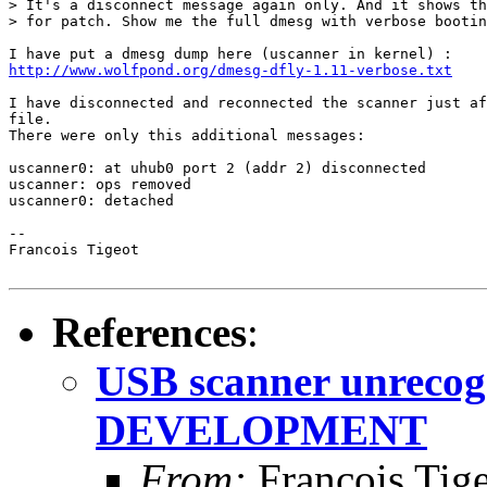
> It's a disconnect message again only. And it shows th
> for patch. Show me the full dmesg with verbose bootin
http://www.wolfpond.org/dmesg-dfly-1.11-verbose.txt
I have disconnected and reconnected the scanner just af
file.

There were only this additional messages:

uscanner0: at uhub0 port 2 (addr 2) disconnected

uscanner: ops removed

uscanner0: detached

-- 

Francois Tigeot

References
:
USB scanner unrecogn
DEVELOPMENT
From:
Francois Tig