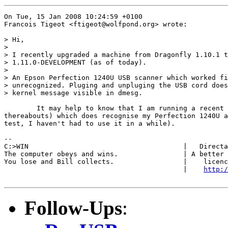
On Tue, 15 Jan 2008 10:24:59 +0100

Francois Tigeot <ftigeot@wolfpond.org> wrote:

> Hi,

> 

> I recently upgraded a machine from Dragonfly 1.10.1 t
> 1.11.0-DEVELOPMENT (as of today).

> 

> An Epson Perfection 1240U USB scanner which worked fi
> unrecognized. Pluging and unpluging the USB cord does
> kernel message visible in dmesg.

	It may help to know that I am running a recent 1.11.0 (Jan 12 or

thereabouts) which does recognise my Perfection 1240U a
test, I haven't had to use it in a while).

-- 

C:>WIN                                      |   Directa
The computer obeys and wins.                | A better 
You lose and Bill collects.                 |    licenc
                                            |    
http:/
Follow-Ups
: