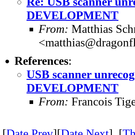
Re: USB scanner unre
DEVELOPMENT
From:
Matthias Sch
<matthias@dragonf
References
:
USB scanner unrecogn
DEVELOPMENT
From:
Francois Tig
[
Date Prev
][
Date Next
] [
Th