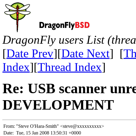
DragonFly users List (thre
[
Date Prev
][
Date Next
] [
Th
Index
][
Thread Index
]
Re: USB scanner unre
DEVELOPMENT
From:
"Steve O'Hara-Smith" <steve@xxxxxxxxxx>
Date:
Tue, 15 Jan 2008 13:50:31 +0000