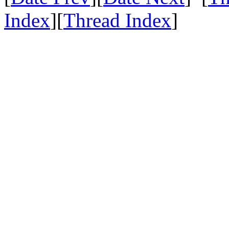
Index
][
Thread Index
]