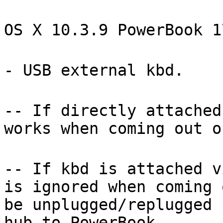
OS X 10.3.9 PowerBook 1
- USB external kbd.
-- If directly attached
works when coming out o
-- If kbd is attached v
is ignored when coming 
be unplugged/replugged 
hub-to-PowerBook.