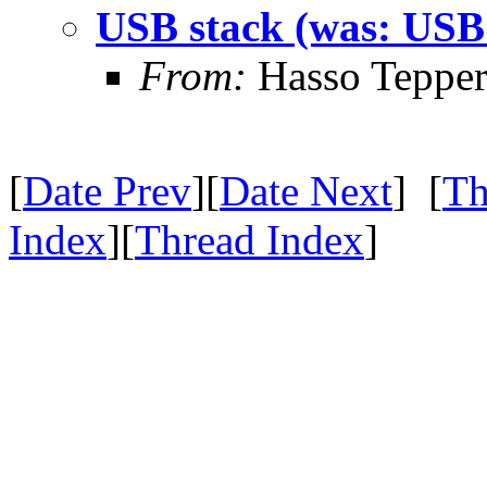
USB stack (was: USB 
From:
Hasso Tepper
[
Date Prev
][
Date Next
] [
Th
Index
][
Thread Index
]