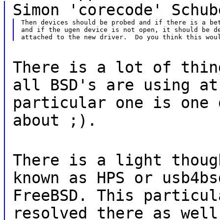
Simon 'corecode' Schub
Then devices should be probed and if there is a bet
and if the ugen device is not open, it should be de
There is a lot of thin
all BSD's are using at
particular one is one 
about ;).
There is a light thoug
known as HPS or usb4bs
FreeBSD. This particul
resolved there as well