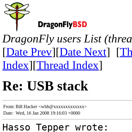
DragonFly users List (thre
[
Date Prev
][
Date Next
] [
Th
Index
][
Thread Index
]
Re: USB stack
From:
Bill Hacker <wbh@xxxxxxxxxxxxx>
Date:
Wed, 16 Jan 2008 19:16:03 +0000
Hasso Tepper wrote: