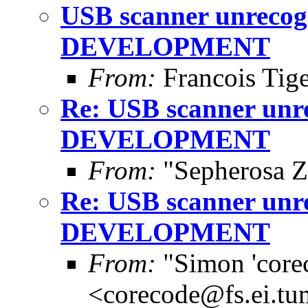
USB scanner unrecogn
DEVELOPMENT
From:
Francois Tig
Re: USB scanner unre
DEVELOPMENT
From:
"Sepherosa Z
Re: USB scanner unre
DEVELOPMENT
From:
"Simon 'core
<corecode@fs.ei.tu