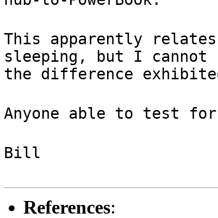
This apparently relates
sleeping, but I cannot 
the difference exhibite
Anyone able to test for
Bill
References
: