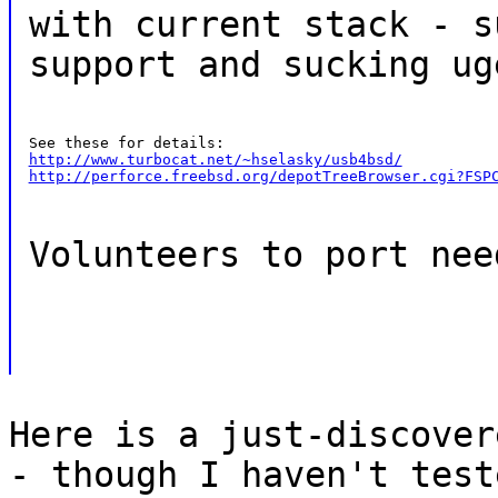
with current stack - s
support and sucking ug
http://www.turbocat.net/~hselasky/usb4bsd/
http://perforce.freebsd.org/depotTreeBrowser.cgi?FSP
Volunteers to port nee
Here is a just-discover
- though I haven't test