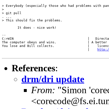
> Everybody (especially those who had problems with pan
> 

> git pull

. ...

> This should fix the problems.

	It does - nice work!

-- 

C:>WIN                                      |   Directa
The computer obeys and wins.                | A better 
You lose and Bill collects.                 |    licenc
                                            |    
http:/
References
:
drm/dri update
From:
"Simon 'core
<corecode@fs.ei.tu