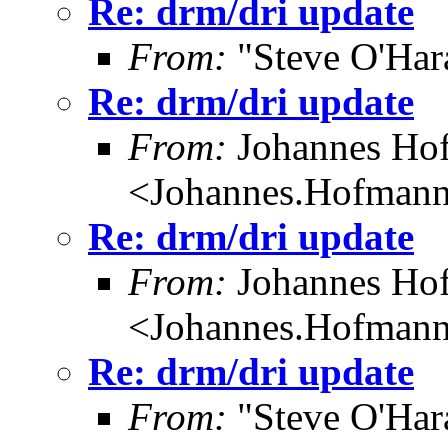
Re: drm/dri update
From:
"Steve O'Har
Re: drm/dri update
From:
Johannes Ho
<Johannes.Hofman
Re: drm/dri update
From:
Johannes Ho
<Johannes.Hofman
Re: drm/dri update
From:
"Steve O'Har