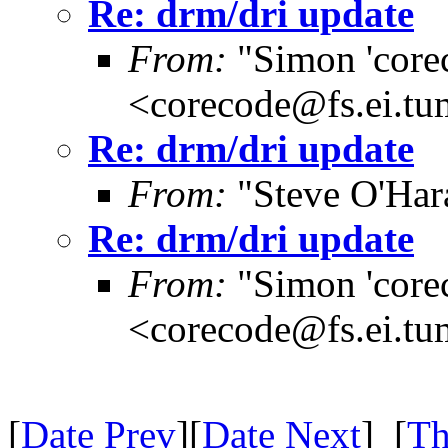
Re: drm/dri update
From:
"Simon 'core
<corecode@fs.ei.tu
Re: drm/dri update
From:
"Steve O'Har
Re: drm/dri update
From:
"Simon 'core
<corecode@fs.ei.tu
[
Date Prev
][
Date Next
] [
Th