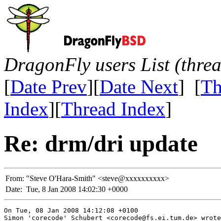
DragonFly users List (thre
[
Date Prev
][
Date Next
] [
Th
Index
][
Thread Index
]
Re: drm/dri update
From:
"Steve O'Hara-Smith" <steve@xxxxxxxxxx>
Date:
Tue, 8 Jan 2008 14:02:30 +0000
On Tue, 08 Jan 2008 14:12:08 +0100

Simon 'corecode' Schubert <corecode@fs.ei.tum.de> wrote