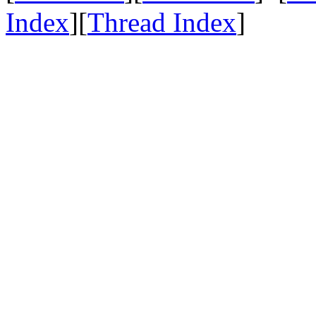
Index
][
Thread Index
]