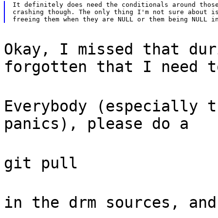
It definitely does need the conditionals around those
crashing though. The only thing I'm not sure about is
Okay, I missed that dur
forgotten that I need t
Everybody (especially t
panics), please do a
git pull
in the drm sources, and