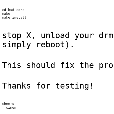
cd bsd-core

make

make install
stop X, unload your drm
simply reboot).
This should fix the pro
Thanks for testing!
cheers

  simon