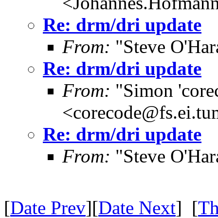
<Johannes.Hofman
Re: drm/dri update
From:
"Steve O'Har
Re: drm/dri update
From:
"Simon 'core
<corecode@fs.ei.tu
Re: drm/dri update
From:
"Steve O'Har
[
Date Prev
][
Date Next
] [
Th