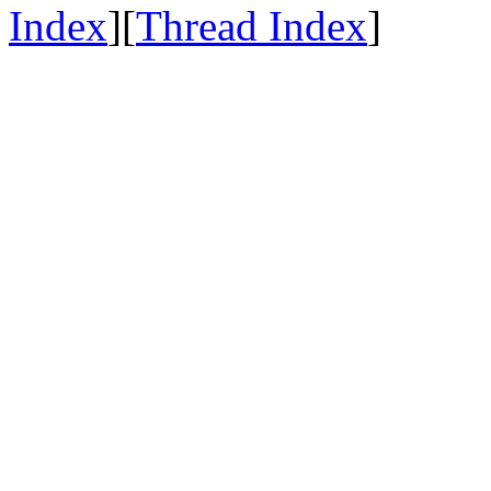
Index
][
Thread Index
]