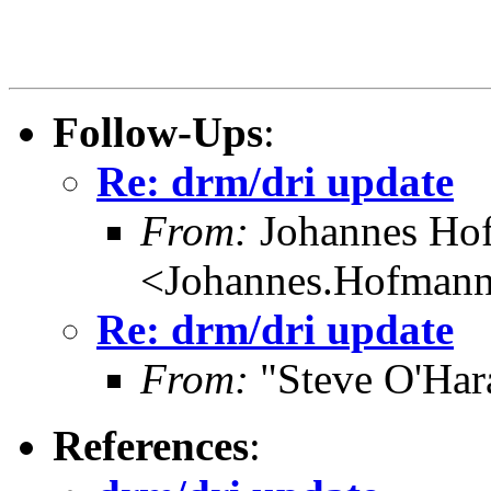
Follow-Ups
:
Re: drm/dri update
From:
Johannes Ho
<Johannes.Hofman
Re: drm/dri update
From:
"Steve O'Har
References
: