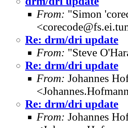
drm/dri update
From:
"Simon 'core
<corecode@fs.ei.tu
Re: drm/dri update
From:
"Steve O'Har
Re: drm/dri update
From:
Johannes Ho
<Johannes.Hofman
Re: drm/dri update
From:
Johannes Ho