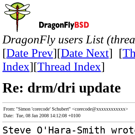
DragonFly users List (thre
[
Date Prev
][
Date Next
] [
Th
Index
][
Thread Index
]
Re: drm/dri update
From:
"Simon 'corecode' Schubert" <corecode@xxxxxxxxxxxx>
Date:
Tue, 08 Jan 2008 14:12:08 +0100
Steve O'Hara-Smith wrot