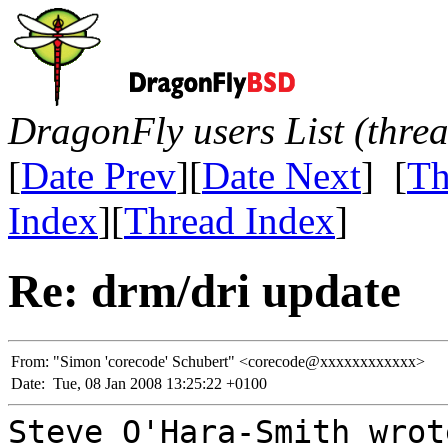
DragonFly users List (thre
[
Date Prev
][
Date Next
] [
Th
Index
][
Thread Index
]
Re: drm/dri update
From:
"Simon 'corecode' Schubert" <corecode@xxxxxxxxxxxx>
Date:
Tue, 08 Jan 2008 13:25:22 +0100
Steve O'Hara-Smith wrot