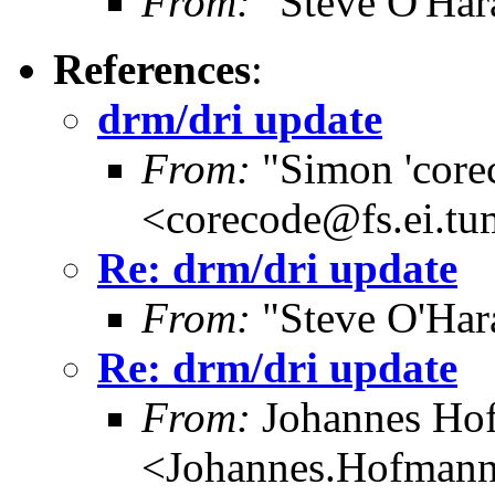
From:
"Steve O'Har
References
:
drm/dri update
From:
"Simon 'core
<corecode@fs.ei.tu
Re: drm/dri update
From:
"Steve O'Har
Re: drm/dri update
From:
Johannes Ho
<Johannes.Hofman