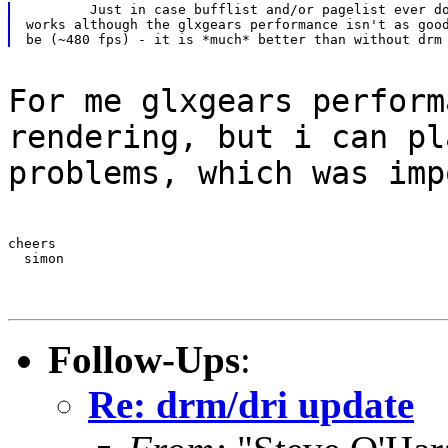
	Just in case bufflist and/or pagelist ever do get populated. It

works although the glxgears performance isn't as good
For me glxgears perform
rendering, but i can pl
problems, which was imp
cheers

  simon
Follow-Ups
:
Re: drm/dri update