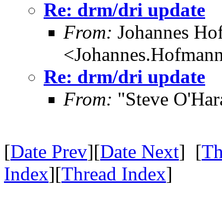
Re: drm/dri update
From:
Johannes Ho
<Johannes.Hofman
Re: drm/dri update
From:
"Steve O'Har
[
Date Prev
][
Date Next
] [
Th
Index
][
Thread Index
]