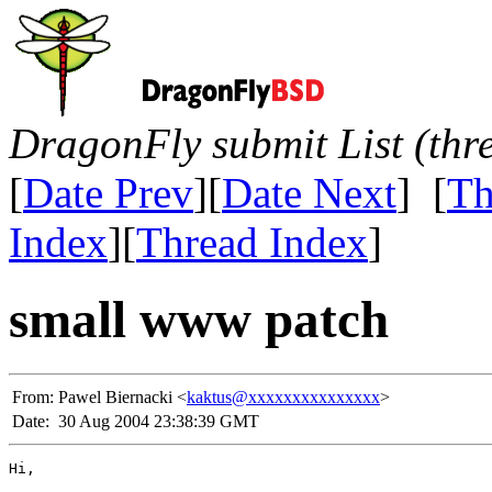
DragonFly submit List (thr
[
Date Prev
][
Date Next
] [
Th
Index
][
Thread Index
]
small www patch
From:
Pawel Biernacki <
kaktus@xxxxxxxxxxxxxxx
>
Date:
30 Aug 2004 23:38:39 GMT
Hi,
