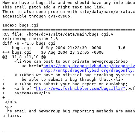
Now we have a bugzilla and we should have any info abou
This small patch add a right text and link.

There is also some problem with site/data/main/errata.c
accessible through cvs/cvsup.

Index: bugs.cgi

=======================================================
RCS file: /home/dcvs/site/data/main/bugs.cgi,v

retrieving revision 1.6

diff -u -r1.6 bugs.cgi

--- bugs.cgi    8 May 2004 21:23:30 -0000       1.6

+++ bugs.cgi    30 Aug 2004 23:32:05 -0000

@@ -11,8 +11,10 @@

     <li>You can post to our private newsgroup:&nbsp;

        <a href="
nntp://nntp.dragonflybsd.org/dragonfly
nntp://nntp.dragonflybsd.org/dragonfly.
-    <li>When we have an official bug tracking system i
-       be able to submit a bug through that.</li>

+    <li>You can submit your bug report on our&nbsp;

+    <a href="
http://www.forknibbler.com/bugzilla/"
;>of
+    system</a></li>

+

 </ul>

 <p>

 The email and newsgroup bug reporting methods are mean
affairs.
