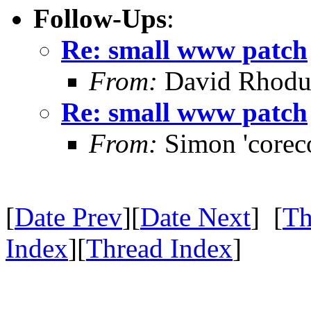
Follow-Ups
:
Re: small www patch
From:
David Rhodu
Re: small www patch
From:
Simon 'corec
[
Date Prev
][
Date Next
] [
Th
Index
][
Thread Index
]