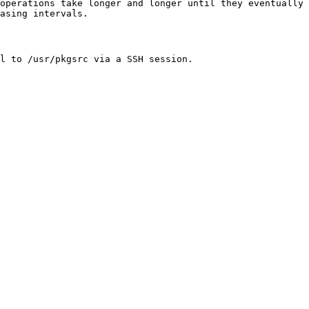
operations take longer and longer until they eventually
asing intervals.
l to /usr/pkgsrc via a SSH session.