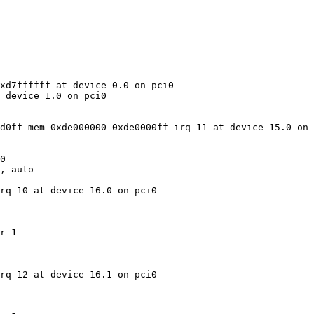
xd7ffffff at device 0.0 on pci0

 device 1.0 on pci0

d0ff mem 0xde000000-0xde0000ff irq 11 at device 15.0 on 
0

, auto

rq 10 at device 16.0 on pci0

r 1

rq 12 at device 16.1 on pci0
