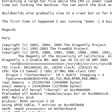
Extracting a large tar file while the CPU is under load
time out locking the machine. You can watch the disk ac
Buildworlds also gradually slow to a crawl but so far h
The first time it happened I was running "make -j 4 bui
Regards
Gary
Copyright (c) 2003, 2004, 2005 The DragonFly Project.

Copyright (c) 1992-2003 The FreeBSD Project.

Copyright (c) 1979, 1980, 1983, 1986, 1988, 1989, 1991,
	The Regents of the University of California. All rights reserved.

DragonFly 1.1-Stable #0: Wed Jan 26 13:15:16 GMT 2005

    root@xxxxxxxxxxxxxxxxxxxxxx:/usr/obj/usr/src/sys/GE
TSC clock: 601384161 Hz, i8254 clock: 1193223 Hz

CPU: VIA C3 Samuel 2 (601.37-MHz 686-class CPU)

  Origin = "CentaurHauls"  Id = 0x673  Stepping = 3

  Features=0x803035<FPU,DE,TSC,MSR,MTRR,PGE,MMX>

real memory  = 251592704 (245696K bytes)

avail memory = 233426944 (227956K bytes)

Preloaded elf kernel "/kernel" at 0xc066e000.

Preloaded elf module "/modules/acpi.ko" at 0xc066e1c0.

md0: Malloc disk

pcibios: BIOS version 2.10

Using $PIR table, 7 entries at 0xc00fdeb0

npx0: <math processor> on motherboard
