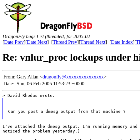
DragonFly bugs List (threaded) for 2005-02
[
Date Prev
][
Date Next
] [
Thread Prev
][
Thread Next
] [
Date Index
][
T
Re: vnlur_proc lockups under h
From:
Gary Allan <
dragonfly@xxxxxxxxxxxxxxx
>
Date:
Sun, 06 Feb 2005 11:53:23 +0000
> David Rhodus wrote:
Can you post a dmesg output from that machine ?
I've attached the dmesg output. I'm running memory and 
noticed the problem yesterday.)