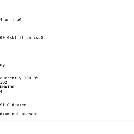
4 on isa0

00-0xbffff on isa0

ng

currently 100.0%

IO2

DMA100

4

SI-0 device 
