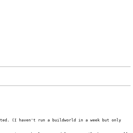
ted. (I haven't run a buildworld in a week but only