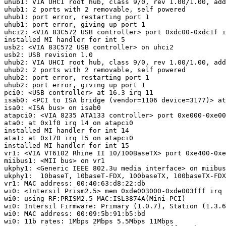
uhub1: VIA UHCI root hub, class 9/0, rev 1.00/1.00, add
uhub1: 2 ports with 2 removable, self powered

uhub1: port error, restarting port 1

uhub1: port error, giving up port 1

uhci2: <VIA 83C572 USB controller> port 0xdc00-0xdc1f i
installed MI handler for int 5

usb2: <VIA 83C572 USB controller> on uhci2

usb2: USB revision 1.0

uhub2: VIA UHCI root hub, class 9/0, rev 1.00/1.00, add
uhub2: 2 ports with 2 removable, self powered

uhub2: port error, restarting port 1

uhub2: port error, giving up port 1

pci0: <USB controller> at 16.3 irq 11

isab0: <PCI to ISA bridge (vendor=1106 device=3177)> at
isa0: <ISA bus> on isab0

atapci0: <VIA 8235 ATA133 controller> port 0xe000-0xe00
ata0: at 0x1f0 irq 14 on atapci0

installed MI handler for int 14

ata1: at 0x170 irq 15 on atapci0

installed MI handler for int 15

vr1: <VIA VT6102 Rhine II 10/100BaseTX> port 0xe400-0xe
miibus1: <MII bus> on vr1

ukphy1: <Generic IEEE 802.3u media interface> on miibus
ukphy1:  10baseT, 10baseT-FDX, 100baseTX, 100baseTX-FDX
vr1: MAC address: 00:40:63:d8:22:db

wi0: <Intersil Prism2.5> mem 0xde003000-0xde003fff irq 
wi0: using RF:PRISM2.5 MAC:ISL3874A(Mini-PCI)

wi0: Intersil Firmware: Primary (1.0.7), Station (1.3.6
wi0: MAC address: 00:09:5b:91:b5:bd

wi0: 11b rates: 1Mbps 2Mbps 5.5Mbps 11Mbps
