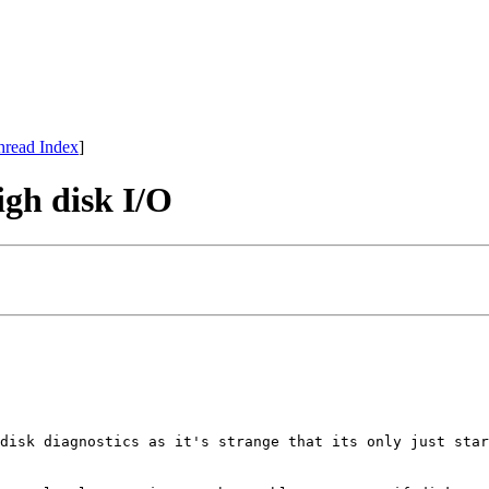
hread Index
]
igh disk I/O
disk diagnostics as it's strange that its only just star