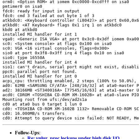
orm0: <Option ROM> at iomem 0xc0000-0xcdfff on isa0

pmtimer0 on isa0

fdc0: ready for input in output

fdc0: cmd 3 failed at out byte 1 of 3

atkbdc0: <Keyboard controller (i8042)> at port 0x60,0x6
atkbd0: <AT Keyboard> flags 0x1 irq 1 on atkbdc0

kbd0 at atkbd0

installed MI handler for int 1

vga0: <Generic ISA VGA> at port 0x3c0-0x3df iomem 0xa00
sc0: <System console> at flags 0x100 on isa0

sc0: VGA <16 virtual consoles, flags=0x300>

sio0 at port 0x3f8-0x3ff irq 4 flags 0x10 on isa0

sio0: type 16550A

installed MI handler for int 4

sio1: can't drain, serial port might not exist, disabli
ppc0: parallel port not found.

installed MI handler for int 0

acpi_cpu: throttling enabled, 2 steps (100% to 50.0%), 
ad0: 62MB <SAMSUNG CF/ATA> [248/16/32] at ata0-master P
ad2: 38166MB <ST340016A> [77545/16/63] at ata1-master U
acd0: CDROM <TOSHIBA CD-ROM XM-1602B> at ata0-slave PIO
Mounting root from ufs:/dev/ad2s1a

cd0 at ata0 bus 0 target 1 lun 0

cd0: <TOSHIBA CD-ROM XM-1602B 1132> Removable CD-ROM SC
cd0: 16.000MB/s transfers

Follow-Ups
:
Re: vnlur_proc lockups under high disk I/O