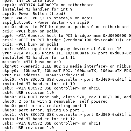
npx0: INT 16 interface

acpi0: <VT9174 AWRDACPI> on motherboard

installed MI handler for int 9

acpi0: Power Button (fixed)

cpu0: <ACPI CPU (3 Cx states)> on acpi0

acpi_button0: <Power Button> on acpi0

pcib0: <Host to PCI bridge> at pcibus 0 on motherboard

pci0: <PCI bus> on pcib0

agp0: <VIA Generic host to PCI bridge> mem 0xd0000000-0
pcib1: <PCI to PCI bridge (vendor=1106 device=b091)> at
pci1: <PCI bus> on pcib1

pci1: <VGA-compatible display device> at 0.0 irq 10

vr0: <VIA VT6105 Rhine III 10/100BaseTX> port 0xd000-0x
installed MI handler for int 11

miibus0: <MII bus> on vr0

ukphy0: <Generic IEEE 802.3u media interface> on miibus
ukphy0:  10baseT, 10baseT-FDX, 100baseTX, 100baseTX-FDX
vr0: MAC address: 00:40:63:d8:23:0d

uhci0: <VIA 83C572 USB controller> port 0xd400-0xd41f i
installed MI handler for int 10

usb0: <VIA 83C572 USB controller> on uhci0

usb0: USB revision 1.0

uhub0: VIA UHCI root hub, class 9/0, rev 1.00/1.00, add
uhub0: 2 ports with 2 removable, self powered

uhub0: port error, restarting port 1

uhub0: port error, giving up port 1

uhci1: <VIA 83C572 USB controller> port 0xd800-0xd81f i
installed MI handler for int 12

usb1: <VIA 83C572 USB controller> on uhci1

usb1: USB revision 1.0
