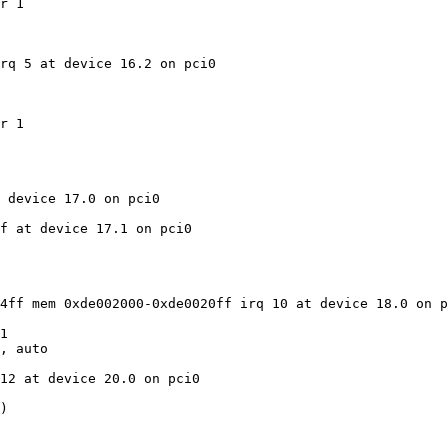
r 1

rq 5 at device 16.2 on pci0

r 1

 device 17.0 on pci0

f at device 17.1 on pci0

4ff mem 0xde002000-0xde0020ff irq 10 at device 18.0 on p
1

, auto

12 at device 20.0 on pci0

)
