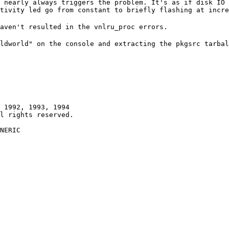
 nearly always triggers the problem. It's as if disk IO 
tivity led go from constant to briefly flashing at incre
aven't resulted in the vnlru_proc errors.
ldworld" on the console and extracting the pkgsrc tarbal
 1992, 1993, 1994

NERIC
