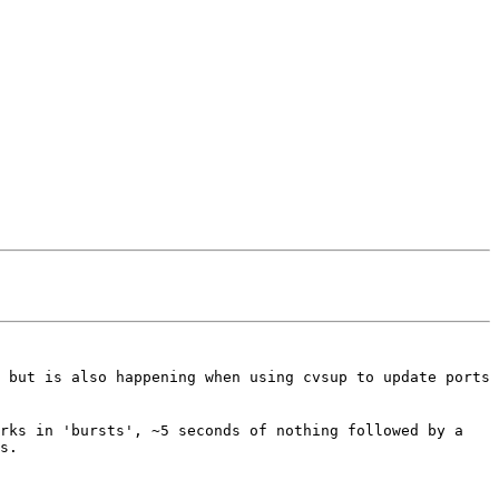
 but is also happening when using cvsup to update ports
orks in 'bursts', ~5 seconds of nothing followed by a
s.