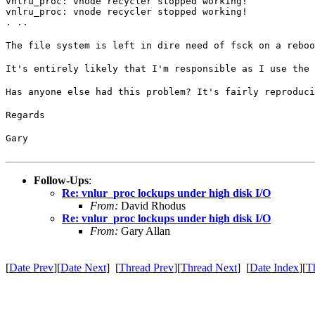
vnlru_proc: vnode recycler stopped working!

vnlru_proc: vnode recycler stopped working!

. ..
The file system is left in dire need of fsck on a reboo
It's entirely likely that I'm responsible as I use the 
Has anyone else had this problem? It's fairly reproduci
Regards
Gary
Follow-Ups
:
Re: vnlur_proc lockups under high disk I/O
From:
David Rhodus
Re: vnlur_proc lockups under high disk I/O
From:
Gary Allan
[
Date Prev
][
Date Next
] [
Thread Prev
][
Thread Next
] [
Date Index
][
T