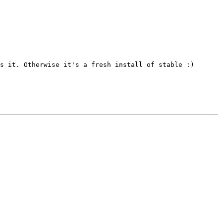
s it. Otherwise it's a fresh install of stable :)