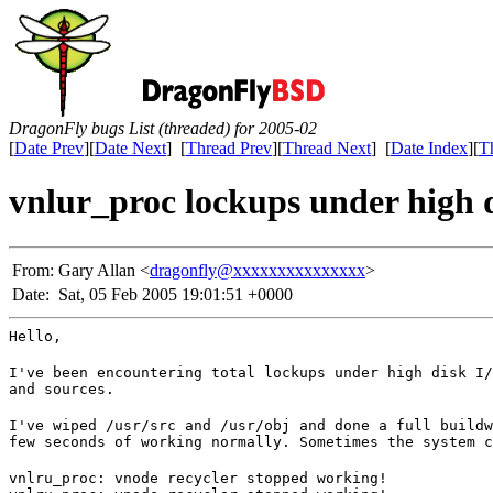
DragonFly bugs List (threaded) for 2005-02
[
Date Prev
][
Date Next
] [
Thread Prev
][
Thread Next
] [
Date Index
][
T
vnlur_proc lockups under high 
From:
Gary Allan <
dragonfly@xxxxxxxxxxxxxxx
>
Date:
Sat, 05 Feb 2005 19:01:51 +0000
Hello,
I've been encountering total lockups under high disk I/
and sources.
I've wiped /usr/src and /usr/obj and done a full buildw
few seconds of working normally. Sometimes the system c
vnlru_proc: vnode recycler stopped working!
