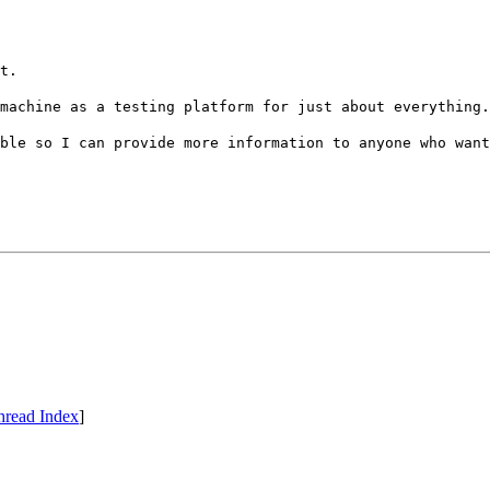
t.
machine as a testing platform for just about everything.
ble so I can provide more information to anyone who want
hread Index
]