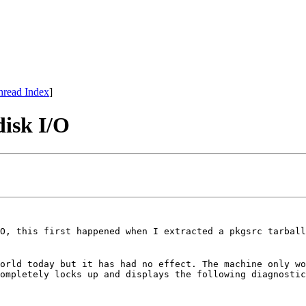
hread Index
]
disk I/O
O, this first happened when I extracted a pkgsrc tarball
orld today but it has had no effect. The machine only w
ompletely locks up and displays the following diagnostic