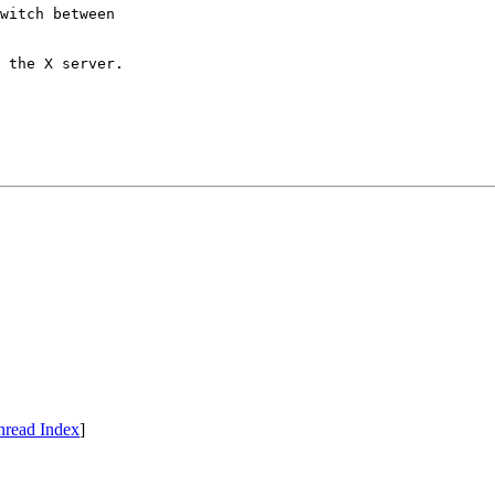
witch between

 the X server.

hread Index
]