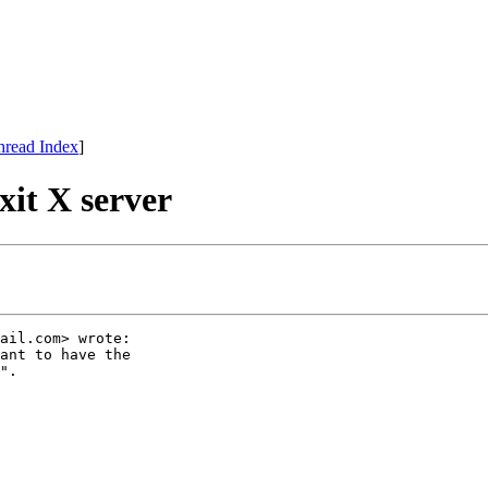
hread Index
]
xit X server
ail.com> wrote:

ant to have the

".
