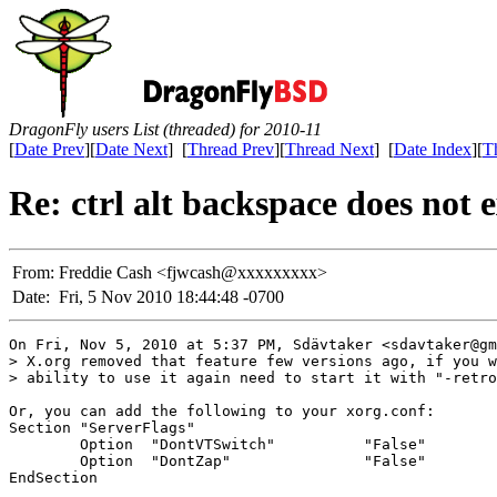
DragonFly users List (threaded) for 2010-11
[
Date Prev
][
Date Next
] [
Thread Prev
][
Thread Next
] [
Date Index
][
T
Re: ctrl alt backspace does not e
From:
Freddie Cash <fjwcash@xxxxxxxxx>
Date:
Fri, 5 Nov 2010 18:44:48 -0700
On Fri, Nov 5, 2010 at 5:37 PM, Sdävtaker <sdavtaker@gm
> X.org removed that feature few versions ago, if you w
> ability to use it again need to start it with "-retro
Or, you can add the following to your xorg.conf:

Section "ServerFlags"

        Option  "DontVTSwitch"          "False"

        Option  "DontZap"               "False"

EndSection
