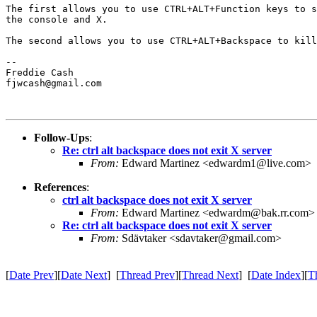
The first allows you to use CTRL+ALT+Function keys to s
the console and X.

The second allows you to use CTRL+ALT+Backspace to kill
-- 

Freddie Cash

fjwcash@gmail.com

Follow-Ups
:
Re: ctrl alt backspace does not exit X server
From:
Edward Martinez <edwardm1@live.com>
References
:
ctrl alt backspace does not exit X server
From:
Edward Martinez <edwardm@bak.rr.com>
Re: ctrl alt backspace does not exit X server
From:
Sdävtaker <sdavtaker@gmail.com>
[
Date Prev
][
Date Next
] [
Thread Prev
][
Thread Next
] [
Date Index
][
T