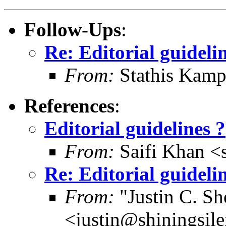
Follow-Ups
:
Re: Editorial guideli
From:
Stathis Kamp
References
:
Editorial guidelines ?
From:
Saifi Khan <
Re: Editorial guideli
From:
"Justin C. She
<justin@shiningsil