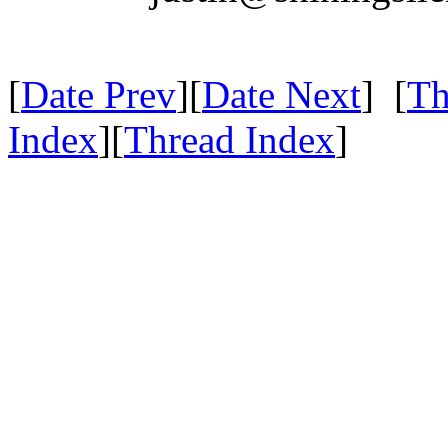
[
Date Prev
][
Date Next
] [
Th
Index
][
Thread Index
]