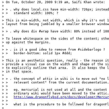
> On Tue, October 20, 2009 9:39 am, Saifi Khan wrote:

> 

> > . why does local.css have min-width: 726px; instead
> >   standard width: 100%; ?

> 

> This is min-width, not width, which is why it's not 1
> layout from being jumbled by a smaller browser window
> 

> > . why does div #wrap have width: 80% instead of 100
> 

> To leave whitespace on the sides of the content; othe
> up against the margins.

> 

> > . is it a good idea to remove from #sidebarlogo ?

> >   border-bottom: solid 1px #ddd;

> 

> This is an aesthetic question, really - the reason it
> provide a visual cue on the width and shape of the si
> to explicitly outline that area.  It also keeps the l
> in that space.

> 

> > . the concept of attic in wiki is to move out "no l
> >   relevant content" from the current documentation.

> >

> >   eg. mercurial is not used at all and the content 
> >   ordinary wiki would have been moved to the attic.

> >   
http://www.dragonflybsd.org/docs/developer/Mercur
> >

> >   what is the procedure to be followed for dragonFl
> 
