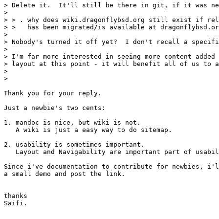
> Delete it.  It'll still be there in git, if it was ne
> 

> > . why does wiki.dragonflybsd.org still exist if rel
> >   has been migrated/is available at dragonflybsd.or
> 

> Nobody's turned it off yet?  I don't recall a specifi
> 

> I'm far more interested in seeing more content added 
> layout at this point - it will benefit all of us to a
> 

> 

Thank you for your reply.

Just a newbie's two cents:

1. mandoc is nice, but wiki is not.

   A wiki is just a easy way to do sitemap.

2. usability is sometimes important.

   Layout and Navigability are important part of usabil
Since i've documentation to contribute for newbies, i'l
a small demo and post the link.

thanks

Saifi.
