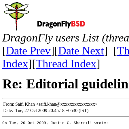
DragonFly users List (thre
[
Date Prev
][
Date Next
] [
Th
Index
][
Thread Index
]
Re: Editorial guidelin
From:
Saifi Khan <saifi.khan@xxxxxxxxxxxxxxx>
Date:
Tue, 27 Oct 2009 20:45:18 +0530 (IST)
On Tue, 20 Oct 2009, Justin C. Sherrill wrote:
