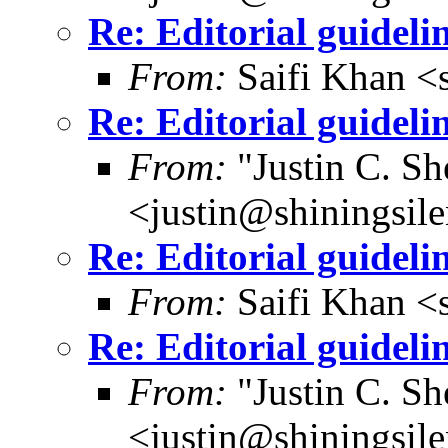
Re: Editorial guideli
From:
Saifi Khan <
Re: Editorial guideli
From:
"Justin C. She
<justin@shiningsil
Re: Editorial guideli
From:
Saifi Khan <
Re: Editorial guideli
From:
"Justin C. She
<justin@shiningsil