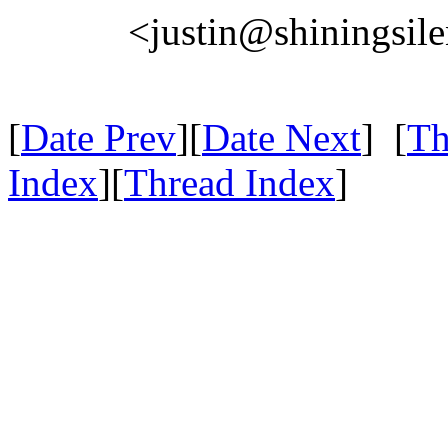
<justin@shiningsil
[
Date Prev
][
Date Next
] [
Th
Index
][
Thread Index
]