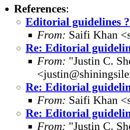
References
:
Editorial guidelines ?
From:
Saifi Khan <
Re: Editorial guideli
From:
"Justin C. She
<justin@shiningsil
Re: Editorial guideli
From:
Saifi Khan <
Re: Editorial guideli
From:
"Justin C. She