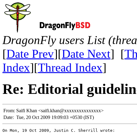
DragonFly users List (thre
[
Date Prev
][
Date Next
] [
Th
Index
][
Thread Index
]
Re: Editorial guidelin
From:
Saifi Khan <saifi.khan@xxxxxxxxxxxxxxx>
Date:
Tue, 20 Oct 2009 19:09:03 +0530 (IST)
On Mon, 19 Oct 2009, Justin C. Sherrill wrote:
