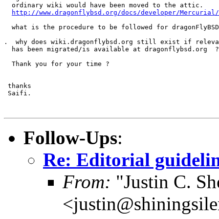
  ordinary wiki would have been moved to the attic.

http://www.dragonflybsd.org/docs/developer/Mercurial/
  what is the procedure to be followed for dragonFlyBSD
.  why does wiki.dragonflybsd.org still exist if releva
  has been migrated/is available at dragonflybsd.org  ?

  Thank you for your time ?

 thanks 

 Saifi.

Follow-Ups
:
Re: Editorial guideli
From:
"Justin C. She
<justin@shiningsil