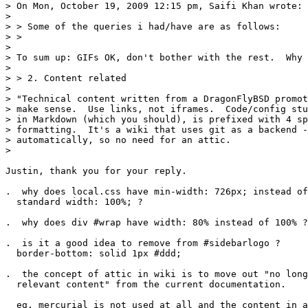
> On Mon, October 19, 2009 12:15 pm, Saifi Khan wrote:

> 

> > Some of the queries i had/have are as follows:

> >

> 

> To sum up: GIFs OK, don't bother with the rest.  Why 
> 

> > 2. Content related

> 

> "Technical content written from a DragonFlyBSD promot
> make sense.  Use links, not iframes.  Code/config stu
> in Markdown (which you should), is prefixed with 4 sp
> formatting.  It's a wiki that uses git as a backend -
> automatically, so no need for an attic.

> 

Justin, thank you for your reply.

.  why does local.css have min-width: 726px; instead of
  standard width: 100%; ?

.  why does div #wrap have width: 80% instead of 100% ?

.  is it a good idea to remove from #sidebarlogo ?

  border-bottom: solid 1px #ddd;

.  the concept of attic in wiki is to move out "no long
  relevant content" from the current documentation.  

  eg. mercurial is not used at all and the content in a