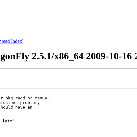
hread Index
]
onFly 2.5.1/x86_64 2009-10-16 
r pkg_radd or manual

issions problem,

hould have an

 late?