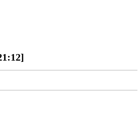
21:12]