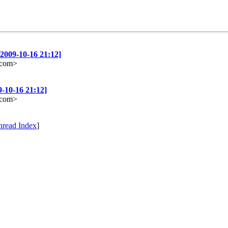
2009-10-16 21:12]
e.com>
-10-16 21:12]
e.com>
hread Index
]