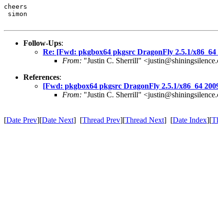
cheers

 simon
Follow-Ups
:
Re: [Fwd: pkgbox64 pkgsrc DragonFly 2.5.1/x86_64 
From:
"Justin C. Sherrill" <justin@shiningsilenc
References
:
[Fwd: pkgbox64 pkgsrc DragonFly 2.5.1/x86_64 2009
From:
"Justin C. Sherrill" <justin@shiningsilenc
[
Date Prev
][
Date Next
] [
Thread Prev
][
Thread Next
] [
Date Index
][
T