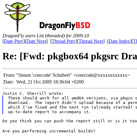
DragonFly users List (threaded) for 2009-10
[
Date Prev
][
Date Next
] [
Thread Prev
][
Thread Next
] [
Date Index
][
T
Re: [Fwd: pkgbox64 pkgsrc Drag
From:
"Simon 'corecode' Schubert" <corecode@xxxxxxxxxxxx>
Date:
Wed, 21 Oct 2009 18:36:04 +0200
Justin C. Sherrill wrote:
These should work for all amd64 versions, via pkgin o
download.  The report didn't upload because of a perm
which I've fixed and the next run (already started) s
Do you think you can push the report still or is it too
Are you performing incremental builds?