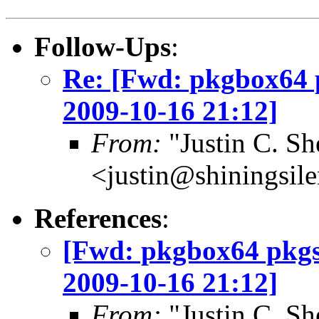
Follow-Ups
:
Re: [Fwd: pkgbox64 
2009-10-16 21:12]
From:
"Justin C. She
<justin@shiningsil
References
:
[Fwd: pkgbox64 pkgs
2009-10-16 21:12]
From:
"Justin C. She