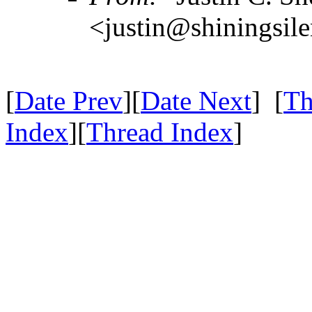
<justin@shiningsil
[
Date Prev
][
Date Next
] [
Th
Index
][
Thread Index
]