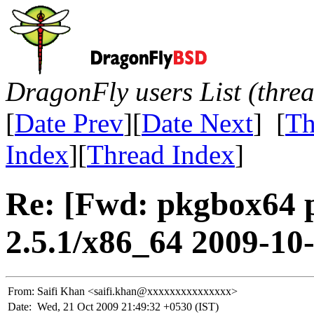
DragonFly users List (thre
[
Date Prev
][
Date Next
] [
Th
Index
][
Thread Index
]
Re: [Fwd: pkgbox64 
2.5.1/x86_64 2009-10
From:
Saifi Khan <saifi.khan@xxxxxxxxxxxxxxx>
Date:
Wed, 21 Oct 2009 21:49:32 +0530 (IST)