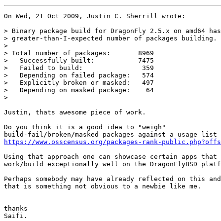
On Wed, 21 Oct 2009, Justin C. Sherrill wrote:

> Binary package build for DragonFly 2.5.x on amd64 has
> greater-than-I-expected number of packages building.

> 

> Total number of packages:       8969

>   Successfully built:           7475

>   Failed to build:               359

>   Depending on failed package:   574

>   Explicitly broken or masked:   497

>   Depending on masked package:    64

> 

Justin, thats awesome piece of work.

Do you think it is a good idea to "weigh"

https://www.osscensus.org/packages-rank-public.php?offs
Using that approach one can showcase certain apps that

work/build exceptionally well on the DragonFlyBSD platf
Perhaps somebody may have already reflected on this and
that is something not obvious to a newbie like me. 

thanks

Saifi.
