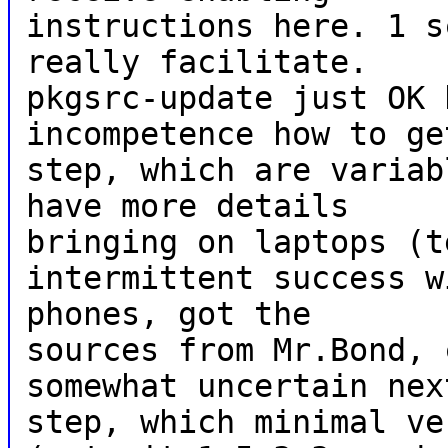
instructions here. 1 s
really facilitate.
pkgsrc-update just OK 
incompetence how to ge
step, which are variab
have more details
bringing on laptops (t
intermittent success w
phones, got the
sources from Mr.Bond, 
somewhat uncertain nex
step, which minimal ve