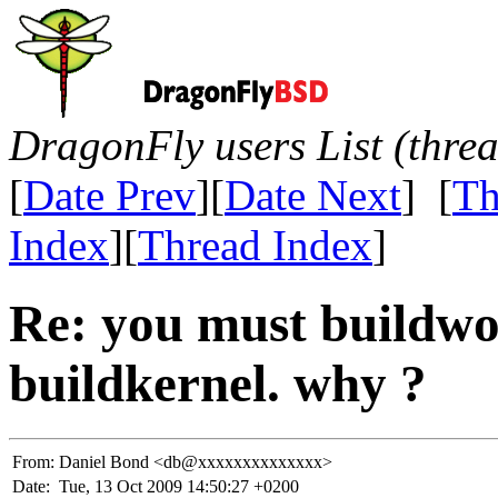
DragonFly users List (thre
[
Date Prev
][
Date Next
] [
Th
Index
][
Thread Index
]
Re: you must buildwo
buildkernel. why ?
From:
Daniel Bond <db@xxxxxxxxxxxxxx>
Date:
Tue, 13 Oct 2009 14:50:27 +0200