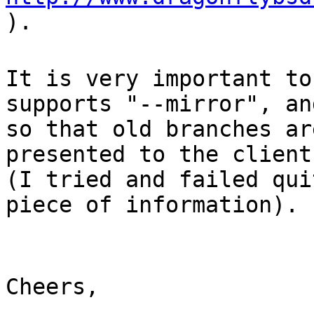
).
It is very important to
supports "--mirror", an
so that old branches ar
presented to the client
(I tried and failed qui
piece of information).
Cheers,