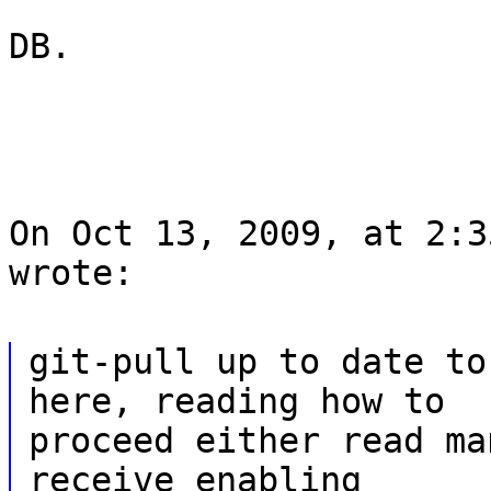
DB.
On Oct 13, 2009, at 2:3
wrote:
git-pull up to date to
here, reading how to
proceed either read ma
receive enabling