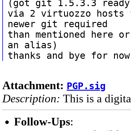
(got git 1.5.3.3 ready
via 2 virtuozzo hosts 
newer git required
than mentioned here or
an alias)
thanks and bye for now
Attachment:
PGP.sig
Description:
This is a digit
Follow-Ups
: