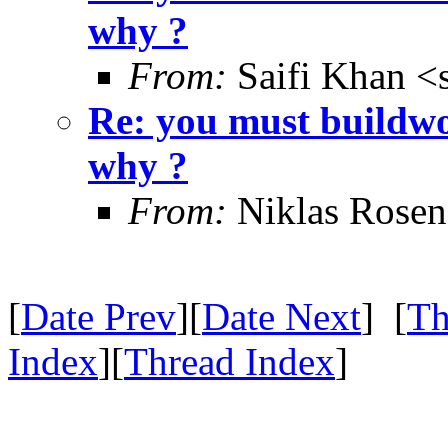
why ?
From:
Saifi Khan <
Re: you must buildwo
why ?
From:
Niklas Rosen
[
Date Prev
][
Date Next
] [
Th
Index
][
Thread Index
]