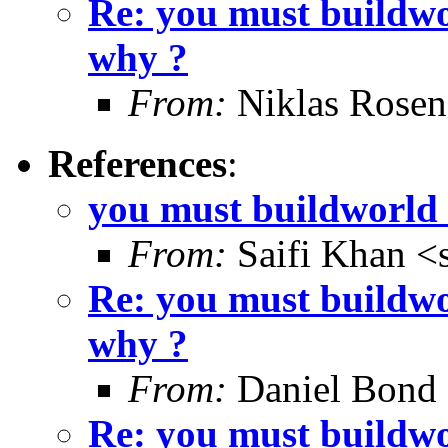
Re: you must buildwo
why ?
From:
Niklas Rosen
References
:
you must buildworld 
From:
Saifi Khan <
Re: you must buildwo
why ?
From:
Daniel Bond
Re: you must buildwo