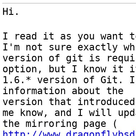
Hi.
I read it as you want t
I'm not sure exactly wh
version of git is requi
option, but I know it i
1.6.* version of Git. I
information about the
version that introduced
me know, and I will upd
the mirroring page (
http://www.dragonflybsd