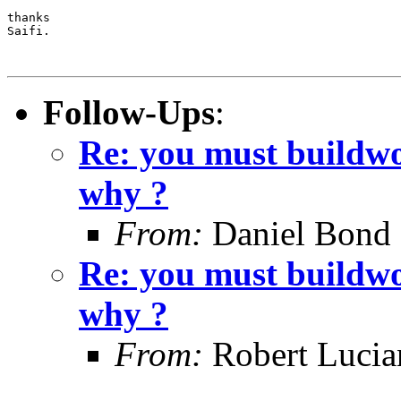
thanks

Saifi.

Follow-Ups
:
Re: you must buildwo
why ?
From:
Daniel Bond
Re: you must buildwo
why ?
From:
Robert Lucia