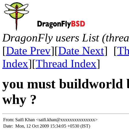
DragonFly users List (thre
[
Date Prev
][
Date Next
] [
Th
Index
][
Thread Index
]
you must buildworld 
why ?
From:
Saifi Khan <saifi.khan@xxxxxxxxxxxxxxx>
Date:
Mon, 12 Oct 2009 15:34:05 +0530 (IST)