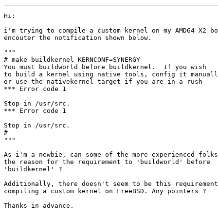
Hi:

i'm trying to compile a custom kernel on my AMD64 X2 bo
encouter the notification shown below.

"""

# make buildkernel KERNCONF=SYNERGY

You must buildworld before buildkernel.  If you wish

to build a kernel using native tools, config it manuall
or use the nativekernel target if you are in a rush

*** Error code 1

Stop in /usr/src.

*** Error code 1

Stop in /usr/src.

# 

"""

As i'm a newbie, can some of the more experienced folks
the reason for the requirement to 'buildworld' before

'buildkernel' ?

Additionally, there doesn't seem to be this requirement
compiling a custom kernel on FreeBSD. Any pointers ?

Thanks in advance.
