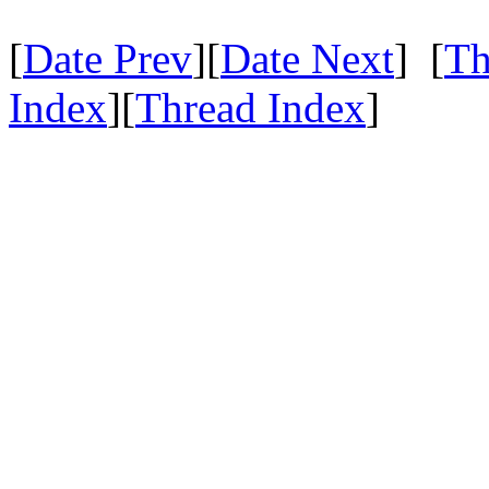
[
Date Prev
][
Date Next
] [
Th
Index
][
Thread Index
]