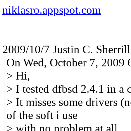
niklasro.appspot.com
2009/10/7 Justin C. Sherril
On Wed, October 7, 2009 6
> Hi,
> I tested dfbsd 2.4.1 in a 
> It misses some drivers (
of the soft i use
> with no problem at all.