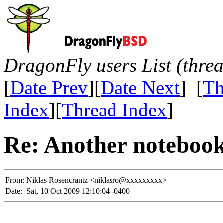
DragonFly users List (thre
[
Date Prev
][
Date Next
] [
Th
Index
][
Thread Index
]
Re: Another noteboo
From:
Niklas Rosencrantz <niklasro@xxxxxxxxx>
Date:
Sat, 10 Oct 2009 12:10:04 -0400