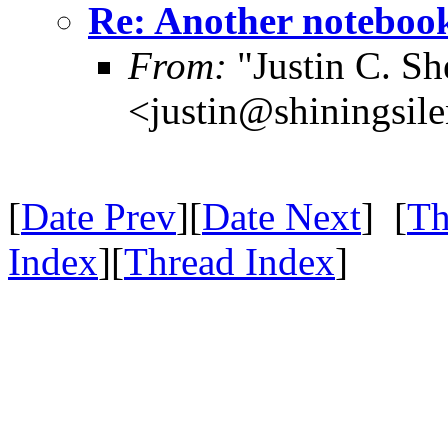
Re: Another notebo
From:
"Justin C. She
<justin@shiningsil
[
Date Prev
][
Date Next
] [
Th
Index
][
Thread Index
]