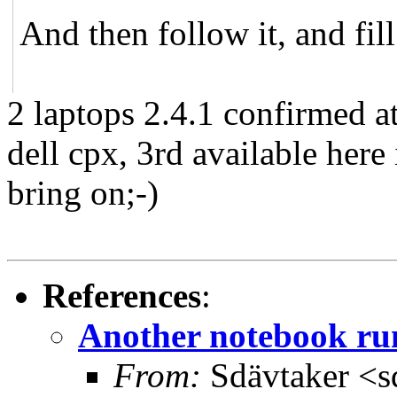
And then follow it, and fil
2 laptops 2.4.1 confirmed at
dell cpx, 3rd available here
bring on;-)
References
:
Another notebook r
From:
Sdävtaker <