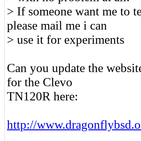
> If someone want me to te
please mail me i can
> use it for experiments
Can you update the website
for the Clevo
TN120R here:
http://www.dragonflybsd.