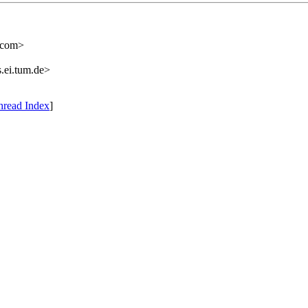
.com>
.ei.tum.de>
hread Index
]