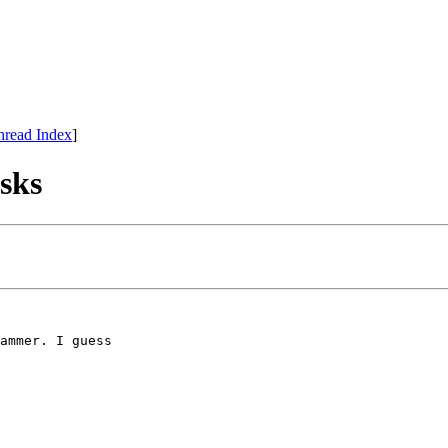
hread Index
]
isks
ammer. I guess
