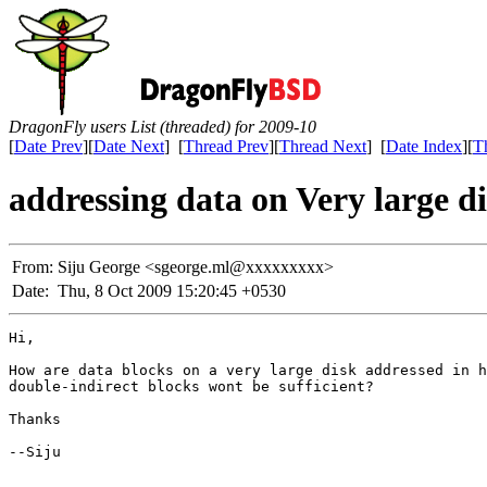
DragonFly users List (threaded) for 2009-10
[
Date Prev
][
Date Next
] [
Thread Prev
][
Thread Next
] [
Date Index
][
T
addressing data on Very large d
From:
Siju George <sgeorge.ml@xxxxxxxxx>
Date:
Thu, 8 Oct 2009 15:20:45 +0530
Hi,

How are data blocks on a very large disk addressed in h
double-indirect blocks wont be sufficient?

Thanks

--Siju
