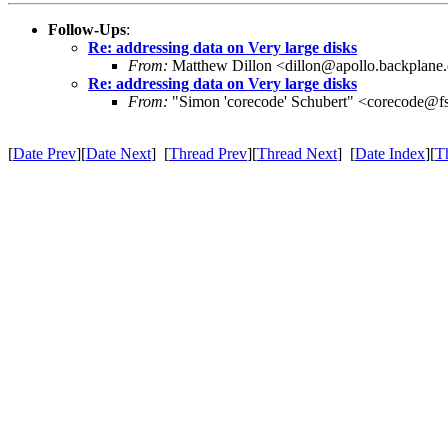
Follow-Ups
:
Re: addressing data on Very large disks
From:
Matthew Dillon <dillon@apollo.backplane
Re: addressing data on Very large disks
From:
"Simon 'corecode' Schubert" <corecode@fs
[
Date Prev
][
Date Next
] [
Thread Prev
][
Thread Next
] [
Date Index
][
T