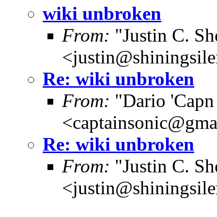
wiki unbroken
From:
"Justin C. She
<justin@shiningsil
Re: wiki unbroken
From:
"Dario 'Capn
<captainsonic@gma
Re: wiki unbroken
From:
"Justin C. She
<justin@shiningsil