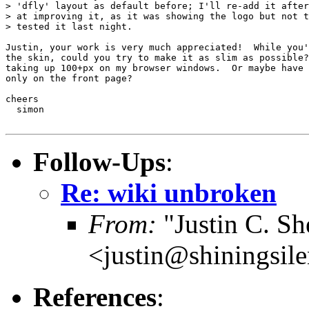
> 'dfly' layout as default before; I'll re-add it after
> at improving it, as it was showing the logo but not t
> tested it last night.

Justin, your work is very much appreciated!  While you'
the skin, could you try to make it as slim as possible?
taking up 100+px on my browser windows.  Or maybe have 
only on the front page?

cheers

  simon

Follow-Ups
:
Re: wiki unbroken
From:
"Justin C. She
<justin@shiningsil
References
: