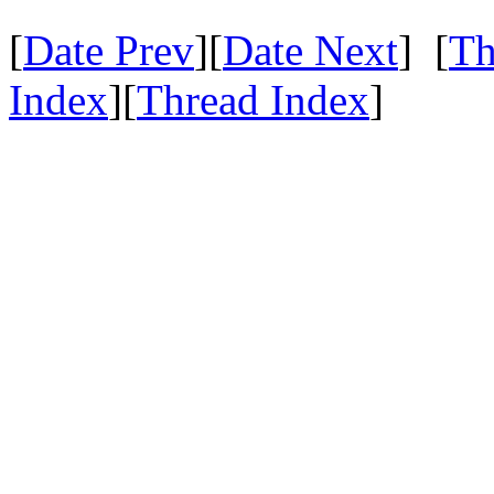
[
Date Prev
][
Date Next
] [
Th
Index
][
Thread Index
]