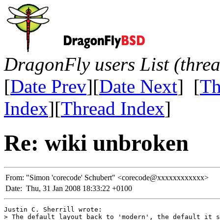
DragonFly users List (thre
[
Date Prev
][
Date Next
] [
Th
Index
][
Thread Index
]
Re: wiki unbroken
From:
"Simon 'corecode' Schubert" <corecode@xxxxxxxxxxxx>
Date:
Thu, 31 Jan 2008 18:33:22 +0100
Justin C. Sherrill wrote:

> The default layout back to 'modern', the default it s