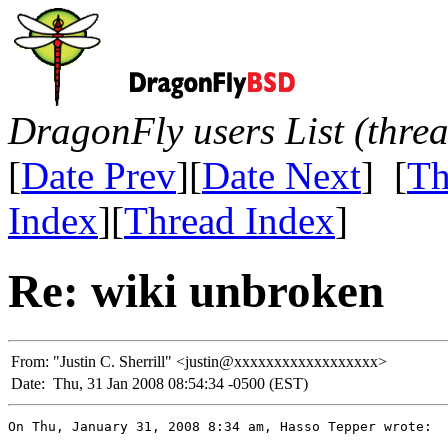
DragonFly users List (thre
[
Date Prev
][
Date Next
] [
Th
Index
][
Thread Index
]
Re: wiki unbroken
From:
"Justin C. Sherrill" <justin@xxxxxxxxxxxxxxxxxx>
Date:
Thu, 31 Jan 2008 08:54:34 -0500 (EST)
On Thu, January 31, 2008 8:34 am, Hasso Tepper wrote:
