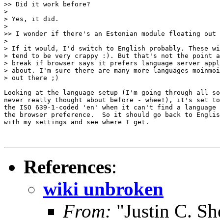
>> Did it work before?

>

> Yes, it did.

>

>> I wonder if there's an Estonian module floating out 
>

> If it would, I'd switch to English probably. These wi
> tend to be very crappy :). But that's not the point a
> break if browser says it prefers language server appl
> about. I'm sure there are many more languages moinmoi
> out there ;)

Looking at the language setup (I'm going through all so
never really thought about before - whee!), it's set to
the ISO 639-1-coded 'en' when it can't find a language 
the browser preference.  So it should go back to Englis
with my settings and see where I get.

References
:
wiki unbroken
From:
"Justin C. She