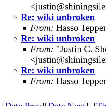
<justin@shiningsil
Re: wiki unbroken
From:
Hasso Tepper
Re: wiki unbroken
From:
"Justin C. She
<justin@shiningsil
Re: wiki unbroken
From:
Hasso Tepper
[
Date Prev
][
Date Next
] [
Th