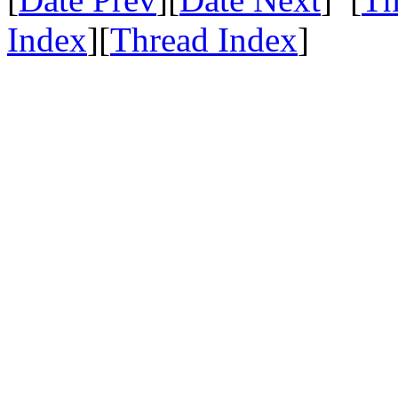
Index
][
Thread Index
]