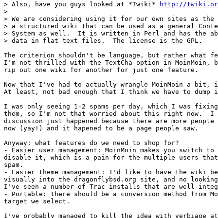
> Also, have you guys looked at *Twiki* 
http://twiki.or
>

> We are considering using it for our own sites as the 
> a structured wiki that can be used as a general Conte
> System as well.  It is written in Perl and has the ab
> data in flat text files.  The license is the GPL.

The criterion shouldn't be language, but rather what fe
I'm not thrilled with the TextCha option in MoinMoin, b
rip out one wiki for another for just one feature.

Now that I've had to actually wrangle MoinMoin a bit, i
At least, not bad enough that I think we have to dump i
I was only seeing 1-2 spams per day, which I was fixing
them, so I'm not that worried about this right now.  I 
discussion just happened because there are more people 
now (yay!) and it hapened to be a page people saw.

Anyway: what features do we need to shop for?

- Easier user management: MoinMoin makes you switch to 
disable it, which is a pain for the multiple users that
spam.

- Easier theme management: I'd like to have the wiki be
visually into the dragonflybsd.org site, and no looking
I've seen a number of Trac installs that are well-integ
- Portable: there should be a conversion method from Mo
target we select.

I've probably managed to kill the idea with verbiage at