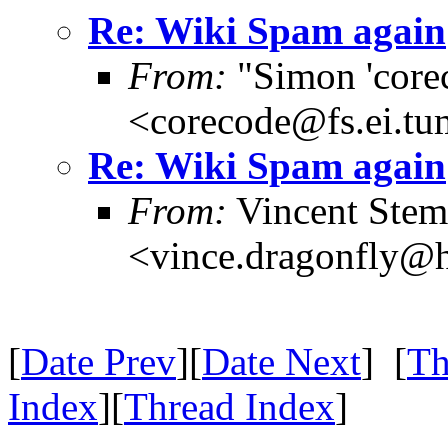
Re: Wiki Spam again
From:
"Simon 'core
<corecode@fs.ei.tu
Re: Wiki Spam again
From:
Vincent Ste
<vince.dragonfly@h
[
Date Prev
][
Date Next
] [
Th
Index
][
Thread Index
]