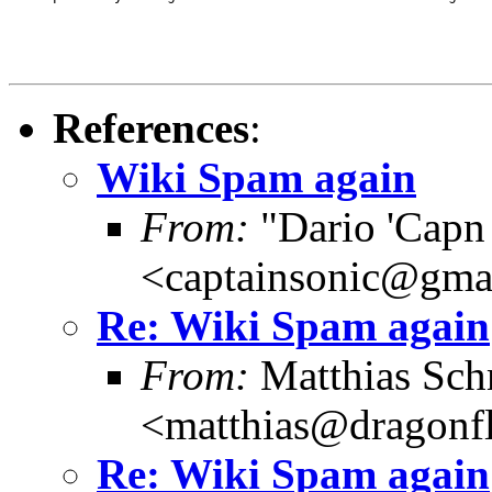
References
:
Wiki Spam again
From:
"Dario 'Capn
<captainsonic@gma
Re: Wiki Spam again
From:
Matthias Sch
<matthias@dragonf
Re: Wiki Spam again