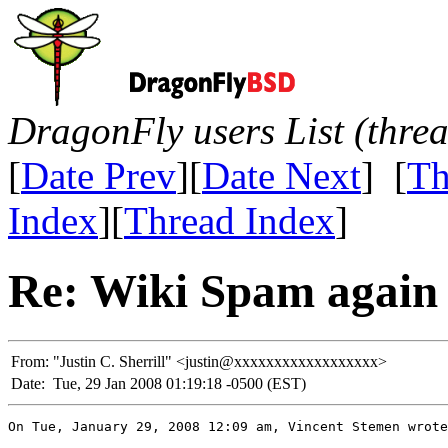
DragonFly users List (thre
[
Date Prev
][
Date Next
] [
Th
Index
][
Thread Index
]
Re: Wiki Spam again
From:
"Justin C. Sherrill" <justin@xxxxxxxxxxxxxxxxxx>
Date:
Tue, 29 Jan 2008 01:19:18 -0500 (EST)
On Tue, January 29, 2008 12:09 am, Vincent Stemen wrote