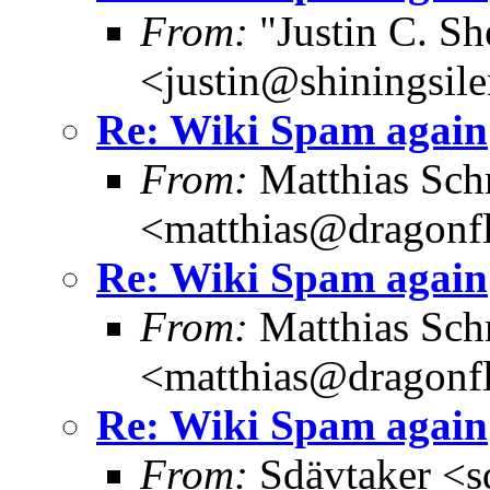
From:
"Justin C. She
<justin@shiningsil
Re: Wiki Spam again
From:
Matthias Sch
<matthias@dragonf
Re: Wiki Spam again
From:
Matthias Sch
<matthias@dragonf
Re: Wiki Spam again
From:
Sdävtaker <