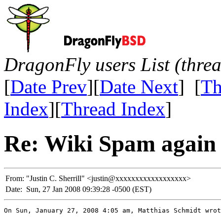
DragonFly users List (thre
[
Date Prev
][
Date Next
] [
Th
Index
][
Thread Index
]
Re: Wiki Spam again
From:
"Justin C. Sherrill" <justin@xxxxxxxxxxxxxxxxxx>
Date:
Sun, 27 Jan 2008 09:39:28 -0500 (EST)
On Sun, January 27, 2008 4:05 am, Matthias Schmidt wrot