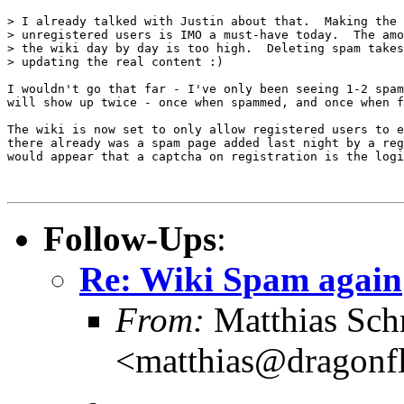
> I already talked with Justin about that.  Making the 
> unregistered users is IMO a must-have today.  The amo
> the wiki day by day is too high.  Deleting spam takes
> updating the real content :)

I wouldn't go that far - I've only been seeing 1-2 spam
will show up twice - once when spammed, and once when f
The wiki is now set to only allow registered users to e
there already was a spam page added last night by a reg
would appear that a captcha on registration is the logi
Follow-Ups
:
Re: Wiki Spam again
From:
Matthias Sch
<matthias@dragonf