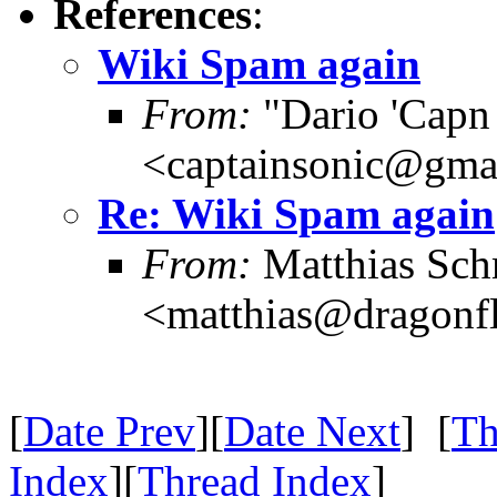
References
:
Wiki Spam again
From:
"Dario 'Capn
<captainsonic@gma
Re: Wiki Spam again
From:
Matthias Sch
<matthias@dragonf
[
Date Prev
][
Date Next
] [
Th
Index
][
Thread Index
]