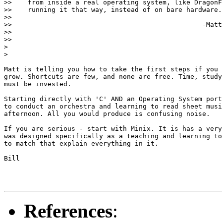
>>    from inside a real operating system, like DragonF
>>    running it that way, instead of on bare hardware.

>>

>>                                                -Matt

>>

>>

> 

> 

Matt is telling you how to take the first steps if you 
grow. Shortcuts are few, and none are free. Time, study
must be invested.

Starting directly with 'C' AND an Operating System port
to conduct an orchestra and learning to read sheet musi
afternoon. All you would produce is confusing noise.

If you are serious - start with Minix. It is has a very
was designed specifically as a teaching and learning to
to match that explain everything in it.

Bill

References
: