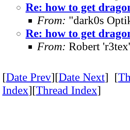
Re: how to get drago
From:
"dark0s Opti
Re: how to get drago
From:
Robert 'r3tex
[
Date Prev
][
Date Next
] [
Th
Index
][
Thread Index
]