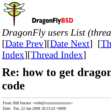
DragonFly users List (thre
[
Date Prev
][
Date Next
] [
Th
Index
][
Thread Index
]
Re: how to get dragon
code
From:
Bill Hacker <wbh@xxxxxxxxxxxxx>
Date:
Tue, 22 Jan 2008 18:23:24 +0000