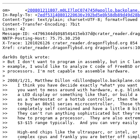
om>	 <
200801211807.m0LI7lpC074745@apollo.backplane.
In-Reply-To: <
7edf53140801220636y392bd5e0k58db89d49d28b
Content-Type: text/plain; charset=UTF-8; format=flowed

Content-Transfer-Encoding: 7bit

Lines: 42

Message-ID: <4796344d$0$854$415eb37d@crater_reader.drag
NNTP-Posting-Host: 75.75.30.250

X-Trace: 1201026126 crater_reader.dragonflybsd.org 854 
Xref: crater_reader.dragonflybsd.org dragonfly.users:10
dark0s Optik wrote:

> But I don't want to program in assembly, but in C lan
> example, I would like to analyze C code of FreeBSD or
> processors. I'm not capable to assemble hardware.

> 

> 2008/1/21, Matthew Dillon <dillon@apollo.backplane.co
>>    I think you have deciide exactly *what* you want 
>>    you want to mess around with hardware, e.g. blink
>>    a LED display or something like that, or build a 
>>    as a thermostat or a hottub controller, then the 
>>    to buy an 80x51 series microcontroller.  Those th
>>    completely self contained and have a little 8 bit
>>    They can't run anything sophisticated but they're
>>    how to program a processor.  They are also extrem
>>    $3-$15 range typically.  And you can very easily 
>>

>>    High-end chips like the ultrasparc, or intel, or 
>>    complex cpus and frankly you are better off simpl