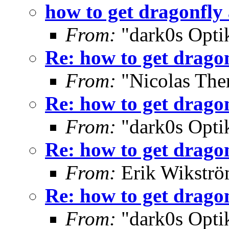
how to get dragonfly
From:
"dark0s Opti
Re: how to get drago
From:
"Nicolas The
Re: how to get drago
From:
"dark0s Opti
Re: how to get drago
From:
Erik Wikströ
Re: how to get drago
From:
"dark0s Opti