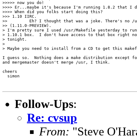
>>>>> now you do!

>>>> Er...maybe it's because I'm running 1.8.2 that I d
>>>> When did you folks start doing this?

>>> 1.10 IIRC.

>>         Eh? I thought that was a joke. There's no /u
>> (1.11.0-PREVIEW).

> I'm pretty sure I used /usr/Makefile yesterday to run
> 1.10.1 box.  I don't have access to that box right no
> tonight.

> 

> Maybe you need to install from a CD to get this makef
I guess so.  Nothing does a make distribution except fo
and mergemaster doesn't merge /usr, I think.

cheers

  simon

Follow-Ups
:
Re: cvsup
From:
"Steve O'Har