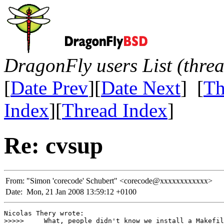
DragonFly users List (thre
[
Date Prev
][
Date Next
] [
Th
Index
][
Thread Index
]
Re: cvsup
From:
"Simon 'corecode' Schubert" <corecode@xxxxxxxxxxxx>
Date:
Mon, 21 Jan 2008 13:59:12 +0100
Nicolas Thery wrote:

>>>>>     What, people didn't know we install a Makefil