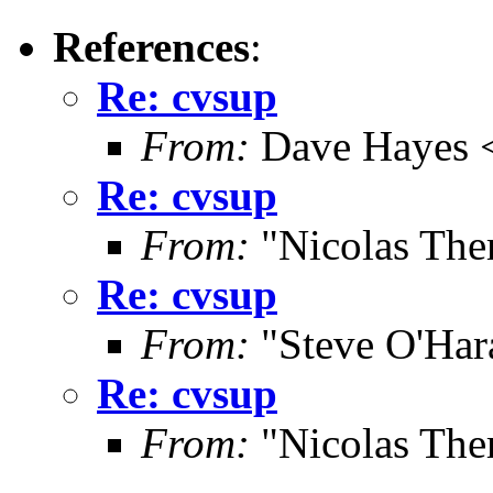
References
:
Re: cvsup
From:
Dave Hayes <
Re: cvsup
From:
"Nicolas The
Re: cvsup
From:
"Steve O'Har
Re: cvsup
From:
"Nicolas The