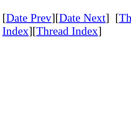
[
Date Prev
][
Date Next
] [
Th
Index
][
Thread Index
]