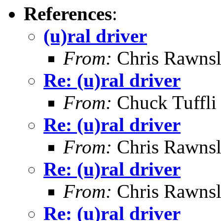
References
:
(u)ral driver
From:
Chris Rawns
Re: (u)ral driver
From:
Chuck Tuffli
Re: (u)ral driver
From:
Chris Rawns
Re: (u)ral driver
From:
Chris Rawns
Re: (u)ral driver