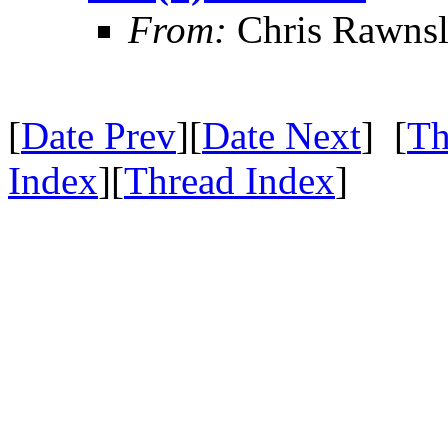
From:
Chris Rawns
[
Date Prev
][
Date Next
] [
Th
Index
][
Thread Index
]