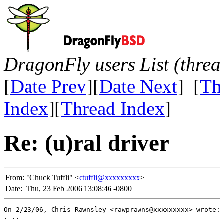
DragonFly users List (thre
[
Date Prev
][
Date Next
] [
Th
Index
][
Thread Index
]
Re: (u)ral driver
From:
"Chuck Tuffli" <
ctuffli@xxxxxxxxx
>
Date:
Thu, 23 Feb 2006 13:08:46 -0800
On 2/23/06, Chris Rawnsley <rawprawns@xxxxxxxxx> wrote:

. ..
