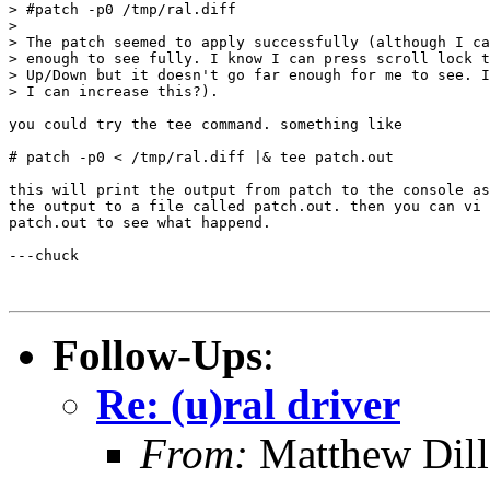
> #patch -p0 /tmp/ral.diff

>

> The patch seemed to apply successfully (although I ca
> enough to see fully. I know I can press scroll lock t
> Up/Down but it doesn't go far enough for me to see. I
> I can increase this?).

you could try the tee command. something like

# patch -p0 < /tmp/ral.diff |& tee patch.out

this will print the output from patch to the console as
the output to a file called patch.out. then you can vi 
patch.out to see what happend.

---chuck

Follow-Ups
:
Re: (u)ral driver
From:
Matthew Dil